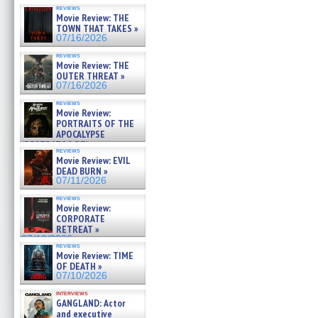
reviews
Movie Review: THE
TOWN THAT TAKES »
07/16/2026
reviews
Movie Review: THE
OUTER THREAT »
07/16/2026
reviews
Movie Review:
PORTRAITS OF THE
APOCALYPSE
(RESTRATOS DEL
reviews
APOCALIPSIS) »
Movie Review: EVIL
07/16/2026
DEAD BURN »
07/11/2026
reviews
Movie Review:
CORPORATE
RETREAT »
07/10/2026
reviews
Movie Review: TIME
OF DEATH »
07/10/2026
interviews
GANGLAND: Actor
and executive