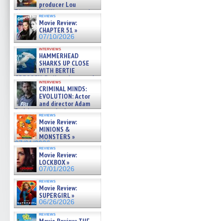
producer Lou
Diamond Phillips on new crime
reviews
film – Exclusive Inte »
Movie Review:
07/10/2026
CHAPTER 51 »
07/10/2026
interviews
HAMMERHEAD
SHARKS UP CLOSE
WITH BERTIE
GREGORY: Dr. Katy Ayres and
interviews
cinematographer Jeff Hester
CRIMINAL MINDS:
on ne »
EVOLUTION: Actor
07/05/2026
and director Adam
Rodriguez on the latest
reviews
season – Exclusive »
Movie Review:
07/05/2026
MINIONS &
MONSTERS »
07/01/2026
reviews
Movie Review:
LOCKBOX »
07/01/2026
reviews
Movie Review:
SUPERGIRL »
06/26/2026
reviews