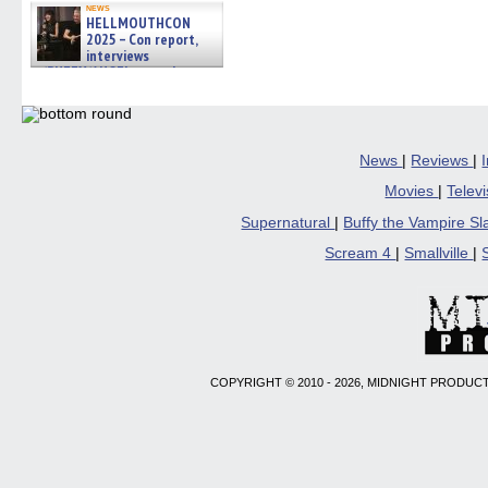
news
HELLMOUTHCON
2025 – Con report,
interviews
w/BUFFY/ANGEL actor James
Marsters, Fandom Charitie »
06/08/2026
News
|
Reviews
|
Movies
|
Telev
Supernatural
|
Buffy the Vampire S
Scream 4
|
Smallville
|
COPYRIGHT © 2010 - 2026, MIDNIGHT PRODUCT