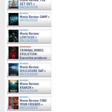
Movie Review: THE
GET OUT »
06/26/2026
reviews
Movie Review: CAMP »
06/26/2026
reviews
Movie Review:
LEVITICUS »
06/19/2026
interviews
CRIMINAL MINDS:
EVOLUTION:
Executive producer
and showrunner Erica Messer
reviews
gives the scoop on the lat »
Movie Review:
06/19/2026
DISCLOSURE DAY »
06/12/2026
reviews
Movie Review:
KRAKEN »
06/12/2026
reviews
Movie Review: FIND
YOUR FRIENDS »
06/12/2026