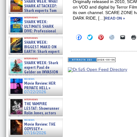
SHARK WEEK: WHAT
Originally released in 2010, SC
SHARK ATTACKED?:
on VOD and digital by Terror Fil
Shark experts Tom
its own channel. SCARE ZONE ha
“the Blowfish” Hird & Kinga
interviews
DARK RIDE, […]
READ ON »
Phi »
SHARK WEEK:
07/29/2026
ULTIMATE SHARK
DIVE: Professional
cliff diver Molly Carlson talks
Click
Click
Click
Click
Click
interviews
about cage diving R »
to
to
to
to
to
SHARK WEEK:
share
share
share
share
email
07/29/2026
BIGGEST MAKO ON
on
on
on
on
a
EARTH: Shark expert
Facebook
Twitter
Pinterest
Reddit
link
Kendyl Berna on the fastest
(Opens
(Opens
(Opens
(Opens
to
interviews
in
in
in
in
a
swimming sharks – »
SHARK WEEK: Shark
new
new
new
new
friend
07/26/2026
expert Paul de
window)
window)
window)
window)
(Open
Gelder on INVASION
in
new
OF THE MEGA SHARKS and
reviews
windo
BULL SHARK DINNER BELL &#
Movie Review: HER
»
PRIVATE HELL »
07/25/2026
07/22/2026
interviews
THE VAMPIRE
LESTAT: Showrunner
Rolin Jones, actors
Sam Reid, Jacob Anderson,
reviews
Zaman Assad, Eric Bogos »
Movie Review: THE
07/16/2026
ODYSSEY »
07/16/2026