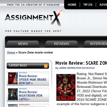
HOME
TIP US
ADVE
NEWS
REVIEWS
INTERVIE
Home
»
Scare Zone movie review
Movie Review: SCARE ZO
LATEST BUZZ
By ABBIE BERNSTEIN 06/18/2022
reviews
Rating: Not Rated St
Movie Review:
Brown Jr., Simon N
SPIDER-MAN: BRAND
Woods-Robinson Writ
NEW DAY »
07/31/2026
Binkowski Distribut
reviews
27, 2022 (Terror Fi
Movie Review:
NIGHTBORN (YON
VOD and digital); or
LAPSI) »
2010 SCARE ZONE is
07/31/2026
example of the horror subgenre se
interviews