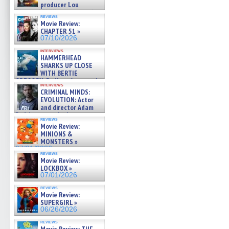
producer Lou
Diamond Phillips on new crime
reviews
film – Exclusive Inte »
Movie Review:
07/10/2026
CHAPTER 51 »
07/10/2026
interviews
HAMMERHEAD
SHARKS UP CLOSE
WITH BERTIE
GREGORY: Dr. Katy Ayres and
interviews
cinematographer Jeff Hester
CRIMINAL MINDS:
on ne »
EVOLUTION: Actor
07/05/2026
and director Adam
Rodriguez on the latest
reviews
season – Exclusive »
Movie Review:
07/05/2026
MINIONS &
MONSTERS »
07/01/2026
reviews
Movie Review:
LOCKBOX »
07/01/2026
reviews
Movie Review:
SUPERGIRL »
06/26/2026
reviews