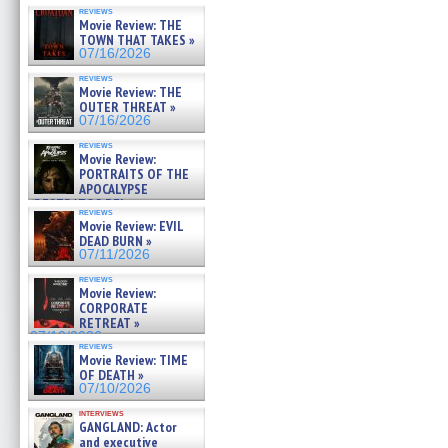
reviews
Movie Review: THE
TOWN THAT TAKES »
07/16/2026
reviews
Movie Review: THE
OUTER THREAT »
07/16/2026
reviews
Movie Review:
PORTRAITS OF THE
APOCALYPSE
(RESTRATOS DEL
reviews
APOCALIPSIS) »
Movie Review: EVIL
07/16/2026
DEAD BURN »
07/11/2026
reviews
Movie Review:
CORPORATE
RETREAT »
07/10/2026
reviews
Movie Review: TIME
OF DEATH »
07/10/2026
interviews
GANGLAND: Actor
and executive