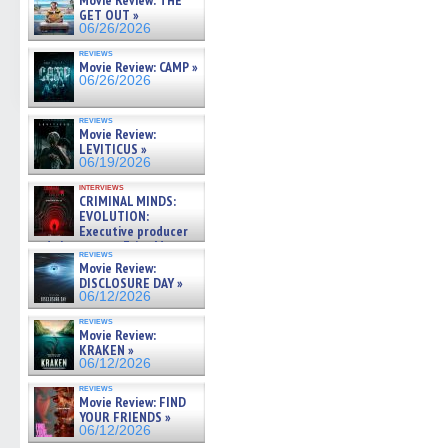
Movie Review: THE
GET OUT »
06/26/2026
reviews
Movie Review: CAMP »
06/26/2026
reviews
Movie Review:
LEVITICUS »
06/19/2026
interviews
CRIMINAL MINDS:
EVOLUTION:
Executive producer
and showrunner Erica Messer
reviews
gives the scoop on the lat »
Movie Review:
06/19/2026
DISCLOSURE DAY »
06/12/2026
reviews
Movie Review:
KRAKEN »
06/12/2026
reviews
Movie Review: FIND
YOUR FRIENDS »
06/12/2026