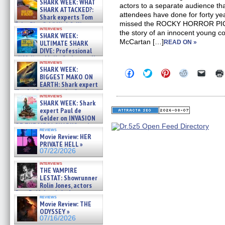
SHARK WEEK: WHAT
actors to a separate audience th
SHARK ATTACKED?:
attendees have done for forty y
Shark experts Tom
missed the ROCKY HORROR PI
“the Blowfish” Hird & Kinga
interviews
Phi »
the story of an innocent young c
SHARK WEEK:
07/29/2026
McCartan […]
ULTIMATE SHARK
READ ON »
DIVE: Professional
cliff diver Molly Carlson talks
interviews
about cage diving R »
SHARK WEEK:
Click
Click
Click
Click
Click
07/29/2026
BIGGEST MAKO ON
to
to
to
to
to
EARTH: Shark expert
share
share
share
share
email
on
on
on
on
a
Kendyl Berna on the fastest
interviews
Facebook
Twitter
Pinterest
Reddit
link
swimming sharks – »
SHARK WEEK: Shark
(Opens
(Opens
(Opens
(Opens
to
07/26/2026
expert Paul de
in
in
in
in
a
new
new
new
new
friend
Gelder on INVASION
window)
window)
window)
window)
(Open
OF THE MEGA SHARKS and
in
reviews
BULL SHARK DINNER BELL &#
Movie Review: HER
new
»
windo
PRIVATE HELL »
07/25/2026
07/22/2026
interviews
THE VAMPIRE
LESTAT: Showrunner
Rolin Jones, actors
Sam Reid, Jacob Anderson,
reviews
Zaman Assad, Eric Bogos »
Movie Review: THE
07/16/2026
ODYSSEY »
07/16/2026