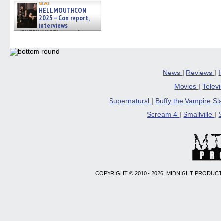
news
HELLMOUTHCON
2025 – Con report,
interviews
w/BUFFY/ANGEL actor James
Marsters, Fandom Charitie »
06/08/2026
News
|
Reviews
|
Movies
|
Telev
Supernatural
|
Buffy the Vampire S
Scream 4
|
Smallville
|
COPYRIGHT © 2010 - 2026, MIDNIGHT PRODUCT