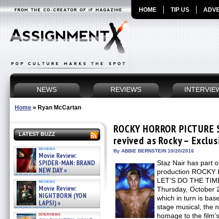
HOME
TIP US
ADVE
NEWS
REVIEWS
INTERVIE
Home
»
Ryan McCartan
ROCKY HORROR PICTURE S
LATEST BUZZ
revived as Rocky – Exclus
reviews
By ABBIE BERNSTEIN 10/20/2016
Movie Review:
SPIDER-MAN: BRAND
Staz Nair has part of
NEW DAY »
production ROCK
07/31/2026
LET’S DO THE TIME
reviews
Movie Review:
Thursday, October 
NIGHTBORN (YON
which in turn is bas
LAPSI) »
stage musical, th
07/31/2026
interviews
homage to the film’s 