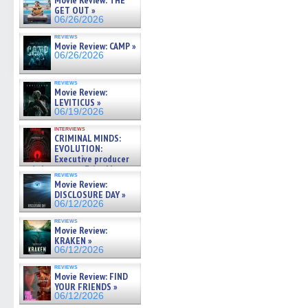
Movie Review: THE
GET OUT »
06/26/2026
reviews
Movie Review: CAMP »
06/26/2026
reviews
Movie Review:
LEVITICUS »
06/19/2026
interviews
CRIMINAL MINDS:
EVOLUTION:
Executive producer
and showrunner Erica Messer
reviews
gives the scoop on the lat »
Movie Review:
06/19/2026
DISCLOSURE DAY »
06/12/2026
reviews
Movie Review:
KRAKEN »
06/12/2026
reviews
Movie Review: FIND
YOUR FRIENDS »
06/12/2026