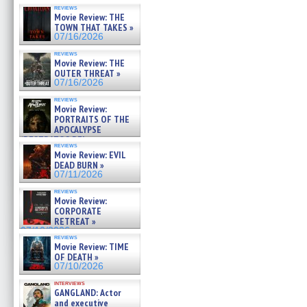
reviews
Movie Review: THE
TOWN THAT TAKES »
07/16/2026
reviews
Movie Review: THE
OUTER THREAT »
07/16/2026
reviews
Movie Review:
PORTRAITS OF THE
APOCALYPSE
(RESTRATOS DEL
reviews
APOCALIPSIS) »
Movie Review: EVIL
07/16/2026
DEAD BURN »
07/11/2026
reviews
Movie Review:
CORPORATE
RETREAT »
07/10/2026
reviews
Movie Review: TIME
OF DEATH »
07/10/2026
interviews
GANGLAND: Actor
and executive