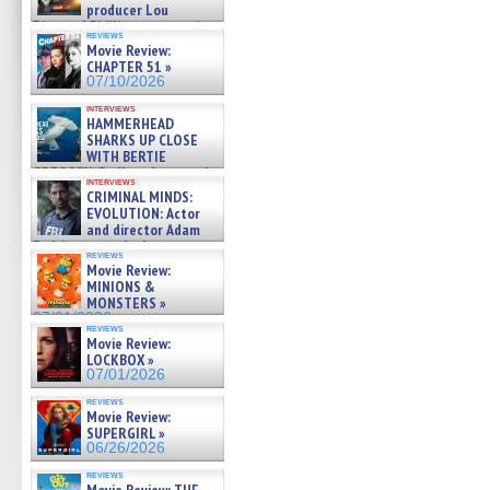
producer Lou
Diamond Phillips on new crime
reviews
film – Exclusive Inte »
Movie Review:
07/10/2026
CHAPTER 51 »
07/10/2026
interviews
HAMMERHEAD
SHARKS UP CLOSE
WITH BERTIE
GREGORY: Dr. Katy Ayres and
interviews
cinematographer Jeff Hester
CRIMINAL MINDS:
on ne »
EVOLUTION: Actor
07/05/2026
and director Adam
Rodriguez on the latest
reviews
season – Exclusive »
Movie Review:
07/05/2026
MINIONS &
MONSTERS »
07/01/2026
reviews
Movie Review:
LOCKBOX »
07/01/2026
reviews
Movie Review:
SUPERGIRL »
06/26/2026
reviews