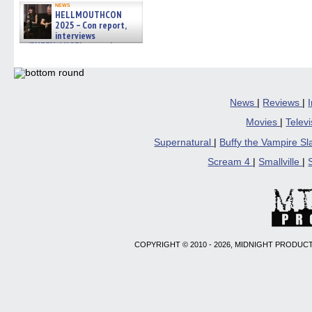
news
HELLMOUTHCON
2025 – Con report,
interviews
w/BUFFY/ANGEL actor James
Marsters, Fandom Charitie »
06/08/2026
News
|
Reviews
|
Movies
|
Telev
Supernatural
|
Buffy the Vampire S
Scream 4
|
Smallville
|
COPYRIGHT © 2010 - 2026, MIDNIGHT PRODUCT