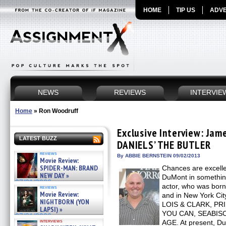
HOME
TIP US
ADVE
NEWS
REVIEWS
INTERVIE
Home
»
Ron Woodruff
Exclusive Interview: Ja
LATEST BUZZ
DANIELS’ THE BUTLER
reviews
By ABBIE BERNSTEIN 09/02/2013
Movie Review:
SPIDER-MAN: BRAND
Chances are excell
NEW DAY »
DuMont in somethin
07/31/2026
actor, who was born
reviews
Movie Review:
and in New York Cit
NIGHTBORN (YON
LOIS & CLARK, P
LAPSI) »
YOU CAN, SEABISC
07/31/2026
interviews
AGE. At present, D