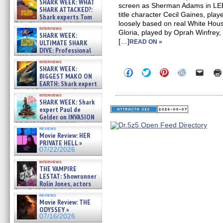
SHARK WEEK: WHAT
screen as Sherman Adams in L
SHARK ATTACKED?:
title character Cecil Gaines, playe
Shark experts Tom
loosely based on real White House
“the Blowfish” Hird & Kinga
interviews
Phi »
Gloria, played by Oprah Winfrey
SHARK WEEK:
07/29/2026
[…]
ULTIMATE SHARK
READ ON »
DIVE: Professional
cliff diver Molly Carlson talks
interviews
about cage diving R »
SHARK WEEK:
Click
Click
Click
Click
Click
07/29/2026
BIGGEST MAKO ON
to
to
to
to
to
EARTH: Shark expert
share
share
share
share
email
on
on
on
on
a
Kendyl Berna on the fastest
interviews
Facebook
Twitter
Pinterest
Reddit
link
swimming sharks – »
SHARK WEEK: Shark
(Opens
(Opens
(Opens
(Opens
to
07/26/2026
expert Paul de
in
in
in
in
a
new
new
new
new
friend
Gelder on INVASION
window)
window)
window)
window)
(Open
OF THE MEGA SHARKS and
in
reviews
BULL SHARK DINNER BELL &#
Movie Review: HER
new
»
windo
PRIVATE HELL »
07/25/2026
07/22/2026
interviews
THE VAMPIRE
LESTAT: Showrunner
Rolin Jones, actors
Sam Reid, Jacob Anderson,
reviews
Zaman Assad, Eric Bogos »
Movie Review: THE
07/16/2026
ODYSSEY »
07/16/2026