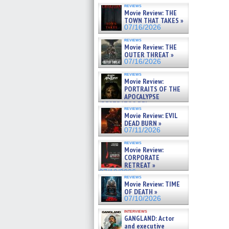
reviews
Movie Review: THE
TOWN THAT TAKES »
07/16/2026
reviews
Movie Review: THE
OUTER THREAT »
07/16/2026
reviews
Movie Review:
PORTRAITS OF THE
APOCALYPSE
(RESTRATOS DEL
reviews
APOCALIPSIS) »
Movie Review: EVIL
07/16/2026
DEAD BURN »
07/11/2026
reviews
Movie Review:
CORPORATE
RETREAT »
07/10/2026
reviews
Movie Review: TIME
OF DEATH »
07/10/2026
interviews
GANGLAND: Actor
and executive