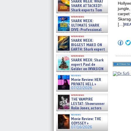
SHARK WEEK: WHAT
Hollywo
SHARK ATTACKED?:
jungle,
Shark experts Tom
carpet 
“the Blowfish” Hird & Kinga
interviews
Phi »
Skarsg
SHARK WEEK:
07/29/2026
[…]
ULTIMATE SHARK
REA
DIVE: Professional
cliff diver Molly Carlson talks
interviews
about cage diving R »
SHARK WEEK:
Click
07/29/2026
BIGGEST MAKO ON
to
EARTH: Shark expert
shar
on
Kendyl Berna on the fastest
interviews
Fac
swimming sharks – »
SHARK WEEK: Shark
(Op
07/26/2026
expert Paul de
in
new
Gelder on INVASION
win
OF THE MEGA SHARKS and
reviews
BULL SHARK DINNER BELL &#
Movie Review: HER
»
PRIVATE HELL »
07/25/2026
07/22/2026
interviews
THE VAMPIRE
LESTAT: Showrunner
Rolin Jones, actors
Sam Reid, Jacob Anderson,
reviews
Zaman Assad, Eric Bogos »
Movie Review: THE
07/16/2026
ODYSSEY »
07/16/2026