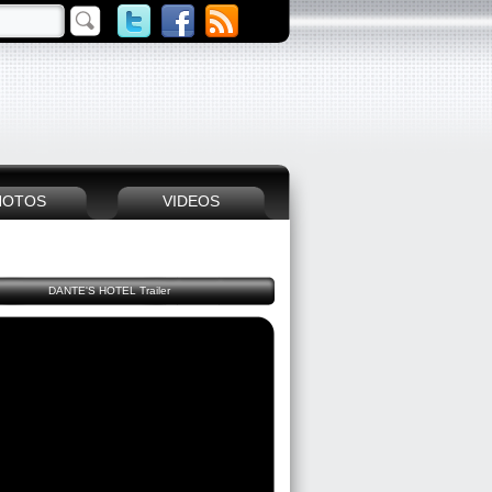
HOTOS
VIDEOS
DANTE'S HOTEL Trailer