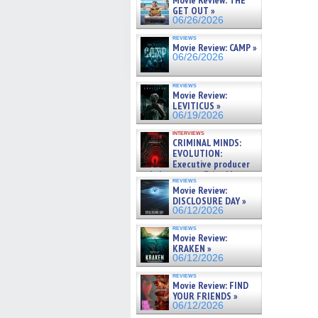
Movie Review: THE
GET OUT »
06/26/2026
reviews
Movie Review: CAMP »
06/26/2026
reviews
Movie Review:
LEVITICUS »
06/19/2026
interviews
CRIMINAL MINDS:
EVOLUTION:
Executive producer
and showrunner Erica Messer
reviews
gives the scoop on the lat »
Movie Review:
06/19/2026
DISCLOSURE DAY »
06/12/2026
reviews
Movie Review:
KRAKEN »
06/12/2026
reviews
Movie Review: FIND
YOUR FRIENDS »
06/12/2026