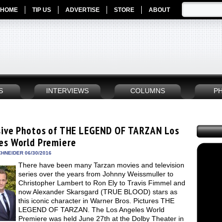
HOME
TIP US
ADVERTISE
STORE
ABOUT
S
INTERVIEWS
COLUMNS
P
sive Photos of THE LEGEND OF TARZAN Los
es World Premiere
HNEIDER 06/30/2016
There have been many Tarzan movies and television
series over the years from Johnny Weissmuller to
Christopher Lambert to Ron Ely to Travis Fimmel and
now Alexander Skarsgard (TRUE BLOOD) stars as
this iconic character in Warner Bros. Pictures THE
LEGEND OF TARZAN. The Los Angeles World
Premiere was held June 27th at the Dolby Theater in