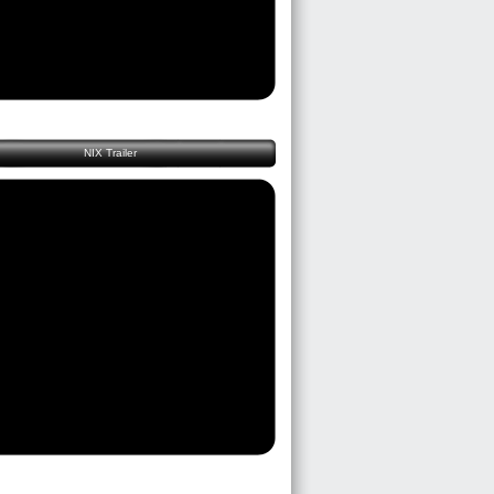
NIX Trailer