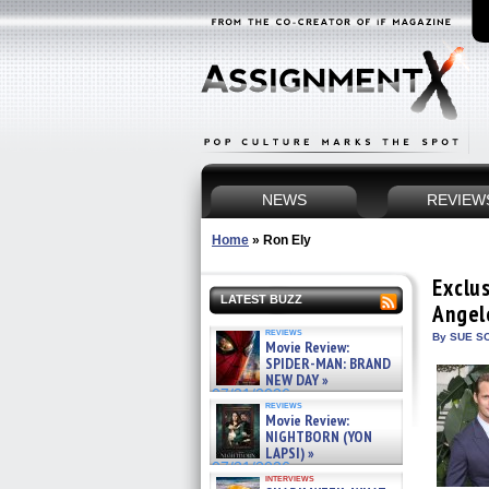
NEWS
REVIEW
Home
»
Ron Ely
Exclu
LATEST BUZZ
Angel
reviews
By SUE SC
Movie Review:
SPIDER-MAN: BRAND
NEW DAY »
07/31/2026
reviews
Movie Review:
NIGHTBORN (YON
LAPSI) »
07/31/2026
interviews