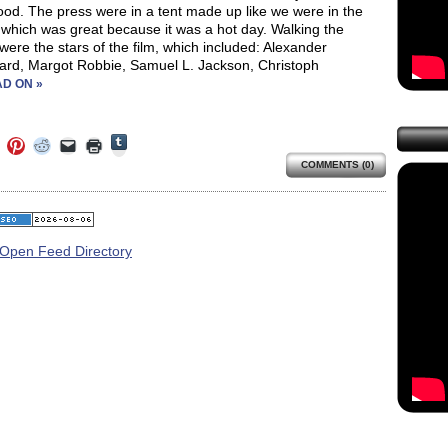
od. The press were in a tent made up like we were in the
 which was great because it was a hot day. Walking the
were the stars of the film, which included: Alexander
ard, Margot Robbie, Samuel L. Jackson, Christoph
D ON »
Click
Click
Click
Click
Click
Click
to
to
to
to
to
to
share
COMMENTS (0)
e
share
share
share
email
print
on
on
on
on
a
(Opens
Tumblr
ebook
Twitter
Pinterest
Reddit
link
in
(Opens
ens
(Opens
(Opens
(Opens
to
new
in
in
in
in
a
window)
new
new
new
new
friend
window)
dow)
window)
window)
window)
(Opens
in
new
window)