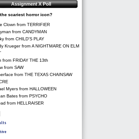
Assignment X Poll
the scariest horror icon?
he Clown from TERRIFIER
yman from CANDYMAN
ky from CHILD'S PLAY
dy Krueger from A NIGHTMARE ON ELM
T
n from FRIDAY THE 13th
aw from SAW
herface from THE TEXAS CHAINSAW
CRE
ael Myers from HALLOWEEN
an Bates from PSYCHO
ead from HELLRAISER
ults
hive