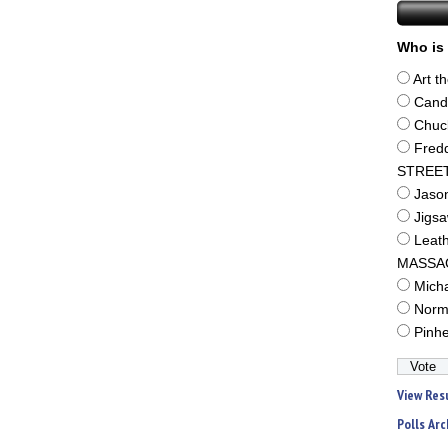
Who is 
Art t
Cand
Chuc
Fred
STREE
Jaso
Jigs
Leat
MASSA
Mich
Norm
Pinh
View Res
Polls Arc