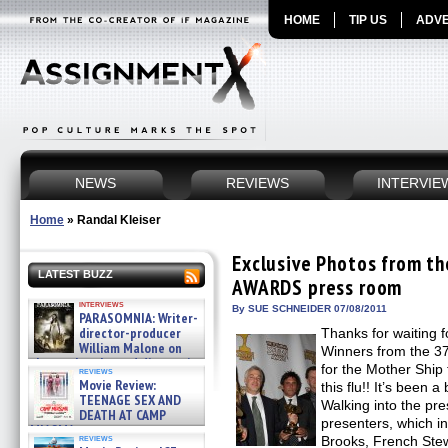
HOME
TIP US
ADVE
NEWS
REVIEWS
INTERVIE
Home
»
Randal Kleiser
Exclusive Photos from 
LATEST BUZZ
AWARDS press room
interviews
By SUE SCHNEIDER 07/08/2011
PARASOMNIA: Writer-
director-producer
Thanks for waiting f
William Malone on
Winners from the 3
the newly released director’s
for the Mother Ship
reviews
cut ̵ »
Movie Review:
this flu!! It’s been
08/07/2026
TEENAGE SEX AND
Walking into the pr
DEATH AT CAMP
presenters, which in
MIASMA »
reviews
Brooks, French Ste
08/07/2026