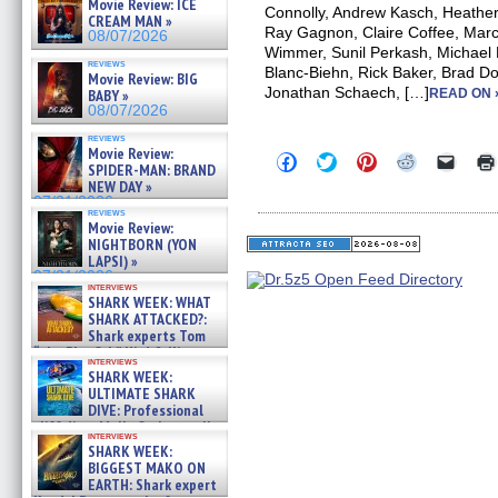
Movie Review: ICE
Connolly, Andrew Kasch, Heath
CREAM MAN »
Ray Gagnon, Claire Coffee, Marc
08/07/2026
Wimmer, Sunil Perkash, Michael P
reviews
Blanc-Biehn, Rick Baker, Brad Dou
Movie Review: BIG
Jonathan Schaech, […]
BABY »
READ ON 
08/07/2026
reviews
Movie Review:
Click
Click
Click
Click
Click
SPIDER-MAN: BRAND
to
to
to
to
to
NEW DAY »
share
share
share
share
email
on
on
on
on
a
07/31/2026
reviews
Facebook
Twitter
Pinterest
Reddit
link
Movie Review:
(Opens
(Opens
(Opens
(Opens
to
NIGHTBORN (YON
in
in
in
in
a
new
new
new
new
friend
LAPSI) »
window)
window)
window)
window)
(Open
07/31/2026
in
interviews
SHARK WEEK: WHAT
new
windo
SHARK ATTACKED?:
Shark experts Tom
“the Blowfish” Hird & Kinga
interviews
Phi »
SHARK WEEK:
07/29/2026
ULTIMATE SHARK
DIVE: Professional
cliff diver Molly Carlson talks
interviews
about cage diving R »
SHARK WEEK:
07/29/2026
BIGGEST MAKO ON
EARTH: Shark expert