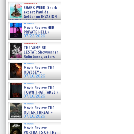
Kendyl Berna on the fastest
interviews
swimming sharks – »
SHARK WEEK: Shark
07/26/2026
expert Paul de
Gelder on INVASION
OF THE MEGA SHARKS and
reviews
BULL SHARK DINNER BELL &#
Movie Review: HER
»
PRIVATE HELL »
07/25/2026
07/22/2026
interviews
THE VAMPIRE
LESTAT: Showrunner
Rolin Jones, actors
Sam Reid, Jacob Anderson,
reviews
Zaman Assad, Eric Bogos »
Movie Review: THE
07/16/2026
ODYSSEY »
07/16/2026
reviews
Movie Review: THE
TOWN THAT TAKES »
07/16/2026
reviews
Movie Review: THE
OUTER THREAT »
07/16/2026
reviews
Movie Review:
PORTRAITS OF THE