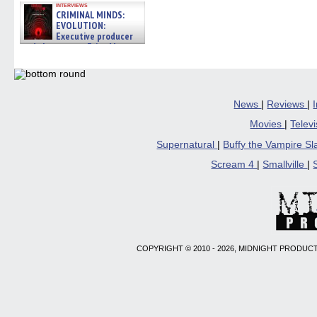
interviews
CRIMINAL MINDS:
EVOLUTION:
Executive producer
and showrunner Erica Messer
gives the scoop on the lat »
06/19/2026
News
|
Reviews
|
Movies
|
Telev
Supernatural
|
Buffy the Vampire S
Scream 4
|
Smallville
|
COPYRIGHT © 2010 - 2026, MIDNIGHT PRODUCT