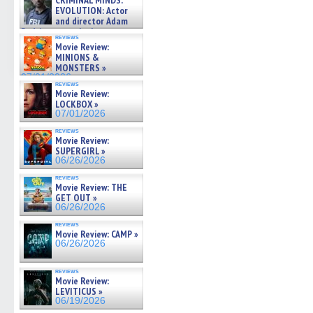
CRIMINAL MINDS:
on ne »
EVOLUTION: Actor
07/05/2026
and director Adam
Rodriguez on the latest
reviews
season – Exclusive »
Movie Review:
07/05/2026
MINIONS &
MONSTERS »
07/01/2026
reviews
Movie Review:
LOCKBOX »
07/01/2026
reviews
Movie Review:
SUPERGIRL »
06/26/2026
reviews
Movie Review: THE
GET OUT »
06/26/2026
reviews
Movie Review: CAMP »
06/26/2026
reviews
Movie Review:
LEVITICUS »
06/19/2026