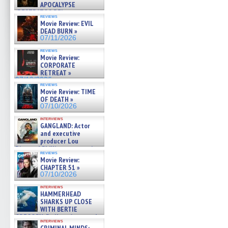
APOCALYPSE
(RESTRATOS DEL
reviews
APOCALIPSIS) »
Movie Review: EVIL
07/16/2026
DEAD BURN »
07/11/2026
reviews
Movie Review:
CORPORATE
RETREAT »
07/10/2026
reviews
Movie Review: TIME
OF DEATH »
07/10/2026
interviews
GANGLAND: Actor
and executive
producer Lou
Diamond Phillips on new crime
reviews
film – Exclusive Inte »
Movie Review:
07/10/2026
CHAPTER 51 »
07/10/2026
interviews
HAMMERHEAD
SHARKS UP CLOSE
WITH BERTIE
GREGORY: Dr. Katy Ayres and
interviews
cinematographer Jeff Hester