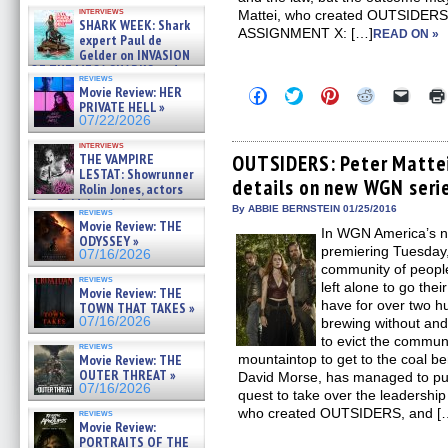
Kendyl Berna on the fastest
interviews
Mattei, who created OUTSIDERS,
swimming sharks – »
SHARK WEEK: Shark
07/26/2026
ASSIGNMENT X: […]
READ ON »
expert Paul de
Gelder on INVASION
OF THE MEGA SHARKS and
reviews
BULL SHARK DINNER BELL &#
Movie Review: HER
Click
Click
Click
Click
Click
»
to
to
to
to
to
PRIVATE HELL »
07/25/2026
share
share
share
share
email
07/22/2026
on
on
on
on
a
Facebook
Twitter
Pinterest
Reddit
link
interviews
(Opens
(Opens
(Opens
(Opens
to
THE VAMPIRE
OUTSIDERS: Peter Mattei
in
in
in
in
a
LESTAT: Showrunner
details on new WGN serie
new
new
new
new
friend
Rolin Jones, actors
window)
window)
window)
window)
(Open
Sam Reid, Jacob Anderson,
in
By ABBIE BERNSTEIN 01/25/2016
reviews
Zaman Assad, Eric Bogos »
new
Movie Review: THE
07/16/2026
In WGN America’s 
windo
ODYSSEY »
premiering Tuesday,
07/16/2026
community of people
reviews
left alone to go thei
Movie Review: THE
have for over two h
TOWN THAT TAKES »
07/16/2026
brewing without and
to evict the commun
reviews
Movie Review: THE
mountaintop to get to the coal b
OUTER THREAT »
David Morse, has managed to put
07/16/2026
quest to take over the leadership 
who created OUTSIDERS, and [
reviews
Movie Review:
PORTRAITS OF THE