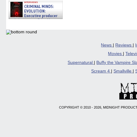
interviews
CRIMINAL MINDS:
EVOLUTION:
Executive producer
and showrunner Erica Messer
gives the scoop on the lat »
06/19/2026
News
|
Reviews
|
Movies
|
Telev
Supernatural
|
Buffy the Vampire S
Scream 4
|
Smallville
|
COPYRIGHT © 2010 - 2026, MIDNIGHT PRODUCT