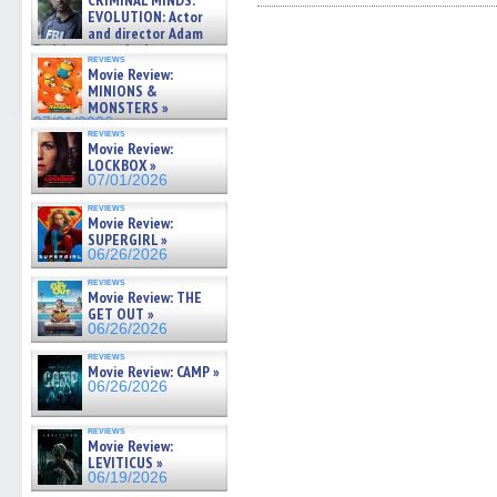
CRIMINAL MINDS:
on ne »
Facebook
Twitter
Pinterest
Reddit
link
EVOLUTION: Actor
(Opens
(Opens
(Opens
(Opens
to
07/05/2026
and director Adam
in
in
in
in
a
Rodriguez on the latest
new
new
new
new
friend
reviews
season – Exclusive »
window)
window)
window)
window)
(Open
Movie Review:
in
07/05/2026
MINIONS &
new
MONSTERS »
windo
07/01/2026
reviews
Movie Review:
LOCKBOX »
07/01/2026
reviews
Movie Review:
SUPERGIRL »
06/26/2026
reviews
Movie Review: THE
GET OUT »
06/26/2026
reviews
Movie Review: CAMP »
06/26/2026
reviews
Movie Review:
LEVITICUS »
06/19/2026