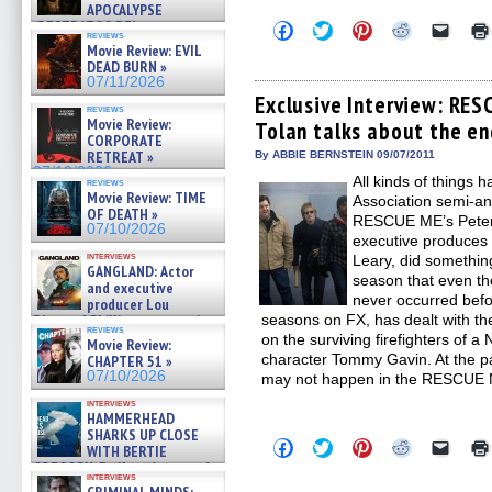
APOCALYPSE
(RESTRATOS DEL
Click
Click
Click
Click
Click
reviews
to
to
to
to
to
APOCALIPSIS) »
Movie Review: EVIL
share
share
share
share
email
07/16/2026
DEAD BURN »
on
on
on
on
a
07/11/2026
Facebook
Twitter
Pinterest
Reddit
link
(Opens
(Opens
(Opens
(Opens
to
Exclusive Interview: RES
reviews
in
in
in
in
a
Movie Review:
Tolan talks about the en
new
new
new
new
friend
CORPORATE
window)
window)
window)
window)
(Open
in
RETREAT »
By ABBIE BERNSTEIN 09/07/2011
new
07/10/2026
All kinds of things h
windo
reviews
Movie Review: TIME
Association semi-an
OF DEATH »
RESCUE ME’s Peter 
07/10/2026
executive produces t
interviews
Leary, did something
GANGLAND: Actor
season that even th
and executive
never occurred bef
producer Lou
Diamond Phillips on new crime
seasons on FX, has dealt with the
reviews
film – Exclusive Inte »
on the surviving firefighters of a 
Movie Review:
07/10/2026
character Tommy Gavin. At the pa
CHAPTER 51 »
07/10/2026
may not happen in the RESCUE M
interviews
HAMMERHEAD
SHARKS UP CLOSE
Click
Click
Click
Click
Click
WITH BERTIE
to
to
to
to
to
GREGORY: Dr. Katy Ayres and
share
share
share
share
email
interviews
cinematographer Jeff Hester
on
on
on
on
a