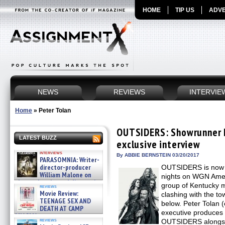
HOME
TIP US
ADVE
NEWS
REVIEWS
INTERVIE
Home
»
Peter Tolan
OUTSIDERS: Showrunner P
LATEST BUZZ
exclusive interview
interviews
By ABBIE BERNSTEIN 03/20/2017
PARASOMNIA: Writer-
director-producer
OUTSIDERS is now i
William Malone on
nights on WGN Amer
the newly released director’s
group of Kentucky mo
reviews
cut ̵ »
Movie Review:
clashing with the t
08/07/2026
TEENAGE SEX AND
below. Peter Tolan
DEATH AT CAMP
executive produces 
MIASMA »
reviews
OUTSIDERS alongsid
08/07/2026