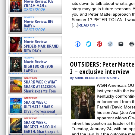
Movie Review: ICE
sits down to talk about what’s g
CREAM MAN »
story may go in future seasons
08/07/2026
you and Peter Mattei approach t
reviews
Season 1? PETER TOLAN: I would 
Movie Review: BIG
[…]
BABY »
READ ON »
08/07/2026
reviews
Movie Review:
Click
Click
Click
Click
Click
SPIDER-MAN: BRAND
to
to
to
to
to
NEW DAY »
share
share
share
share
email
on
on
on
on
a
07/31/2026
reviews
Facebook
Twitter
Pinterest
Reddit
link
Movie Review:
(Opens
(Opens
(Opens
(Opens
to
OUTSIDERS: Peter Mattei
NIGHTBORN (YON
in
in
in
in
a
2 – exclusive interview
new
new
new
new
friend
LAPSI) »
window)
window)
window)
window)
(Open
07/31/2026
in
interviews
By ABBIE BERNSTEIN 01/25/2017
SHARK WEEK: WHAT
new
WGN America’s OUTS
windo
SHARK ATTACKED?:
Shark experts Tom
last year with the is
“the Blowfish” Hird & Kinga
Kentucky confrontin
interviews
Phi »
enforcement from th
SHARK WEEK:
07/29/2026
ULTIMATE SHARK
Farrell (David Mors
DIVE: Professional
his son Asa (Joe An
cliff diver Molly Carlson talks
apparent widow G’wi
interviews
about cage diving R »
SHARK WEEK:
inherit his position as leader of
07/29/2026
BIGGEST MAKO ON
Tuesday, January 24, with an app
EARTH: Shark expert
and the law, but the outcome ma