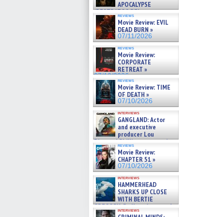
APOCALYPSE
(RESTRATOS DEL
reviews
APOCALIPSIS) »
Movie Review: EVIL
07/16/2026
DEAD BURN »
07/11/2026
reviews
Movie Review:
CORPORATE
RETREAT »
07/10/2026
reviews
Movie Review: TIME
OF DEATH »
07/10/2026
interviews
GANGLAND: Actor
and executive
producer Lou
Diamond Phillips on new crime
reviews
film – Exclusive Inte »
Movie Review:
07/10/2026
CHAPTER 51 »
07/10/2026
interviews
HAMMERHEAD
SHARKS UP CLOSE
WITH BERTIE
GREGORY: Dr. Katy Ayres and
interviews
cinematographer Jeff Hester