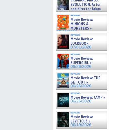
CRIMINAL MINDS:
on ne »
EVOLUTION: Actor
07/05/2026
and director Adam
Rodriguez on the latest
reviews
season – Exclusive »
Movie Review:
07/05/2026
MINIONS &
MONSTERS »
07/01/2026
reviews
Movie Review:
LOCKBOX »
07/01/2026
reviews
Movie Review:
SUPERGIRL »
06/26/2026
reviews
Movie Review: THE
GET OUT »
06/26/2026
reviews
Movie Review: CAMP »
06/26/2026
reviews
Movie Review:
LEVITICUS »
06/19/2026