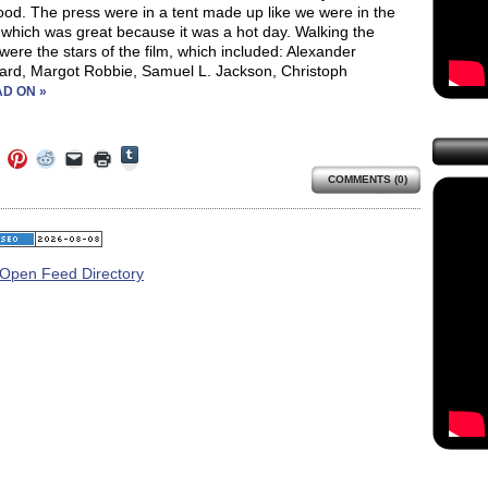
od. The press were in a tent made up like we were in the
 which was great because it was a hot day. Walking the
were the stars of the film, which included: Alexander
ard, Margot Robbie, Samuel L. Jackson, Christoph
D ON »
Click
Click
Click
Click
Click
Click
to
to
to
to
to
to
share
COMMENTS (0)
e
share
share
share
email
print
on
on
on
on
a
(Opens
Tumblr
ebook
Twitter
Pinterest
Reddit
link
in
(Opens
ens
(Opens
(Opens
(Opens
to
new
in
in
in
in
a
window)
new
new
new
new
friend
window)
dow)
window)
window)
window)
(Opens
in
new
window)