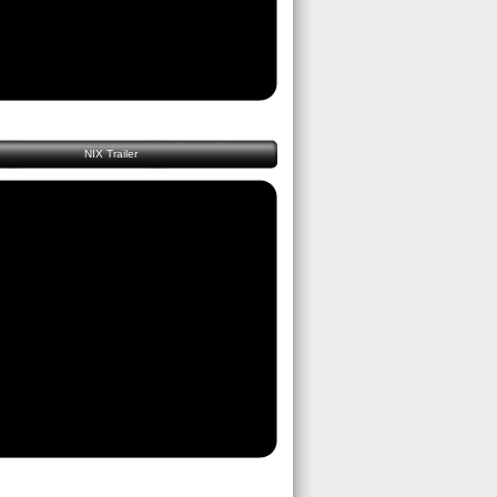
NIX Trailer