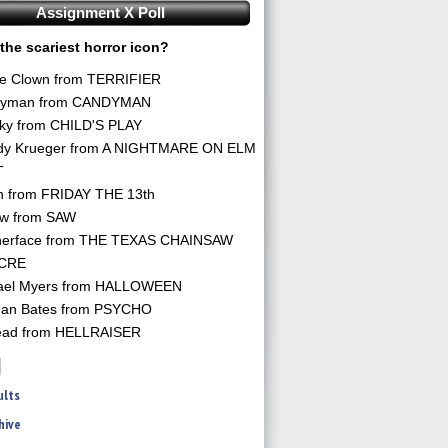
Assignment X Poll
the scariest horror icon?
he Clown from TERRIFIER
yman from CANDYMAN
ky from CHILD'S PLAY
dy Krueger from A NIGHTMARE ON ELM
T
n from FRIDAY THE 13th
aw from SAW
herface from THE TEXAS CHAINSAW
CRE
ael Myers from HALLOWEEN
an Bates from PSYCHO
ead from HELLRAISER
ults
hive