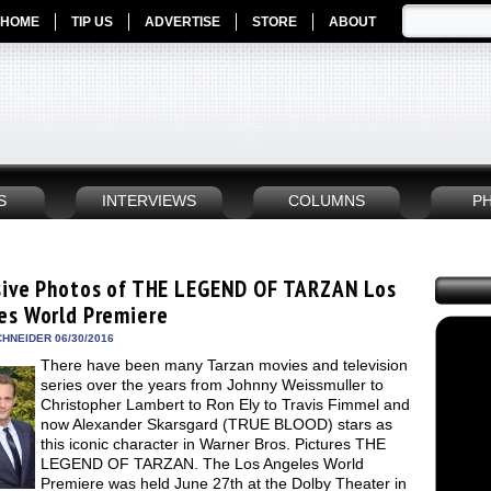
HOME
TIP US
ADVERTISE
STORE
ABOUT
S
INTERVIEWS
COLUMNS
P
sive Photos of THE LEGEND OF TARZAN Los
es World Premiere
HNEIDER 06/30/2016
There have been many Tarzan movies and television
series over the years from Johnny Weissmuller to
Christopher Lambert to Ron Ely to Travis Fimmel and
now Alexander Skarsgard (TRUE BLOOD) stars as
this iconic character in Warner Bros. Pictures THE
LEGEND OF TARZAN. The Los Angeles World
Premiere was held June 27th at the Dolby Theater in