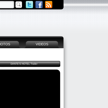
HOTOS
VIDEOS
DANTE'S HOTEL Trailer