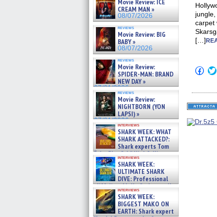
Movie Review: ICE
Hollywo
CREAM MAN »
jungle,
08/07/2026
carpet 
reviews
Skarsg
Movie Review: BIG
[…]
BABY »
REA
08/07/2026
reviews
Movie Review:
Click
SPIDER-MAN: BRAND
to
NEW DAY »
shar
on
07/31/2026
reviews
Fac
Movie Review:
(Op
NIGHTBORN (YON
in
new
LAPSI) »
win
07/31/2026
interviews
SHARK WEEK: WHAT
SHARK ATTACKED?:
Shark experts Tom
“the Blowfish” Hird & Kinga
interviews
Phi »
SHARK WEEK:
07/29/2026
ULTIMATE SHARK
DIVE: Professional
cliff diver Molly Carlson talks
interviews
about cage diving R »
SHARK WEEK:
07/29/2026
BIGGEST MAKO ON
EARTH: Shark expert