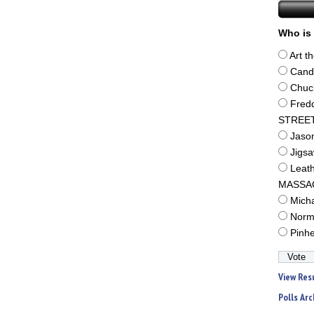
Who is 
Art t
Cand
Chuc
Fred
STREE
Jaso
Jigs
Leat
MASSA
Mich
Norm
Pinh
View Res
Polls Arc