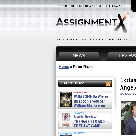
NEWS
REVIEW
Home
»
Peter Riche
Exclu
LATEST BUZZ
Angel
interviews
By SUE SC
PARASOMNIA: Writer-
director-producer
William Malone on
the newly released director’s
reviews
cut ̵ »
Movie Review:
08/07/2026
TEENAGE SEX AND
DEATH AT CAMP
MIASMA »
reviews
08/07/2026