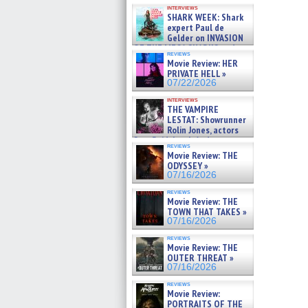
Kendyl Berna on the fastest
interviews
swimming sharks – »
SHARK WEEK: Shark
07/26/2026
expert Paul de
Gelder on INVASION
OF THE MEGA SHARKS and
reviews
BULL SHARK DINNER BELL &#
Movie Review: HER
»
PRIVATE HELL »
07/25/2026
07/22/2026
interviews
THE VAMPIRE
LESTAT: Showrunner
Rolin Jones, actors
Sam Reid, Jacob Anderson,
reviews
Zaman Assad, Eric Bogos »
Movie Review: THE
07/16/2026
ODYSSEY »
07/16/2026
reviews
Movie Review: THE
TOWN THAT TAKES »
07/16/2026
reviews
Movie Review: THE
OUTER THREAT »
07/16/2026
reviews
Movie Review:
PORTRAITS OF THE