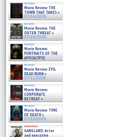
reviews
Movie Review: THE
TOWN THAT TAKES »
07/16/2026
reviews
Movie Review: THE
OUTER THREAT »
07/16/2026
reviews
Movie Review:
PORTRAITS OF THE
APOCALYPSE
(RESTRATOS DEL
reviews
APOCALIPSIS) »
Movie Review: EVIL
07/16/2026
DEAD BURN »
07/11/2026
reviews
Movie Review:
CORPORATE
RETREAT »
07/10/2026
reviews
Movie Review: TIME
OF DEATH »
07/10/2026
interviews
GANGLAND: Actor
and executive