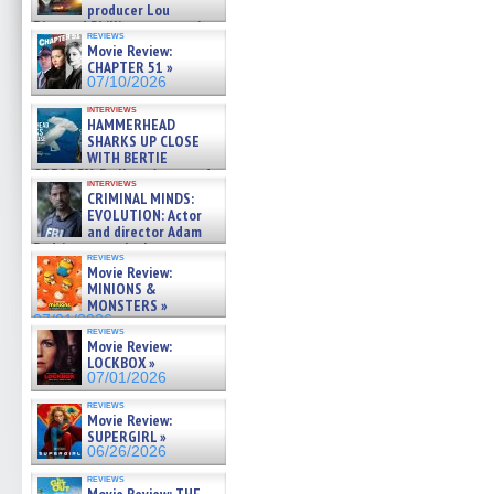
producer Lou
Diamond Phillips on new crime
reviews
film – Exclusive Inte »
Movie Review:
07/10/2026
CHAPTER 51 »
07/10/2026
interviews
HAMMERHEAD
SHARKS UP CLOSE
WITH BERTIE
GREGORY: Dr. Katy Ayres and
interviews
cinematographer Jeff Hester
CRIMINAL MINDS:
on ne »
EVOLUTION: Actor
07/05/2026
and director Adam
Rodriguez on the latest
reviews
season – Exclusive »
Movie Review:
07/05/2026
MINIONS &
MONSTERS »
07/01/2026
reviews
Movie Review:
LOCKBOX »
07/01/2026
reviews
Movie Review:
SUPERGIRL »
06/26/2026
reviews