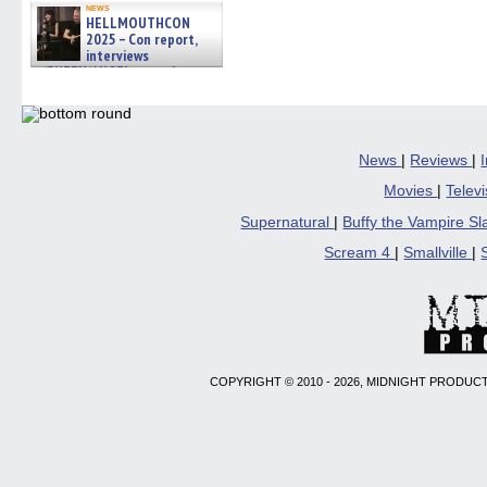
news
HELLMOUTHCON
2025 – Con report,
interviews
w/BUFFY/ANGEL actor James
Marsters, Fandom Charitie »
06/08/2026
News
|
Reviews
|
Movies
|
Telev
Supernatural
|
Buffy the Vampire S
Scream 4
|
Smallville
|
COPYRIGHT © 2010 - 2026, MIDNIGHT PRODUCT