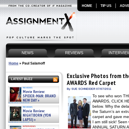
HOME
TIP US
ADVE
NEWS
REVIEWS
INTERVIE
Home
»
Paul Salamoff
Exclusive Photos from 
LATEST BUZZ
AWARDS Red Carpet
reviews
By SUE SCHNEIDER 07/07/2011
Movie Review:
SPIDER-MAN: BRAND
To see who won T
NEW DAY »
AWARDS, CLICK HERE
07/31/2026
below. Why the dela
reviews
Movie Review:
the Saturn’s an extr
NIGHTBORN (YON
carpet and gave me a
LAPSI) »
I am still sick! See
07/31/2026
interviews
ANNUAL SATURN AW