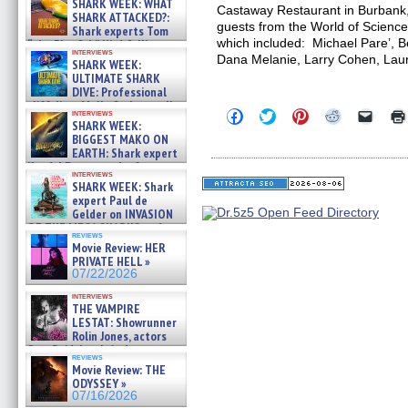
SHARK WEEK: WHAT
Castaway Restaurant in Burbank
SHARK ATTACKED?:
guests from the World of Science
Shark experts Tom
which included: Michael Pare’, B
“the Blowfish” Hird & Kinga
interviews
Phi »
Dana Melanie, Larry Cohen, Lau
SHARK WEEK:
07/29/2026
ULTIMATE SHARK
DIVE: Professional
cliff diver Molly Carlson talks
Click
Click
Click
Click
Click
interviews
about cage diving R »
SHARK WEEK:
to
to
to
to
to
07/29/2026
share
share
share
share
email
BIGGEST MAKO ON
on
on
on
on
a
EARTH: Shark expert
Facebook
Twitter
Pinterest
Reddit
link
Kendyl Berna on the fastest
(Opens
(Opens
(Opens
(Opens
to
interviews
swimming sharks – »
in
in
in
in
a
SHARK WEEK: Shark
07/26/2026
new
new
new
new
friend
expert Paul de
window)
window)
window)
window)
(Open
Gelder on INVASION
in
OF THE MEGA SHARKS and
new
reviews
BULL SHARK DINNER BELL &#
windo
Movie Review: HER
»
PRIVATE HELL »
07/25/2026
07/22/2026
interviews
THE VAMPIRE
LESTAT: Showrunner
Rolin Jones, actors
Sam Reid, Jacob Anderson,
reviews
Zaman Assad, Eric Bogos »
Movie Review: THE
07/16/2026
ODYSSEY »
07/16/2026