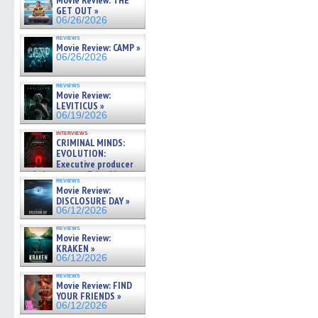
Movie Review: THE
GET OUT »
06/26/2026
reviews
Movie Review: CAMP »
06/26/2026
reviews
Movie Review:
LEVITICUS »
06/19/2026
interviews
CRIMINAL MINDS:
EVOLUTION:
Executive producer
and showrunner Erica Messer
reviews
gives the scoop on the lat »
Movie Review:
06/19/2026
DISCLOSURE DAY »
06/12/2026
reviews
Movie Review:
KRAKEN »
06/12/2026
reviews
Movie Review: FIND
YOUR FRIENDS »
06/12/2026