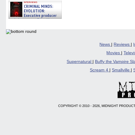
interviews
CRIMINAL MINDS:
EVOLUTION:
Executive producer
and showrunner Erica Messer
gives the scoop on the lat »
06/19/2026
News
|
Reviews
|
Movies
|
Telev
Supernatural
|
Buffy the Vampire S
Scream 4
|
Smallville
|
COPYRIGHT © 2010 - 2026, MIDNIGHT PRODUCT