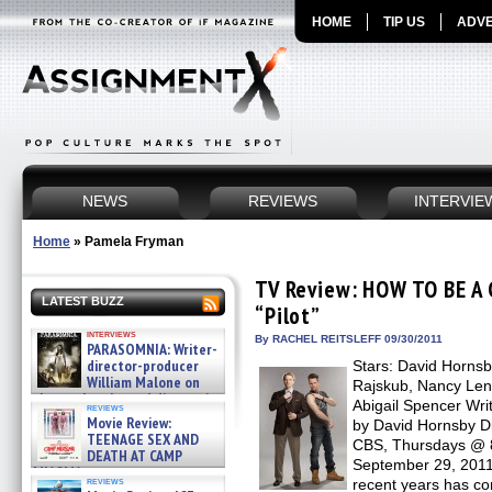
HOME
TIP US
ADVE
NEWS
REVIEWS
INTERVIE
Home
»
Pamela Fryman
TV Review: HOW TO BE A
LATEST BUZZ
“Pilot”
interviews
By RACHEL REITSLEFF 09/30/2011
PARASOMNIA: Writer-
director-producer
Stars: David Hornsb
William Malone on
Rajskub, Nancy Len
the newly released director’s
Abigail Spencer Wri
reviews
cut ̵ »
Movie Review:
by David Hornsby D
08/07/2026
TEENAGE SEX AND
CBS, Thursdays @ 8
DEATH AT CAMP
September 29, 2011
MIASMA »
reviews
recent years has c
08/07/2026