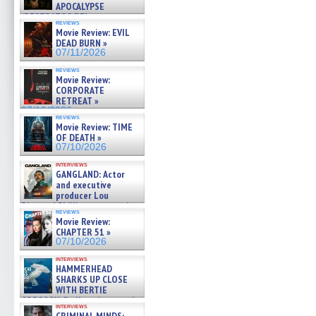
APOCALYPSE
(RESTRATOS DEL
reviews
APOCALIPSIS) »
Movie Review: EVIL
07/16/2026
DEAD BURN »
07/11/2026
reviews
Movie Review:
CORPORATE
RETREAT »
07/10/2026
reviews
Movie Review: TIME
OF DEATH »
07/10/2026
interviews
GANGLAND: Actor
and executive
producer Lou
Diamond Phillips on new crime
reviews
film – Exclusive Inte »
Movie Review:
07/10/2026
CHAPTER 51 »
07/10/2026
interviews
HAMMERHEAD
SHARKS UP CLOSE
WITH BERTIE
GREGORY: Dr. Katy Ayres and
interviews
cinematographer Jeff Hester