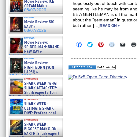
Movie Review: ICE
hopelessly out of touch with cont
CREAM MAN »
seeming like he may be from anot
08/07/2026
BE A GENTLEMAN is off the mark.
reviews
about the “gentleman” in questio
Movie Review: BIG
but rather […]
BABY »
READ ON »
08/07/2026
reviews
Movie Review:
Click
Click
Click
Click
Click
SPIDER-MAN: BRAND
to
to
to
to
to
NEW DAY »
share
share
share
share
email
on
on
on
on
a
07/31/2026
reviews
Facebook
Twitter
Pinterest
Reddit
link
Movie Review:
(Opens
(Opens
(Opens
(Opens
to
NIGHTBORN (YON
in
in
in
in
a
new
new
new
new
friend
LAPSI) »
window)
window)
window)
window)
(Open
07/31/2026
in
interviews
SHARK WEEK: WHAT
new
windo
SHARK ATTACKED?:
Shark experts Tom
“the Blowfish” Hird & Kinga
interviews
Phi »
SHARK WEEK:
07/29/2026
ULTIMATE SHARK
DIVE: Professional
cliff diver Molly Carlson talks
interviews
about cage diving R »
SHARK WEEK:
07/29/2026
BIGGEST MAKO ON
EARTH: Shark expert