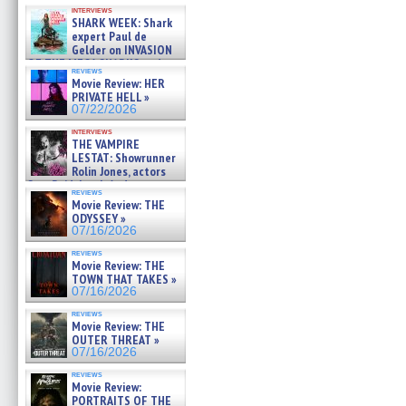
Kendyl Berna on the fastest
interviews
swimming sharks – »
SHARK WEEK: Shark
07/26/2026
expert Paul de
Gelder on INVASION
OF THE MEGA SHARKS and
reviews
BULL SHARK DINNER BELL &#
Movie Review: HER
»
PRIVATE HELL »
07/25/2026
07/22/2026
interviews
THE VAMPIRE
LESTAT: Showrunner
Rolin Jones, actors
Sam Reid, Jacob Anderson,
reviews
Zaman Assad, Eric Bogos »
Movie Review: THE
07/16/2026
ODYSSEY »
07/16/2026
reviews
Movie Review: THE
TOWN THAT TAKES »
07/16/2026
reviews
Movie Review: THE
OUTER THREAT »
07/16/2026
reviews
Movie Review:
PORTRAITS OF THE