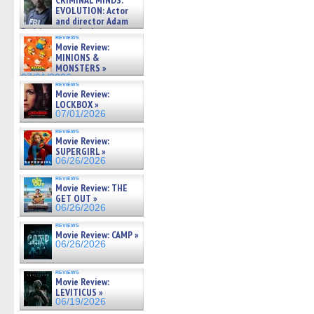
CRIMINAL MINDS:
on ne »
EVOLUTION: Actor
07/05/2026
and director Adam
Rodriguez on the latest
reviews
season – Exclusive »
Movie Review:
07/05/2026
MINIONS &
MONSTERS »
07/01/2026
reviews
Movie Review:
LOCKBOX »
07/01/2026
reviews
Movie Review:
SUPERGIRL »
06/26/2026
reviews
Movie Review: THE
GET OUT »
06/26/2026
reviews
Movie Review: CAMP »
06/26/2026
reviews
Movie Review:
LEVITICUS »
06/19/2026