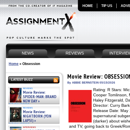
HOME
TIP US
ADVE
NEWS
REVIEWS
INTERVIE
Home
»
Obsession
Movie Review: OBSESSIO
LATEST BUZZ
By ABBIE BERNSTEIN 05/15/2026
reviews
Rating: R Stars: Mi
Movie Review:
Cooper Tomlinson, 
SPIDER-MAN: BRAND
Haley Fitzgerald, D
NEW DAY »
07/31/2026
Director: Curry Bark
reviews
Release Date: May 
Movie Review:
NIGHTBORN (YON
supernatural subgenr
LAPSI) »
(darker) about wish
07/31/2026
and TV, going back to Greek/Ro
interviews