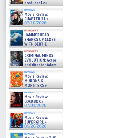
producer Lou
Diamond Phillips on new crime
reviews
film – Exclusive Inte »
Movie Review:
07/10/2026
CHAPTER 51 »
07/10/2026
interviews
HAMMERHEAD
SHARKS UP CLOSE
WITH BERTIE
GREGORY: Dr. Katy Ayres and
interviews
cinematographer Jeff Hester
CRIMINAL MINDS:
on ne »
EVOLUTION: Actor
07/05/2026
and director Adam
Rodriguez on the latest
reviews
season – Exclusive »
Movie Review:
07/05/2026
MINIONS &
MONSTERS »
07/01/2026
reviews
Movie Review:
LOCKBOX »
07/01/2026
reviews
Movie Review:
SUPERGIRL »
06/26/2026
reviews