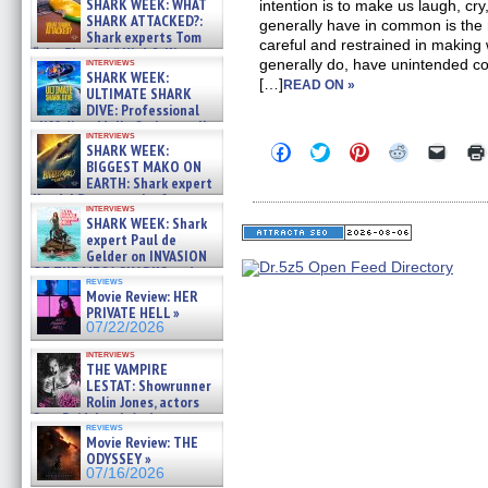
SHARK WEEK: WHAT
intention is to make us laugh, cr
SHARK ATTACKED?:
generally have in common is the
Shark experts Tom
careful and restrained in making
“the Blowfish” Hird & Kinga
interviews
generally do, have unintended c
Phi »
SHARK WEEK:
[…]
07/29/2026
READ ON »
ULTIMATE SHARK
DIVE: Professional
cliff diver Molly Carlson talks
interviews
about cage diving R »
Click
Click
Click
Click
Click
SHARK WEEK:
07/29/2026
to
to
to
to
to
BIGGEST MAKO ON
share
share
share
share
email
EARTH: Shark expert
on
on
on
on
a
Kendyl Berna on the fastest
Facebook
Twitter
Pinterest
Reddit
link
interviews
swimming sharks – »
(Opens
(Opens
(Opens
(Opens
to
SHARK WEEK: Shark
07/26/2026
in
in
in
in
a
expert Paul de
new
new
new
new
friend
Gelder on INVASION
window)
window)
window)
window)
(Open
OF THE MEGA SHARKS and
in
reviews
BULL SHARK DINNER BELL &#
new
Movie Review: HER
»
windo
PRIVATE HELL »
07/25/2026
07/22/2026
interviews
THE VAMPIRE
LESTAT: Showrunner
Rolin Jones, actors
Sam Reid, Jacob Anderson,
reviews
Zaman Assad, Eric Bogos »
Movie Review: THE
07/16/2026
ODYSSEY »
07/16/2026