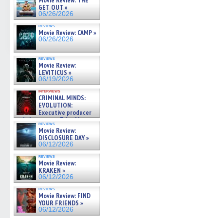
Movie Review: THE
GET OUT »
06/26/2026
reviews
Movie Review: CAMP »
06/26/2026
reviews
Movie Review:
LEVITICUS »
06/19/2026
interviews
CRIMINAL MINDS:
EVOLUTION:
Executive producer
and showrunner Erica Messer
reviews
gives the scoop on the lat »
Movie Review:
06/19/2026
DISCLOSURE DAY »
06/12/2026
reviews
Movie Review:
KRAKEN »
06/12/2026
reviews
Movie Review: FIND
YOUR FRIENDS »
06/12/2026