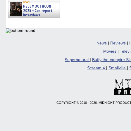
news
HELLMOUTHCON
2025 – Con report,
interviews
w/BUFFY/ANGEL actor James
Marsters, Fandom Charitie »
06/08/2026
News
|
Reviews
|
Movies
|
Telev
Supernatural
|
Buffy the Vampire S
Scream 4
|
Smallville
|
COPYRIGHT © 2010 - 2026, MIDNIGHT PRODUCT