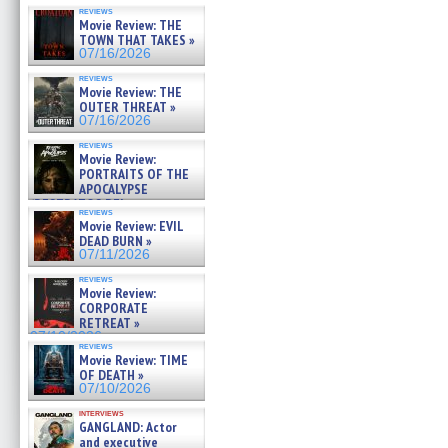
reviews
Movie Review: THE
TOWN THAT TAKES »
07/16/2026
reviews
Movie Review: THE
OUTER THREAT »
07/16/2026
reviews
Movie Review:
PORTRAITS OF THE
APOCALYPSE
(RESTRATOS DEL
reviews
APOCALIPSIS) »
Movie Review: EVIL
07/16/2026
DEAD BURN »
07/11/2026
reviews
Movie Review:
CORPORATE
RETREAT »
07/10/2026
reviews
Movie Review: TIME
OF DEATH »
07/10/2026
interviews
GANGLAND: Actor
and executive