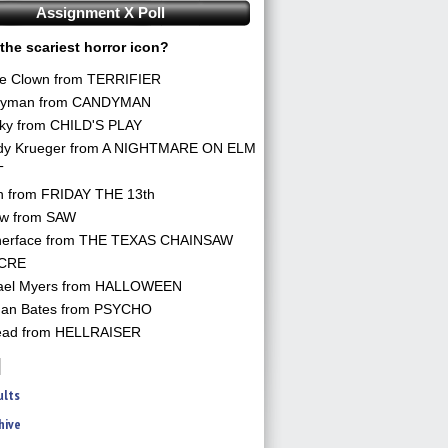
Assignment X Poll
the scariest horror icon?
he Clown from TERRIFIER
yman from CANDYMAN
ky from CHILD'S PLAY
dy Krueger from A NIGHTMARE ON ELM
T
n from FRIDAY THE 13th
aw from SAW
herface from THE TEXAS CHAINSAW
CRE
ael Myers from HALLOWEEN
an Bates from PSYCHO
ead from HELLRAISER
ults
hive