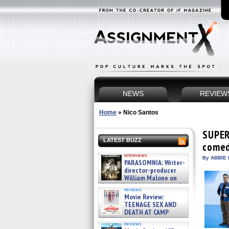
NEWS
REVIEW
Home
»
Nico Santos
SUPER
LATEST BUZZ
comed
interviews
By ABBIE 
PARASOMNIA: Writer-
director-producer
William Malone on
the newly released director’s
reviews
cut ̵ »
Movie Review:
08/07/2026
TEENAGE SEX AND
DEATH AT CAMP
MIASMA »
reviews
08/07/2026