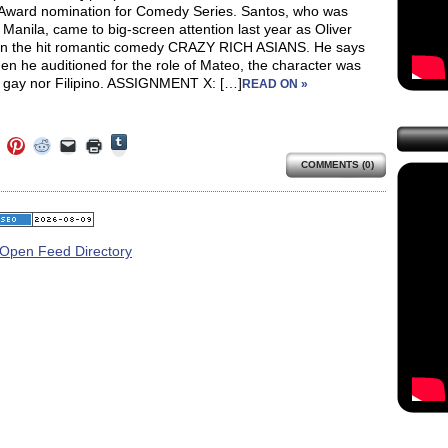
Award nomination for Comedy Series. Santos, who was
 Manila, came to big-screen attention last year as Oliver
 in the hit romantic comedy CRAZY RICH ASIANS. He says
en he auditioned for the role of Mateo, the character was
r gay nor Filipino. ASSIGNMENT X: […]
READ ON »
Click
Click
Click
Click
Click
Click
to
to
to
to
to
to
share
COMMENTS (0)
e
share
share
share
email
print
on
on
on
on
a
(Opens
Tumblr
ebook
Twitter
Pinterest
Reddit
link
in
(Opens
ens
(Opens
(Opens
(Opens
to
new
in
in
in
in
a
window)
new
new
new
new
friend
window)
dow)
window)
window)
window)
(Opens
in
new
window)