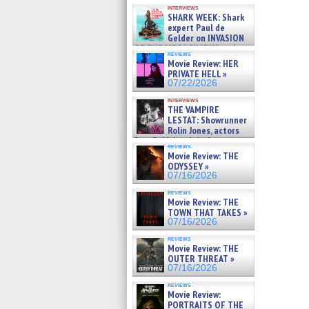
Kendyl Berna on the fastest
interviews
swimming sharks – »
SHARK WEEK: Shark
07/26/2026
expert Paul de
Gelder on INVASION
OF THE MEGA SHARKS and
reviews
BULL SHARK DINNER BELL &#
Movie Review: HER
»
PRIVATE HELL »
07/25/2026
07/22/2026
interviews
THE VAMPIRE
LESTAT: Showrunner
Rolin Jones, actors
Sam Reid, Jacob Anderson,
reviews
Zaman Assad, Eric Bogos »
Movie Review: THE
07/16/2026
ODYSSEY »
07/16/2026
reviews
Movie Review: THE
TOWN THAT TAKES »
07/16/2026
reviews
Movie Review: THE
OUTER THREAT »
07/16/2026
reviews
Movie Review:
PORTRAITS OF THE