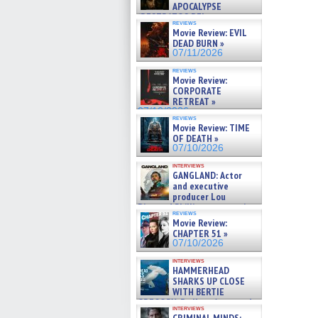
APOCALYPSE
(RESTRATOS DEL
reviews
APOCALIPSIS) »
Movie Review: EVIL
07/16/2026
DEAD BURN »
07/11/2026
reviews
Movie Review:
CORPORATE
RETREAT »
07/10/2026
reviews
Movie Review: TIME
OF DEATH »
07/10/2026
interviews
GANGLAND: Actor
and executive
producer Lou
Diamond Phillips on new crime
reviews
film – Exclusive Inte »
Movie Review:
07/10/2026
CHAPTER 51 »
07/10/2026
interviews
HAMMERHEAD
SHARKS UP CLOSE
WITH BERTIE
GREGORY: Dr. Katy Ayres and
interviews
cinematographer Jeff Hester