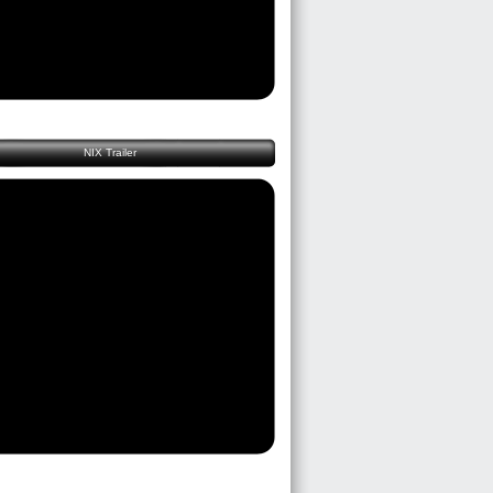
NIX Trailer