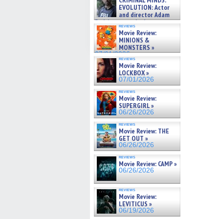
CRIMINAL MINDS:
on ne »
EVOLUTION: Actor
07/05/2026
and director Adam
Rodriguez on the latest
reviews
season – Exclusive »
Movie Review:
07/05/2026
MINIONS &
MONSTERS »
07/01/2026
reviews
Movie Review:
LOCKBOX »
07/01/2026
reviews
Movie Review:
SUPERGIRL »
06/26/2026
reviews
Movie Review: THE
GET OUT »
06/26/2026
reviews
Movie Review: CAMP »
06/26/2026
reviews
Movie Review:
LEVITICUS »
06/19/2026