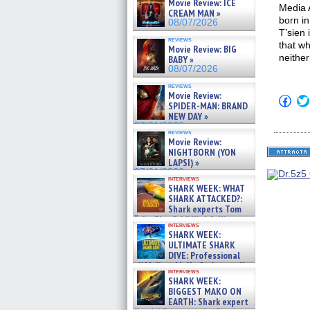
Movie Review: ICE
Media 
CREAM MAN »
born in
08/07/2026
T’sien
reviews
that wh
Movie Review: BIG
neithe
BABY »
08/07/2026
reviews
Movie Review:
Click
SPIDER-MAN: BRAND
to
NEW DAY »
shar
on
07/31/2026
reviews
Fac
Movie Review:
(Op
NIGHTBORN (YON
in
new
LAPSI) »
win
07/31/2026
interviews
SHARK WEEK: WHAT
SHARK ATTACKED?:
Shark experts Tom
“the Blowfish” Hird & Kinga
interviews
Phi »
SHARK WEEK:
07/29/2026
ULTIMATE SHARK
DIVE: Professional
cliff diver Molly Carlson talks
interviews
about cage diving R »
SHARK WEEK:
07/29/2026
BIGGEST MAKO ON
EARTH: Shark expert