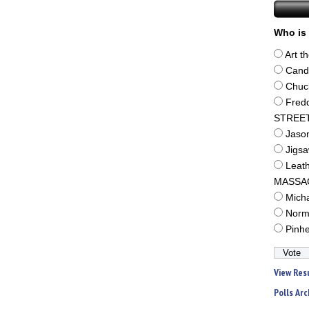
Who is 
Art t
Cand
Chuc
Fred
STREE
Jaso
Jigs
Leat
MASSA
Mich
Norm
Pinh
View Res
Polls Arc