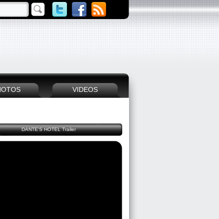
HOTOS
VIDEOS
DANTE'S HOTEL Trailer