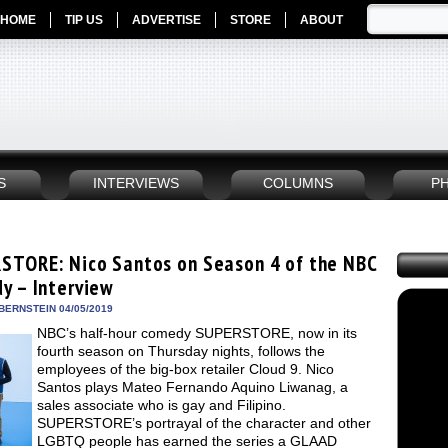
HOME
TIP US
ADVERTISE
STORE
ABOUT
S
INTERVIEWS
COLUMNS
P
STORE: Nico Santos on Season 4 of the NBC
y – Interview
BERNSTEIN 04/05/2019
NBC’s half-hour comedy SUPERSTORE, now in its
fourth season on Thursday nights, follows the
employees of the big-box retailer Cloud 9. Nico
Santos plays Mateo Fernando Aquino Liwanag, a
sales associate who is gay and Filipino.
SUPERSTORE’s portrayal of the character and other
LGBTQ people has earned the series a GLAAD