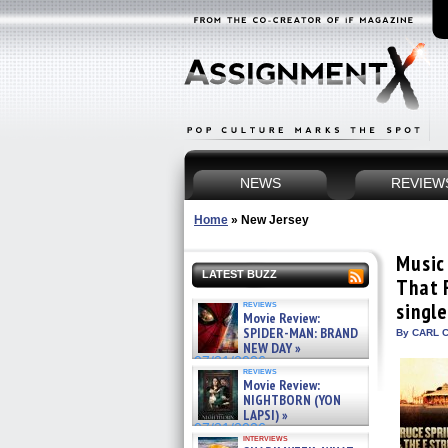
NEWS
REVIEW
Home
»
New Jersey
Music
LATEST BUZZ
That 
reviews
singl
Movie Review:
SPIDER-MAN: BRAND
By CARL C
NEW DAY »
07/31/2026
reviews
Movie Review:
NIGHTBORN (YON
LAPSI) »
07/31/2026
interviews