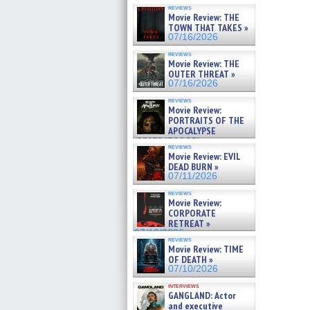
reviews
Movie Review: THE
TOWN THAT TAKES »
07/16/2026
reviews
Movie Review: THE
OUTER THREAT »
07/16/2026
reviews
Movie Review:
PORTRAITS OF THE
APOCALYPSE
(RESTRATOS DEL
reviews
APOCALIPSIS) »
Movie Review: EVIL
07/16/2026
DEAD BURN »
07/11/2026
reviews
Movie Review:
CORPORATE
RETREAT »
07/10/2026
reviews
Movie Review: TIME
OF DEATH »
07/10/2026
interviews
GANGLAND: Actor
and executive