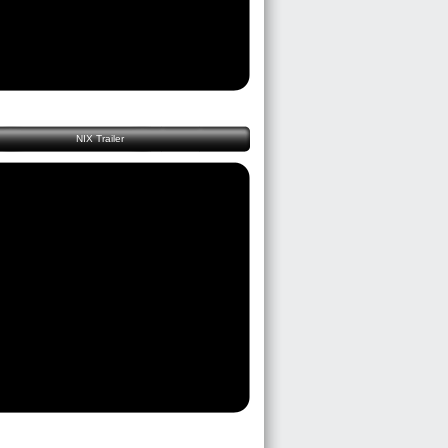
NIX Trailer