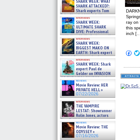
SHARK WEEK: WHAT
SHARK ATTACKED?:
Shark experts Tom
DARKNES
“the Blowfish” Hird & Kinga
Spring
interviews
Phi »
SHARK WEEK:
ray on
07/29/2026
ULTIMATE SHARK
this sp
DIVE: Professional
inch […
cliff diver Molly Carlson talks
interviews
about cage diving R »
SHARK WEEK:
07/29/2026
BIGGEST MAKO ON
Click
EARTH: Shark expert
to
Kendyl Berna on the fastest
shar
interviews
swimming sharks – »
SHARK WEEK: Shark
on
07/26/2026
Fac
expert Paul de
(Op
Gelder on INVASION
in
OF THE MEGA SHARKS and
new
reviews
BULL SHARK DINNER BELL &#
win
Movie Review: HER
»
PRIVATE HELL »
07/25/2026
07/22/2026
interviews
THE VAMPIRE
LESTAT: Showrunner
Rolin Jones, actors
Sam Reid, Jacob Anderson,
reviews
Zaman Assad, Eric Bogos »
Movie Review: THE
07/16/2026
ODYSSEY »
07/16/2026