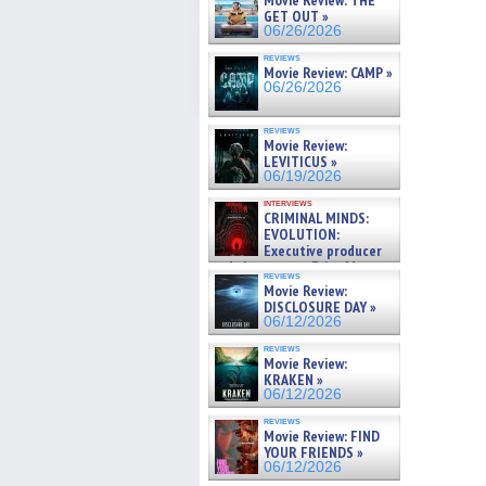
Movie Review: THE
GET OUT »
06/26/2026
reviews
Movie Review: CAMP »
06/26/2026
reviews
Movie Review:
LEVITICUS »
06/19/2026
interviews
CRIMINAL MINDS:
EVOLUTION:
Executive producer
and showrunner Erica Messer
reviews
gives the scoop on the lat »
Movie Review:
06/19/2026
DISCLOSURE DAY »
06/12/2026
reviews
Movie Review:
KRAKEN »
06/12/2026
reviews
Movie Review: FIND
YOUR FRIENDS »
06/12/2026