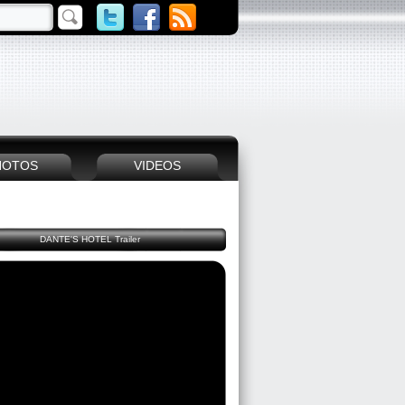
HOTOS
VIDEOS
DANTE'S HOTEL Trailer