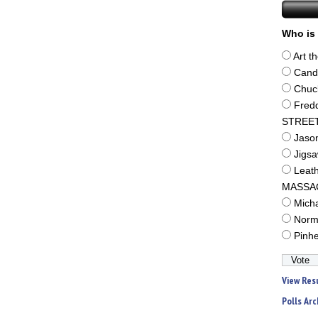
Who is 
Art t
Cand
Chuc
Fred
STREE
Jaso
Jigs
Leat
MASSA
Mich
Norm
Pinh
View Res
Polls Arc