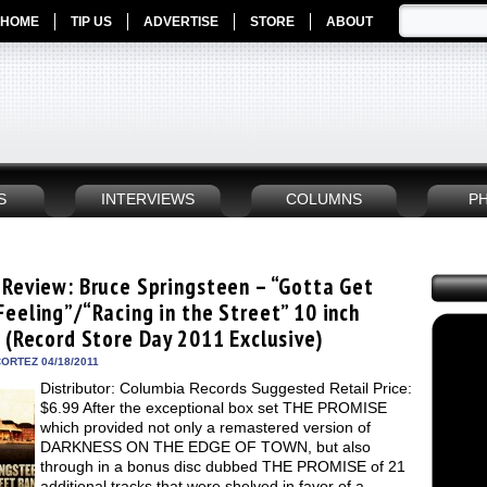
HOME
TIP US
ADVERTISE
STORE
ABOUT
S
INTERVIEWS
COLUMNS
P
 Review: Bruce Springsteen – “Gotta Get
Feeling”/“Racing in the Street” 10 inch
e (Record Store Day 2011 Exclusive)
ORTEZ 04/18/2011
Distributor: Columbia Records Suggested Retail Price:
$6.99 After the exceptional box set THE PROMISE
which provided not only a remastered version of
DARKNESS ON THE EDGE OF TOWN, but also
through in a bonus disc dubbed THE PROMISE of 21
additional tracks that were shelved in favor of a