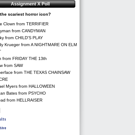
Assignment X Poll
the scariest horror icon?
he Clown from TERRIFIER
yman from CANDYMAN
ky from CHILD'S PLAY
dy Krueger from A NIGHTMARE ON ELM
T
n from FRIDAY THE 13th
aw from SAW
herface from THE TEXAS CHAINSAW
CRE
ael Myers from HALLOWEEN
an Bates from PSYCHO
ead from HELLRAISER
ults
hive