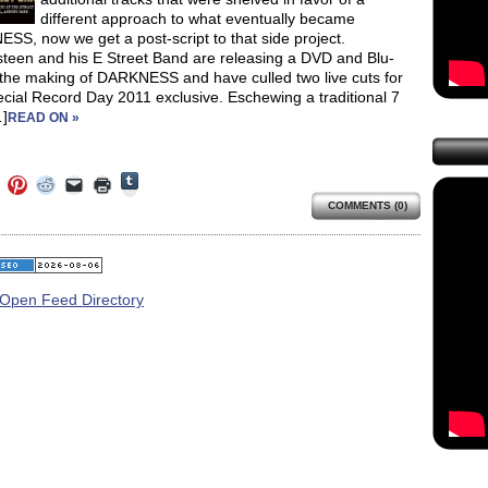
different approach to what eventually became
S, now we get a post-script to that side project.
steen and his E Street Band are releasing a DVD and Blu-
 the making of DARKNESS and have culled two live cuts for
ecial Record Day 2011 exclusive. Eschewing a traditional 7
]
READ ON »
Click
Click
Click
Click
Click
Click
to
to
to
to
to
to
share
COMMENTS (0)
e
share
share
share
email
print
on
on
on
on
a
(Opens
Tumblr
ebook
Twitter
Pinterest
Reddit
link
in
(Opens
ens
(Opens
(Opens
(Opens
to
new
in
in
in
in
a
window)
new
new
new
new
friend
window)
dow)
window)
window)
window)
(Opens
in
new
window)