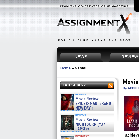
NEWS
REVIEW
Home
»
Naomi
Movie
LATEST BUZZ
By ABBIE 
reviews
Movie Review:
SPIDER-MAN: BRAND
NEW DAY »
07/31/2026
reviews
Movie Review:
NIGHTBORN (YON
LAPSI) »
07/31/2026
achieve
interviews