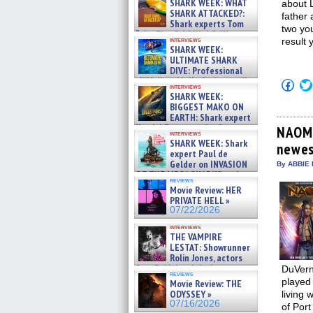
SHARK WEEK: WHAT
about L
SHARK ATTACKED?:
father 
Shark experts Tom
two you
“the Blowfish” Hird & Kinga
interviews
result 
Phi »
SHARK WEEK:
07/29/2026
ULTIMATE SHARK
DIVE: Professional
cliff diver Molly Carlson talks
Click
interviews
about cage diving R »
to
SHARK WEEK:
shar
07/29/2026
BIGGEST MAKO ON
on
EARTH: Shark expert
Fac
Kendyl Berna on the fastest
(Op
NAOMI
interviews
in
swimming sharks – »
SHARK WEEK: Shark
newes
new
07/26/2026
expert Paul de
win
Gelder on INVASION
By ABBIE 
OF THE MEGA SHARKS and
reviews
BULL SHARK DINNER BELL &#
Movie Review: HER
»
PRIVATE HELL »
07/25/2026
07/22/2026
interviews
THE VAMPIRE
LESTAT: Showrunner
Rolin Jones, actors
Sam Reid, Jacob Anderson,
DuVerna
reviews
Zaman Assad, Eric Bogos »
played 
Movie Review: THE
07/16/2026
ODYSSEY »
living 
07/16/2026
of Port