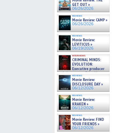
Movie Review: THE
GET OUT »
06/26/2026
reviews
Movie Review: CAMP »
06/26/2026
reviews
Movie Review:
LEVITICUS »
06/19/2026
interviews
CRIMINAL MINDS:
EVOLUTION:
Executive producer
and showrunner Erica Messer
reviews
gives the scoop on the lat »
Movie Review:
06/19/2026
DISCLOSURE DAY »
06/12/2026
reviews
Movie Review:
KRAKEN »
06/12/2026
reviews
Movie Review: FIND
YOUR FRIENDS »
06/12/2026