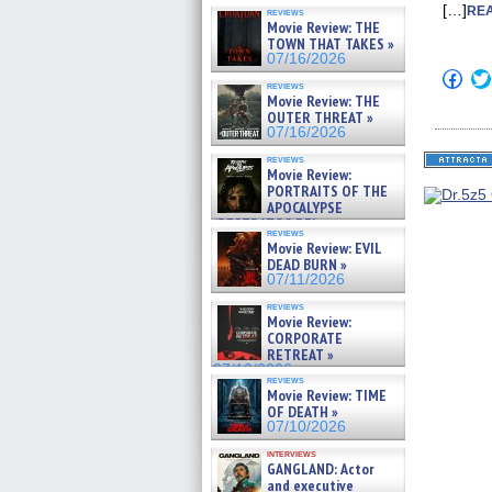
[…]
REA
reviews
Movie Review: THE
TOWN THAT TAKES »
07/16/2026
Click
reviews
to
Movie Review: THE
shar
OUTER THREAT »
on
Fac
07/16/2026
(Op
in
reviews
Movie Review:
new
win
PORTRAITS OF THE
APOCALYPSE
(RESTRATOS DEL
reviews
APOCALIPSIS) »
Movie Review: EVIL
07/16/2026
DEAD BURN »
07/11/2026
reviews
Movie Review:
CORPORATE
RETREAT »
07/10/2026
reviews
Movie Review: TIME
OF DEATH »
07/10/2026
interviews
GANGLAND: Actor
and executive