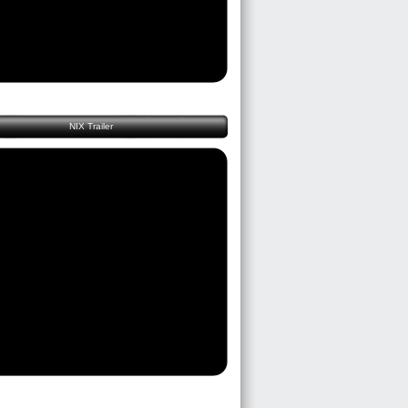
NIX Trailer