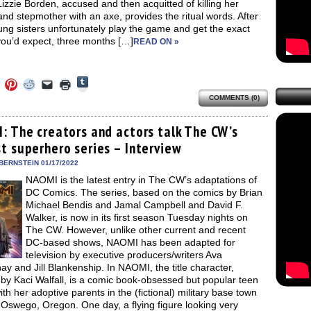
izzie Borden, accused and then acquitted of killing her
and stepmother with an axe, provides the ritual words. After
ng sisters unfortunately play the game and get the exact
you’d expect, three months […]
READ ON »
Click
Click
Click
Click
Click
Click
to
to
to
to
to
to
share
COMMENTS (0)
e
share
share
share
email
print
on
on
on
on
a
(Opens
Tumblr
ebook
Twitter
Pinterest
Reddit
link
in
(Opens
ens
(Opens
(Opens
(Opens
to
new
: The creators and actors talk The CW’s
in
in
in
in
a
window)
new
t superhero series – Interview
new
new
new
friend
window)
dow)
window)
window)
window)
(Opens
in
BERNSTEIN 01/17/2022
new
NAOMI is the latest entry in The CW’s adaptations of
window)
DC Comics. The series, based on the comics by Brian
Michael Bendis and Jamal Campbell and David F.
Walker, is now in its first season Tuesday nights on
The CW. However, unlike other current and recent
DC-based shows, NAOMI has been adapted for
television by executive producers/writers Ava
y and Jill Blankenship. In NAOMI, the title character,
by Kaci Walfall, is a comic book-obsessed but popular teen
with her adoptive parents in the (fictional) military base town
 Oswego, Oregon. One day, a flying figure looking very