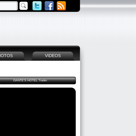
HOTOS
VIDEOS
DANTE'S HOTEL Trailer