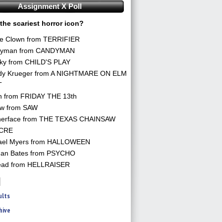
Assignment X Poll
the scariest horror icon?
he Clown from TERRIFIER
yman from CANDYMAN
ky from CHILD'S PLAY
dy Krueger from A NIGHTMARE ON ELM
T
n from FRIDAY THE 13th
aw from SAW
herface from THE TEXAS CHAINSAW
CRE
ael Myers from HALLOWEEN
an Bates from PSYCHO
ead from HELLRAISER
ults
hive