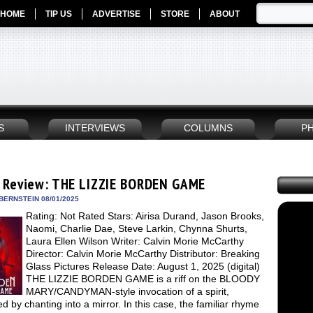
HOME
TIP US
ADVERTISE
STORE
ABOUT
S
INTERVIEWS
COLUMNS
P
 Review: THE LIZZIE BORDEN GAME
BERNSTEIN 08/01/2025
Rating: Not Rated Stars: Airisa Durand, Jason Brooks,
Naomi, Charlie Dae, Steve Larkin, Chynna Shurts,
Laura Ellen Wilson Writer: Calvin Morie McCarthy
Director: Calvin Morie McCarthy Distributor: Breaking
Glass Pictures Release Date: August 1, 2025 (digital)
THE LIZZIE BORDEN GAME is a riff on the BLOODY
MARY/CANDYMAN-style invocation of a spirit,
d by chanting into a mirror. In this case, the familiar rhyme