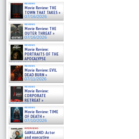
reviews
Movie Review: THE
TOWN THAT TAKES »
07/16/2026
reviews
Movie Review: THE
OUTER THREAT »
07/16/2026
reviews
Movie Review:
PORTRAITS OF THE
APOCALYPSE
(RESTRATOS DEL
reviews
APOCALIPSIS) »
Movie Review: EVIL
07/16/2026
DEAD BURN »
07/11/2026
reviews
Movie Review:
CORPORATE
RETREAT »
07/10/2026
reviews
Movie Review: TIME
OF DEATH »
07/10/2026
interviews
GANGLAND: Actor
and executive