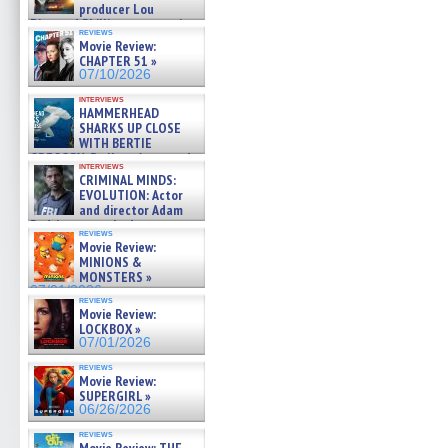
producer Lou
Diamond Phillips on new crime
reviews
film – Exclusive Inte »
Movie Review:
07/10/2026
CHAPTER 51 »
07/10/2026
interviews
HAMMERHEAD
SHARKS UP CLOSE
WITH BERTIE
GREGORY: Dr. Katy Ayres and
interviews
cinematographer Jeff Hester
CRIMINAL MINDS:
on ne »
EVOLUTION: Actor
07/05/2026
and director Adam
Rodriguez on the latest
reviews
season – Exclusive »
Movie Review:
07/05/2026
MINIONS &
MONSTERS »
07/01/2026
reviews
Movie Review:
LOCKBOX »
07/01/2026
reviews
Movie Review:
SUPERGIRL »
06/26/2026
reviews