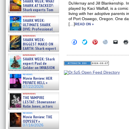
SHARK WEEK: WHAT
DuVernay and Jill Blankenship. In
SHARK ATTACKED?:
played by Kaci Walfall, is a com
Shark experts Tom
living with her adoptive parents in
“the Blowfish” Hird & Kinga
interviews
Phi »
of Port Oswego, Oregon. One day,
SHARK WEEK:
07/29/2026
[…]
ULTIMATE SHARK
READ ON »
DIVE: Professional
cliff diver Molly Carlson talks
interviews
about cage diving R »
SHARK WEEK:
Click
Click
Click
Click
Click
07/29/2026
BIGGEST MAKO ON
to
to
to
to
to
EARTH: Shark expert
share
share
share
share
email
on
on
on
on
a
Kendyl Berna on the fastest
interviews
Facebook
Twitter
Pinterest
Reddit
link
swimming sharks – »
SHARK WEEK: Shark
(Opens
(Opens
(Opens
(Opens
to
07/26/2026
expert Paul de
in
in
in
in
a
new
new
new
new
friend
Gelder on INVASION
window)
window)
window)
window)
(Open
OF THE MEGA SHARKS and
in
reviews
BULL SHARK DINNER BELL &#
Movie Review: HER
new
»
windo
PRIVATE HELL »
07/25/2026
07/22/2026
interviews
THE VAMPIRE
LESTAT: Showrunner
Rolin Jones, actors
Sam Reid, Jacob Anderson,
reviews
Zaman Assad, Eric Bogos »
Movie Review: THE
07/16/2026
ODYSSEY »
07/16/2026