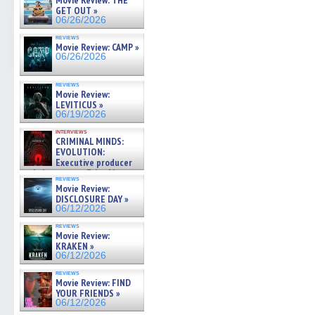
Movie Review: THE
GET OUT »
06/26/2026
reviews
Movie Review: CAMP »
06/26/2026
reviews
Movie Review:
LEVITICUS »
06/19/2026
interviews
CRIMINAL MINDS:
EVOLUTION:
Executive producer
and showrunner Erica Messer
reviews
gives the scoop on the lat »
Movie Review:
06/19/2026
DISCLOSURE DAY »
06/12/2026
reviews
Movie Review:
KRAKEN »
06/12/2026
reviews
Movie Review: FIND
YOUR FRIENDS »
06/12/2026