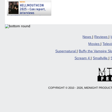
news
HELLMOUTHCON
2025 – Con report,
interviews
w/BUFFY/ANGEL actor James
Marsters, Fandom Charitie »
06/08/2026
News
|
Reviews
|
Movies
|
Telev
Supernatural
|
Buffy the Vampire S
Scream 4
|
Smallville
|
COPYRIGHT © 2010 - 2026, MIDNIGHT PRODUCT