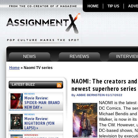
HOME
TIP US
ADVE
NEWS
REVIEWS
INTERVIE
Home
»
Naomi TV series
NAOMI: The creators and 
LATEST BUZZ
newest superhero series 
reviews
By ABBIE BERNSTEIN 01/17/2022
Movie Review:
SPIDER-MAN: BRAND
NAOMI is the latest
NEW DAY »
DC Comics. The ser
07/31/2026
Michael Bendis and
reviews
Movie Review:
Walker, is now in it
NIGHTBORN (YON
The CW. However, un
LAPSI) »
DC-based shows, N
07/31/2026
interviews
television by execut