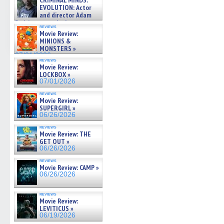
CRIMINAL MINDS:
on ne »
EVOLUTION: Actor
07/05/2026
and director Adam
Rodriguez on the latest
reviews
season – Exclusive »
Movie Review:
07/05/2026
MINIONS &
MONSTERS »
07/01/2026
reviews
Movie Review:
LOCKBOX »
07/01/2026
reviews
Movie Review:
SUPERGIRL »
06/26/2026
reviews
Movie Review: THE
GET OUT »
06/26/2026
reviews
Movie Review: CAMP »
06/26/2026
reviews
Movie Review:
LEVITICUS »
06/19/2026