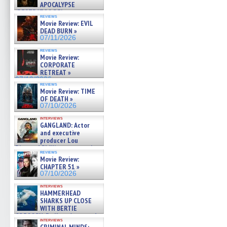
APOCALYPSE
(RESTRATOS DEL
reviews
APOCALIPSIS) »
Movie Review: EVIL
07/16/2026
DEAD BURN »
07/11/2026
reviews
Movie Review:
CORPORATE
RETREAT »
07/10/2026
reviews
Movie Review: TIME
OF DEATH »
07/10/2026
interviews
GANGLAND: Actor
and executive
producer Lou
Diamond Phillips on new crime
reviews
film – Exclusive Inte »
Movie Review:
07/10/2026
CHAPTER 51 »
07/10/2026
interviews
HAMMERHEAD
SHARKS UP CLOSE
WITH BERTIE
GREGORY: Dr. Katy Ayres and
interviews
cinematographer Jeff Hester