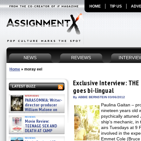
HOME
TIP US
ADVE
NEWS
REVIEWS
INTERVIE
Home
»
moray eel
Exclusive Interview: THE
LATEST BUZZ
goes bi-lingual
interviews
By ABBIE BERNSTEIN 03/06/2012
PARASOMNIA: Writer-
director-producer
Paulina Gaitan – p
William Malone on
nineteen years old 
the newly released director’s
psychically attuned 
reviews
cut ̵ »
Movie Review:
ship’s mechanic, in
08/07/2026
TEENAGE SEX AND
airs Tuesdays at 9
DEATH AT CAMP
involved in the exped
MIASMA »
reviews
Emmet Cole (Bruce 
08/07/2026