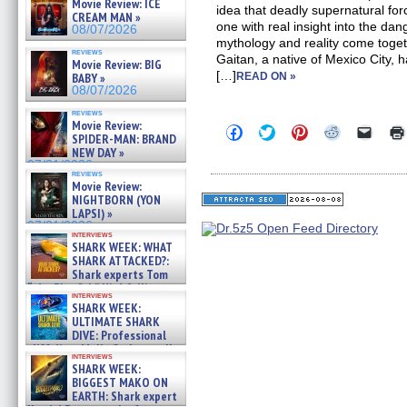
Movie Review: ICE
idea that deadly supernatural forc
CREAM MAN »
one with real insight into the da
08/07/2026
mythology and reality come toge
reviews
Gaitan, a native of Mexico City, 
Movie Review: BIG
[…]
BABY »
READ ON »
08/07/2026
reviews
Movie Review:
Click
Click
Click
Click
Click
SPIDER-MAN: BRAND
to
to
to
to
to
NEW DAY »
share
share
share
share
email
on
on
on
on
a
07/31/2026
reviews
Facebook
Twitter
Pinterest
Reddit
link
Movie Review:
(Opens
(Opens
(Opens
(Opens
to
NIGHTBORN (YON
in
in
in
in
a
new
new
new
new
friend
LAPSI) »
window)
window)
window)
window)
(Open
07/31/2026
in
interviews
SHARK WEEK: WHAT
new
windo
SHARK ATTACKED?:
Shark experts Tom
“the Blowfish” Hird & Kinga
interviews
Phi »
SHARK WEEK:
07/29/2026
ULTIMATE SHARK
DIVE: Professional
cliff diver Molly Carlson talks
interviews
about cage diving R »
SHARK WEEK:
07/29/2026
BIGGEST MAKO ON
EARTH: Shark expert