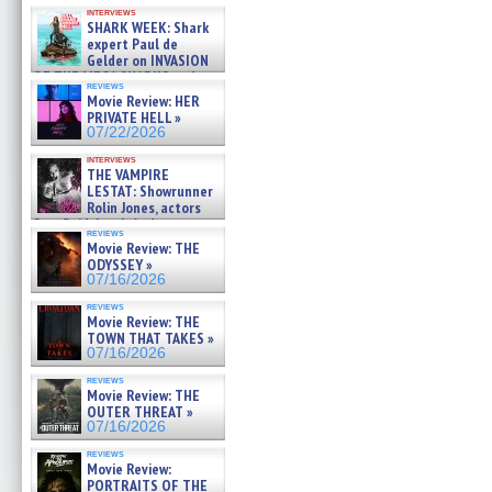
Kendyl Berna on the fastest
interviews
swimming sharks – »
SHARK WEEK: Shark
07/26/2026
expert Paul de
Gelder on INVASION
OF THE MEGA SHARKS and
reviews
BULL SHARK DINNER BELL &#
Movie Review: HER
»
PRIVATE HELL »
07/25/2026
07/22/2026
interviews
THE VAMPIRE
LESTAT: Showrunner
Rolin Jones, actors
Sam Reid, Jacob Anderson,
reviews
Zaman Assad, Eric Bogos »
Movie Review: THE
07/16/2026
ODYSSEY »
07/16/2026
reviews
Movie Review: THE
TOWN THAT TAKES »
07/16/2026
reviews
Movie Review: THE
OUTER THREAT »
07/16/2026
reviews
Movie Review:
PORTRAITS OF THE