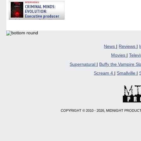
interviews
CRIMINAL MINDS:
EVOLUTION:
Executive producer
and showrunner Erica Messer
gives the scoop on the lat »
06/19/2026
News
|
Reviews
|
Movies
|
Telev
Supernatural
|
Buffy the Vampire S
Scream 4
|
Smallville
|
COPYRIGHT © 2010 - 2026, MIDNIGHT PRODUCT