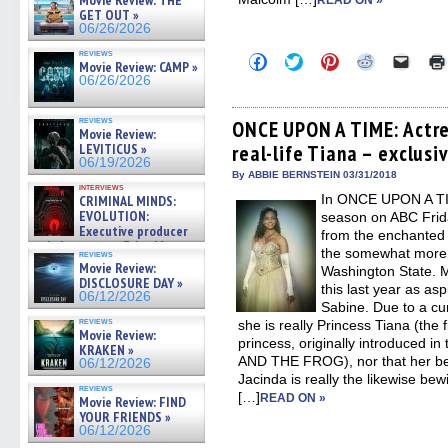
Movie Review: THE
READ ON »
GET OUT »
06/26/2026
reviews
Click
Click
Click
Click
Click
Movie Review: CAMP »
to
to
to
to
to
06/26/2026
share
share
share
share
email
on
on
on
on
a
Facebook
Twitter
Pinterest
Reddit
link
reviews
(Opens
(Opens
(Opens
(Opens
to
ONCE UPON A TIME: Actre
Movie Review:
in
in
in
in
a
LEVITICUS »
real-life Tiana – exclusi
new
new
new
new
friend
window)
window)
window)
window)
(Open
06/19/2026
in
By ABBIE BERNSTEIN 03/31/2018
new
interviews
In ONCE UPON A TIM
CRIMINAL MINDS:
windo
EVOLUTION:
season on ABC Frida
Executive producer
from the enchanted 
and showrunner Erica Messer
the somewhat more 
reviews
gives the scoop on the lat »
Movie Review:
Washington State. M
06/19/2026
DISCLOSURE DAY »
this last year as as
06/12/2026
Sabine. Due to a cur
reviews
she is really Princess Tiana (the 
Movie Review:
princess, originally introduced 
KRAKEN »
AND THE FROG), nor that her bes
06/12/2026
Jacinda is really the likewise bew
reviews
[…]
READ ON »
Movie Review: FIND
YOUR FRIENDS »
06/12/2026