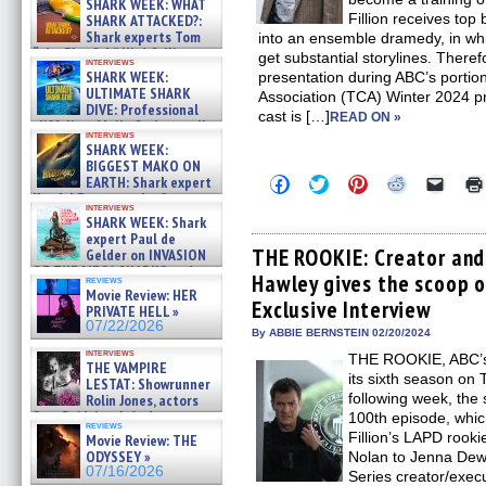
SHARK WEEK: WHAT
Fillion receives to
SHARK ATTACKED?:
Shark experts Tom
into an ensemble dramedy, in whic
“the Blowfish” Hird & Kinga
get substantial storylines. The
interviews
Phi »
SHARK WEEK:
presentation during ABC’s portion 
07/29/2026
ULTIMATE SHARK
Association (TCA) Winter 2024 p
DIVE: Professional
cast is […]
READ ON »
cliff diver Molly Carlson talks
interviews
about cage diving R »
SHARK WEEK:
07/29/2026
BIGGEST MAKO ON
Click
Click
Click
Click
Click
EARTH: Shark expert
to
to
to
to
to
Kendyl Berna on the fastest
share
share
share
share
email
interviews
swimming sharks – »
SHARK WEEK: Shark
on
on
on
on
a
07/26/2026
Facebook
Twitter
Pinterest
Reddit
link
expert Paul de
(Opens
(Opens
(Opens
(Opens
to
THE ROOKIE: Creator and
Gelder on INVASION
in
in
in
in
a
OF THE MEGA SHARKS and
Hawley gives the scoop 
new
new
new
new
friend
reviews
BULL SHARK DINNER BELL &#
window)
window)
window)
window)
(Open
Movie Review: HER
»
Exclusive Interview
in
PRIVATE HELL »
07/25/2026
new
07/22/2026
By ABBIE BERNSTEIN 02/20/2024
windo
interviews
THE ROOKIE, ABC’s
THE VAMPIRE
its sixth season on
LESTAT: Showrunner
following week, the 
Rolin Jones, actors
Sam Reid, Jacob Anderson,
100th episode, whic
reviews
Zaman Assad, Eric Bogos »
Fillion’s LAPD rooki
Movie Review: THE
07/16/2026
ODYSSEY »
Nolan to Jenna Dewa
07/16/2026
Series creator/exec