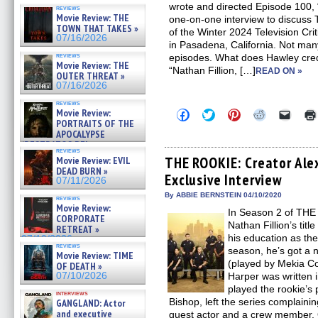
wrote and directed Episode 100,
reviews
Movie Review: THE
one-on-one interview to discuss
TOWN THAT TAKES »
of the Winter 2024 Television Cri
07/16/2026
in Pasadena, California. Not ma
reviews
episodes. What does Hawley cred
Movie Review: THE
“Nathan Fillion, […]
READ ON »
OUTER THREAT »
07/16/2026
reviews
Movie Review:
Click
Click
Click
Click
Click
to
to
to
to
to
PORTRAITS OF THE
share
share
share
share
email
APOCALYPSE
on
on
on
on
a
(RESTRATOS DEL
Facebook
Twitter
Pinterest
Reddit
link
reviews
APOCALIPSIS) »
(Opens
(Opens
(Opens
(Opens
to
THE ROOKIE: Creator Ale
Movie Review: EVIL
07/16/2026
in
in
in
in
a
DEAD BURN »
Exclusive Interview
new
new
new
new
friend
07/11/2026
window)
window)
window)
window)
(Open
in
By ABBIE BERNSTEIN 04/10/2020
reviews
new
Movie Review:
In Season 2 of THE
windo
CORPORATE
Nathan Fillion’s tit
RETREAT »
his education as the
07/10/2026
reviews
season, he’s got a n
Movie Review: TIME
(played by Mekia Co
OF DEATH »
07/10/2026
Harper was written i
played the rookie’s p
interviews
Bishop, left the series complaini
GANGLAND: Actor
and executive
guest actor and a crew member