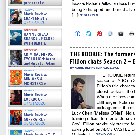
producer Lou
involve Nolan’s fellow trainee Lu
Diamond Phillips on new crime
being kidnapped and buried alive b
reviews
film – Exclusive Inte »
Movie Review:
[…]
READ ON »
07/10/2026
CHAPTER 51 »
07/10/2026
interviews
Click
Click
Click
Click
Click
HAMMERHEAD
to
to
to
to
to
SHARKS UP CLOSE
share
share
share
share
email
WITH BERTIE
on
on
on
on
a
GREGORY: Dr. Katy Ayres and
Facebook
Twitter
Pinterest
Reddit
link
interviews
cinematographer Jeff Hester
(Opens
(Opens
(Opens
(Opens
to
THE ROOKIE: The former
CRIMINAL MINDS:
in
in
in
in
a
on ne »
EVOLUTION: Actor
Fillion chats Season 2 – 
new
new
new
new
friend
07/05/2026
and director Adam
window)
window)
window)
window)
(Open
Rodriguez on the latest
in
By ABBIE BERNSTEIN 02/21/2020
reviews
new
season – Exclusive »
Movie Review:
THE ROOKIE returns 
windo
07/05/2026
MINIONS &
season on ABC on S
MONSTERS »
Fillion’s title charac
07/01/2026
reviews
oldest rookie in th
Movie Review:
When the show come
LOCKBOX »
cliffhanger, Nolan is
07/01/2026
colleagues in the se
reviews
Lucy Chen (Melissa O’Neil). Nola
Movie Review:
training officer, former undercov
SUPERGIRL »
06/26/2026
Cox). Fillion previously starred f
solving lead on ABC’s CASTLE and 
reviews
Malcolm […]