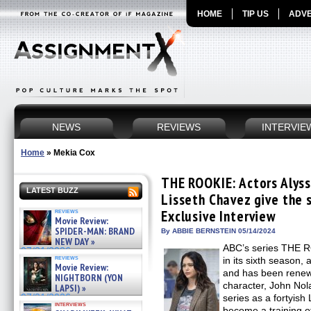
HOME
TIP US
ADVE
NEWS
REVIEWS
INTERVIE
Home
»
Mekia Cox
THE ROOKIE: Actors Alyss
LATEST BUZZ
Lisseth Chavez give the 
reviews
Exclusive Interview
Movie Review:
SPIDER-MAN: BRAND
By ABBIE BERNSTEIN 05/14/2024
NEW DAY »
ABC’s series THE R
07/31/2026
reviews
in its sixth season,
Movie Review:
and has been renewe
NIGHTBORN (YON
character, John Nola
LAPSI) »
07/31/2026
series as a fortyish
interviews
become a training of