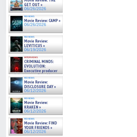
Movie Review: THE
GET OUT »
06/26/2026
reviews
Movie Review: CAMP »
06/26/2026
reviews
Movie Review:
LEVITICUS »
06/19/2026
interviews
CRIMINAL MINDS:
EVOLUTION:
Executive producer
and showrunner Erica Messer
reviews
gives the scoop on the lat »
Movie Review:
06/19/2026
DISCLOSURE DAY »
06/12/2026
reviews
Movie Review:
KRAKEN »
06/12/2026
reviews
Movie Review: FIND
YOUR FRIENDS »
06/12/2026