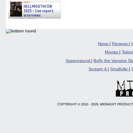
news
HELLMOUTHCON
2025 – Con report,
interviews
w/BUFFY/ANGEL actor James
Marsters, Fandom Charitie »
06/08/2026
News
|
Reviews
|
Movies
|
Telev
Supernatural
|
Buffy the Vampire S
Scream 4
|
Smallville
|
COPYRIGHT © 2010 - 2026, MIDNIGHT PRODUCT