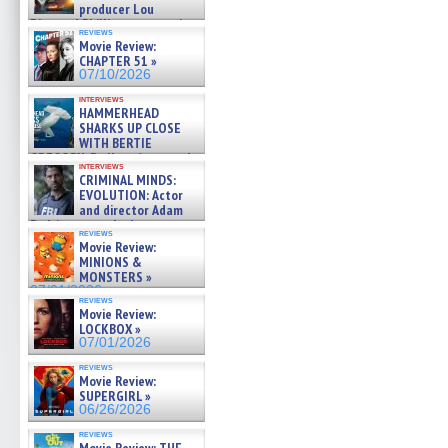
producer Lou
Diamond Phillips on new crime
reviews
film – Exclusive Inte »
Movie Review:
07/10/2026
CHAPTER 51 »
07/10/2026
interviews
HAMMERHEAD
SHARKS UP CLOSE
WITH BERTIE
GREGORY: Dr. Katy Ayres and
interviews
cinematographer Jeff Hester
CRIMINAL MINDS:
on ne »
EVOLUTION: Actor
07/05/2026
and director Adam
Rodriguez on the latest
reviews
season – Exclusive »
Movie Review:
07/05/2026
MINIONS &
MONSTERS »
07/01/2026
reviews
Movie Review:
LOCKBOX »
07/01/2026
reviews
Movie Review:
SUPERGIRL »
06/26/2026
reviews