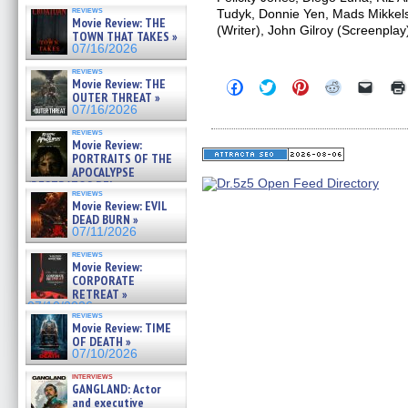
reviews
Tudyk, Donnie Yen, Mads Mikkels
Movie Review: THE
(Writer), John Gilroy (Screenplay
TOWN THAT TAKES »
07/16/2026
reviews
Movie Review: THE
Click
Click
Click
Click
Click
to
to
to
to
to
OUTER THREAT »
share
share
share
share
email
07/16/2026
on
on
on
on
a
Facebook
Twitter
Pinterest
Reddit
link
reviews
(Opens
(Opens
(Opens
(Opens
to
Movie Review:
in
in
in
in
a
PORTRAITS OF THE
new
new
new
new
friend
APOCALYPSE
window)
window)
window)
window)
(Open
(RESTRATOS DEL
in
reviews
APOCALIPSIS) »
new
Movie Review: EVIL
07/16/2026
windo
DEAD BURN »
07/11/2026
reviews
Movie Review:
CORPORATE
RETREAT »
07/10/2026
reviews
Movie Review: TIME
OF DEATH »
07/10/2026
interviews
GANGLAND: Actor
and executive