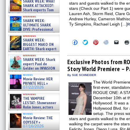
SHARK WEEK: WHAT
stars and guests walked to the en
SHARK ATTACKED?:
stars (Check our Part 1) were gu
Shark experts Tom
Lauren Ash, Storm Reid, Clare G
“the Blowfish” Hird & Kinga
interviews
Phi »
Andrew Hurley, Cameron Mathiso
SHARK WEEK:
07/29/2026
Ty Simpkins, Rachael Leigh […]
ULTIMATE SHARK
R
DIVE: Professional
cliff diver Molly Carlson talks
interviews
about cage diving R »
SHARK WEEK:
Click
Click
Click
Click
Click
07/29/2026
BIGGEST MAKO ON
to
to
to
to
to
EARTH: Shark expert
share
share
share
share
email
on
on
on
on
a
Kendyl Berna on the fastest
interviews
Facebook
Twitter
Pinterest
Reddit
link
swimming sharks – »
SHARK WEEK: Shark
(Opens
(Opens
(Opens
(Opens
to
Exclusive Photos from R
07/26/2026
expert Paul de
in
in
in
in
a
Story World Premiere – P
new
new
new
new
friend
Gelder on INVASION
window)
window)
window)
window)
(Open
OF THE MEGA SHARKS and
in
reviews
By SUE SCHNEIDER
BULL SHARK DINNER BELL &#
Movie Review: HER
new
»
The World Premiere o
windo
PRIVATE HELL »
07/25/2026
07/22/2026
first-ever, standa
ROGUE ONE: A ST
interviews
December 10th at t
THE VAMPIRE
LESTAT: Showrunner
Hollywood. It was a
Rolin Jones, actors
Hollywood Blvd. for
Sam Reid, Jacob Anderson,
setup. The press was
reviews
Zaman Assad, Eric Bogos »
Movie Review: THE
stars and guests walked to the e
07/16/2026
ODYSSEY »
walking the carpet were the stars 
07/16/2026
Felicity Jones, Diego Luna, Riz