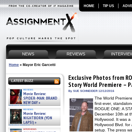
HOME
TIP US
ADVE
NEWS
REVIEWS
INTERVIE
Home
»
Mayor Eric Garcetti
Exclusive Photos from R
LATEST BUZZ
Story World Premiere – P
reviews
By SUE SCHNEIDER 12/12/2016
Movie Review:
SPIDER-MAN: BRAND
The World Premiere o
NEW DAY »
first-ever, standa
07/31/2026
ROGUE ONE: A ST
reviews
Movie Review:
December 10th at t
NIGHTBORN (YON
Hollywood. It was a
LAPSI) »
Hollywood Blvd. for
07/31/2026
interviews
setup. The press was