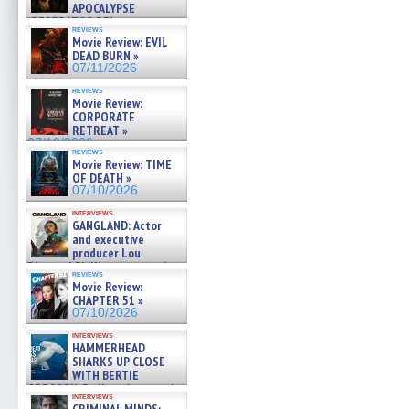
APOCALYPSE
(RESTRATOS DEL
reviews
APOCALIPSIS) »
Movie Review: EVIL
07/16/2026
DEAD BURN »
07/11/2026
reviews
Movie Review:
CORPORATE
RETREAT »
07/10/2026
reviews
Movie Review: TIME
OF DEATH »
07/10/2026
interviews
GANGLAND: Actor
and executive
producer Lou
Diamond Phillips on new crime
reviews
film – Exclusive Inte »
Movie Review:
07/10/2026
CHAPTER 51 »
07/10/2026
interviews
HAMMERHEAD
SHARKS UP CLOSE
WITH BERTIE
GREGORY: Dr. Katy Ayres and
interviews
cinematographer Jeff Hester