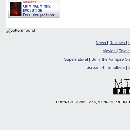
interviews
CRIMINAL MINDS:
EVOLUTION:
Executive producer
and showrunner Erica Messer
gives the scoop on the lat »
06/19/2026
News
|
Reviews
|
Movies
|
Telev
Supernatural
|
Buffy the Vampire S
Scream 4
|
Smallville
|
COPYRIGHT © 2010 - 2026, MIDNIGHT PRODUCT