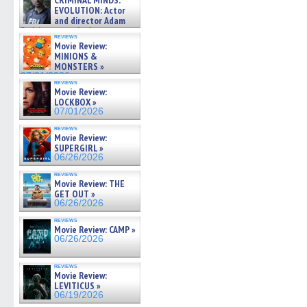
CRIMINAL MINDS:
on ne »
EVOLUTION: Actor
07/05/2026
and director Adam
Rodriguez on the latest
reviews
season – Exclusive »
Movie Review:
07/05/2026
MINIONS &
MONSTERS »
07/01/2026
reviews
Movie Review:
LOCKBOX »
07/01/2026
reviews
Movie Review:
SUPERGIRL »
06/26/2026
reviews
Movie Review: THE
GET OUT »
06/26/2026
reviews
Movie Review: CAMP »
06/26/2026
reviews
Movie Review:
LEVITICUS »
06/19/2026