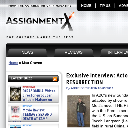
HOME
TIP US
ADVE
NEWS
REVIEWS
INTERVIE
Home
»
Matt Craven
Exclusive Interview: Act
LATEST BUZZ
RESURRECTION
interviews
By ABBIE BERNSTEIN 03/09/2014
PARASOMNIA: Writer-
director-producer
In ABC’s new Sund
William Malone on
adapted by show ru
the newly released director’s
Mott’s novel THE R
reviews
cut ̵ »
Movie Review:
with the French se
08/07/2026
TEENAGE SEX AND
the U.S. on Sundanc
DEATH AT CAMP
Jacob Langston (La
MIASMA »
reviews
field in rural China
08/07/2026