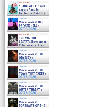
Kendyl Berna on the fastest
interviews
swimming sharks – »
SHARK WEEK: Shark
07/26/2026
expert Paul de
Gelder on INVASION
OF THE MEGA SHARKS and
reviews
BULL SHARK DINNER BELL &#
Movie Review: HER
»
PRIVATE HELL »
07/25/2026
07/22/2026
interviews
THE VAMPIRE
LESTAT: Showrunner
Rolin Jones, actors
Sam Reid, Jacob Anderson,
reviews
Zaman Assad, Eric Bogos »
Movie Review: THE
07/16/2026
ODYSSEY »
07/16/2026
reviews
Movie Review: THE
TOWN THAT TAKES »
07/16/2026
reviews
Movie Review: THE
OUTER THREAT »
07/16/2026
reviews
Movie Review:
PORTRAITS OF THE