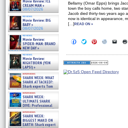
Movie Review: ICE
Bellamy (Omar Epps) brings Jaco
CREAM MAN »
town the boy calls home, two star
08/07/2026
Jacob died thirty-two years ago an
reviews
now is identical in appearance,
Movie Review: BIG
[…]
BABY »
READ ON »
08/07/2026
reviews
Movie Review:
Click
Click
Click
Click
Click
SPIDER-MAN: BRAND
to
to
to
to
to
NEW DAY »
share
share
share
share
email
on
on
on
on
a
07/31/2026
reviews
Facebook
Twitter
Pinterest
Reddit
link
Movie Review:
(Opens
(Opens
(Opens
(Opens
to
NIGHTBORN (YON
in
in
in
in
a
new
new
new
new
friend
LAPSI) »
window)
window)
window)
window)
(Open
07/31/2026
in
interviews
SHARK WEEK: WHAT
new
windo
SHARK ATTACKED?:
Shark experts Tom
“the Blowfish” Hird & Kinga
interviews
Phi »
SHARK WEEK:
07/29/2026
ULTIMATE SHARK
DIVE: Professional
cliff diver Molly Carlson talks
interviews
about cage diving R »
SHARK WEEK:
07/29/2026
BIGGEST MAKO ON
EARTH: Shark expert