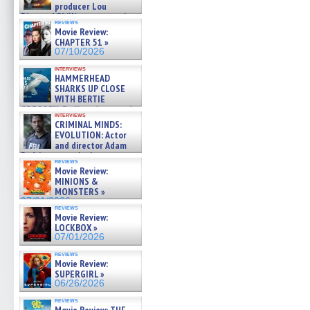
producer Lou
Diamond Phillips on new crime
reviews
film – Exclusive Inte »
Movie Review:
07/10/2026
CHAPTER 51 »
07/10/2026
interviews
HAMMERHEAD
SHARKS UP CLOSE
WITH BERTIE
GREGORY: Dr. Katy Ayres and
interviews
cinematographer Jeff Hester
CRIMINAL MINDS:
on ne »
EVOLUTION: Actor
07/05/2026
and director Adam
Rodriguez on the latest
reviews
season – Exclusive »
Movie Review:
07/05/2026
MINIONS &
MONSTERS »
07/01/2026
reviews
Movie Review:
LOCKBOX »
07/01/2026
reviews
Movie Review:
SUPERGIRL »
06/26/2026
reviews