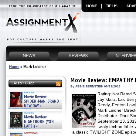
HOME
TIP US
ADVE
NEWS
REVIEWS
INTERVIE
Home
»
Mark Leidner
Movie Review: EMPATHY 
LATEST BUZZ
By ABBIE BERNSTEIN 09/13/2019
reviews
Rating: Not Rated S
Movie Review:
Jay Klaitz, Eric Be
SPIDER-MAN: BRAND
Reedy, Fenton Lawl
NEW DAY »
07/31/2026
Mark Leidner Direc
reviews
Distributor: Dark St
Movie Review:
NIGHTBORN (YON
September 13, 2019
LAPSI) »
twisty techno fable.
07/31/2026
a classic TWILIGHT ZONE episode,
interviews