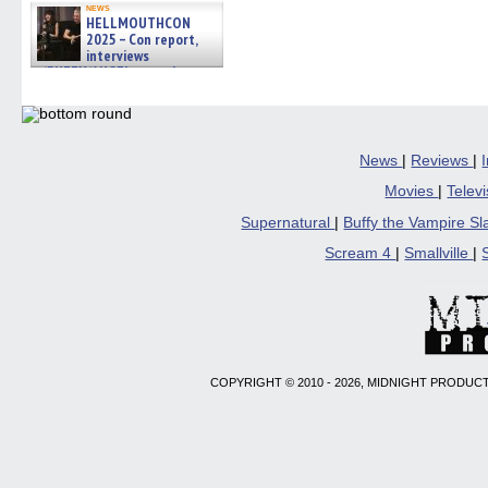
news
HELLMOUTHCON
2025 – Con report,
interviews
w/BUFFY/ANGEL actor James
Marsters, Fandom Charitie »
06/08/2026
News
|
Reviews
|
Movies
|
Telev
Supernatural
|
Buffy the Vampire S
Scream 4
|
Smallville
|
COPYRIGHT © 2010 - 2026, MIDNIGHT PRODUCT