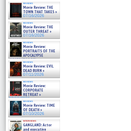
reviews
Movie Review: THE
TOWN THAT TAKES »
07/16/2026
reviews
Movie Review: THE
OUTER THREAT »
07/16/2026
reviews
Movie Review:
PORTRAITS OF THE
APOCALYPSE
(RESTRATOS DEL
reviews
APOCALIPSIS) »
Movie Review: EVIL
07/16/2026
DEAD BURN »
07/11/2026
reviews
Movie Review:
CORPORATE
RETREAT »
07/10/2026
reviews
Movie Review: TIME
OF DEATH »
07/10/2026
interviews
GANGLAND: Actor
and executive