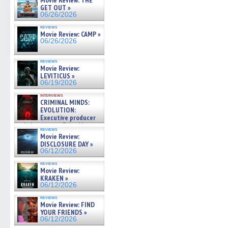
Movie Review: THE
GET OUT »
06/26/2026
reviews
Movie Review: CAMP »
06/26/2026
reviews
Movie Review:
LEVITICUS »
06/19/2026
interviews
CRIMINAL MINDS:
EVOLUTION:
Executive producer
and showrunner Erica Messer
reviews
gives the scoop on the lat »
Movie Review:
06/19/2026
DISCLOSURE DAY »
06/12/2026
reviews
Movie Review:
KRAKEN »
06/12/2026
reviews
Movie Review: FIND
YOUR FRIENDS »
06/12/2026