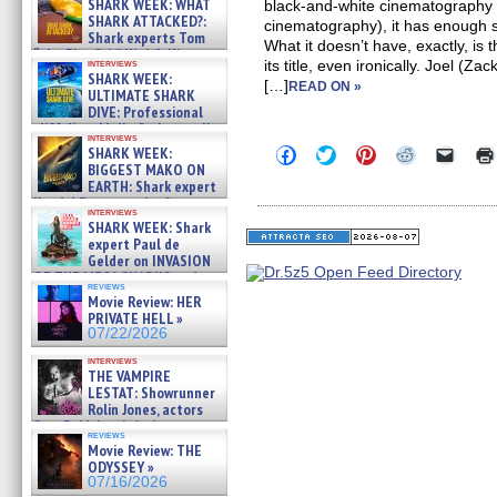
SHARK WEEK: WHAT
black-and-white cinematography 
SHARK ATTACKED?:
cinematography), it has enough sto
Shark experts Tom
What it doesn’t have, exactly, is t
“the Blowfish” Hird & Kinga
interviews
its title, even ironically. Joel (Z
Phi »
SHARK WEEK:
[…]
07/29/2026
READ ON »
ULTIMATE SHARK
DIVE: Professional
cliff diver Molly Carlson talks
interviews
about cage diving R »
Click
Click
Click
Click
Click
SHARK WEEK:
07/29/2026
to
to
to
to
to
BIGGEST MAKO ON
share
share
share
share
email
EARTH: Shark expert
on
on
on
on
a
Kendyl Berna on the fastest
Facebook
Twitter
Pinterest
Reddit
link
interviews
swimming sharks – »
(Opens
(Opens
(Opens
(Opens
to
SHARK WEEK: Shark
07/26/2026
in
in
in
in
a
expert Paul de
new
new
new
new
friend
Gelder on INVASION
window)
window)
window)
window)
(Open
OF THE MEGA SHARKS and
in
reviews
BULL SHARK DINNER BELL &#
new
Movie Review: HER
»
windo
PRIVATE HELL »
07/25/2026
07/22/2026
interviews
THE VAMPIRE
LESTAT: Showrunner
Rolin Jones, actors
Sam Reid, Jacob Anderson,
reviews
Zaman Assad, Eric Bogos »
Movie Review: THE
07/16/2026
ODYSSEY »
07/16/2026