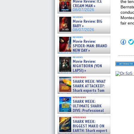
Movie Review: ICE
the te
CREAM MAN »
Bernst
08/07/2026
conduct
reviews
Monteal
Movie Review: BIG
fair en
BABY »
08/07/2026
reviews
Click
Movie Review:
to
SPIDER-MAN: BRAND
shar
NEW DAY »
on
07/31/2026
Fac
reviews
(Op
Movie Review:
in
NIGHTBORN (YON
new
LAPSI) »
win
07/31/2026
interviews
SHARK WEEK: WHAT
SHARK ATTACKED?:
Shark experts Tom
“the Blowfish” Hird & Kinga
interviews
Phi »
SHARK WEEK:
07/29/2026
ULTIMATE SHARK
DIVE: Professional
cliff diver Molly Carlson talks
interviews
about cage diving R »
SHARK WEEK:
07/29/2026
BIGGEST MAKO ON
EARTH: Shark expert