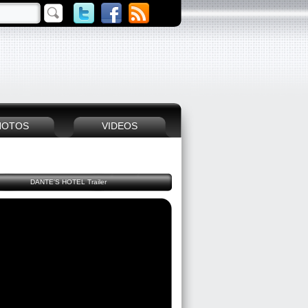
HOTOS
VIDEOS
DANTE'S HOTEL Trailer