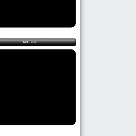
NIX Trailer