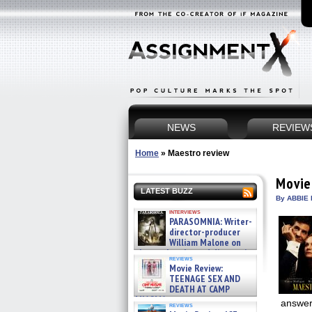
NEWS
REVIEW
Home
»
Maestro review
Movie
LATEST BUZZ
By ABBIE 
interviews
PARASOMNIA: Writer-
director-producer
William Malone on
the newly released director’s
reviews
cut ̵ »
Movie Review:
08/07/2026
TEENAGE SEX AND
DEATH AT CAMP
MIASMA »
answer 
reviews
08/07/2026