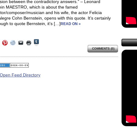
nsion between the contradictory answers.” – Leonard
ein MAESTRO, which is about the famed
or/composer/musician and his wife, the actor Felicia
egre Cohn Bernstein, opens with this quote. It’s certainly
ough to quote Bernstein, it’s […]
READ ON »
Click
Click
Click
Click
Click
Click
to
to
to
to
to
to
share
COMMENTS (0)
e
share
share
share
email
print
on
on
on
on
a
(Opens
Tumblr
ebook
Twitter
Pinterest
Reddit
link
in
(Opens
ens
(Opens
(Opens
(Opens
to
new
in
in
in
in
a
window)
new
new
new
new
friend
window)
dow)
window)
window)
window)
(Opens
in
new
window)