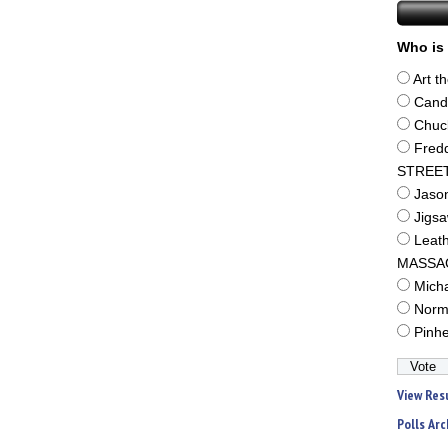
Who is 
Art t
Cand
Chuc
Fred
STREE
Jaso
Jigs
Leat
MASSA
Mich
Norm
Pinh
View Res
Polls Arc