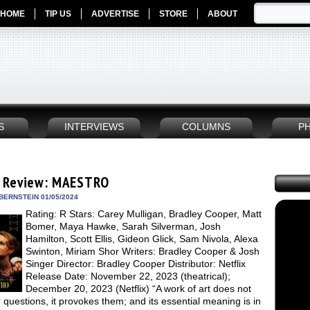
HOME
TIP US
ADVERTISE
STORE
ABOUT
S
INTERVIEWS
COLUMNS
P
 Review: MAESTRO
BERNSTEIN 01/05/2024
Rating: R Stars: Carey Mulligan, Bradley Cooper, Matt
Bomer, Maya Hawke, Sarah Silverman, Josh
Hamilton, Scott Ellis, Gideon Glick, Sam Nivola, Alexa
Swinton, Miriam Shor Writers: Bradley Cooper & Josh
Singer Director: Bradley Cooper Distributor: Netflix
Release Date: November 22, 2023 (theatrical);
December 20, 2023 (Netflix) “A work of art does not
questions, it provokes them; and its essential meaning is in