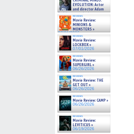
CRIMINAL MINDS:
on ne »
EVOLUTION: Actor
07/05/2026
and director Adam
Rodriguez on the latest
reviews
season – Exclusive »
Movie Review:
07/05/2026
MINIONS &
MONSTERS »
07/01/2026
reviews
Movie Review:
LOCKBOX »
07/01/2026
reviews
Movie Review:
SUPERGIRL »
06/26/2026
reviews
Movie Review: THE
GET OUT »
06/26/2026
reviews
Movie Review: CAMP »
06/26/2026
reviews
Movie Review:
LEVITICUS »
06/19/2026