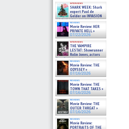
Kendyl Berna on the fastest
interviews
swimming sharks – »
SHARK WEEK: Shark
07/26/2026
expert Paul de
Gelder on INVASION
OF THE MEGA SHARKS and
reviews
BULL SHARK DINNER BELL &#
Movie Review: HER
»
PRIVATE HELL »
07/25/2026
07/22/2026
interviews
THE VAMPIRE
LESTAT: Showrunner
Rolin Jones, actors
Sam Reid, Jacob Anderson,
reviews
Zaman Assad, Eric Bogos »
Movie Review: THE
07/16/2026
ODYSSEY »
07/16/2026
reviews
Movie Review: THE
TOWN THAT TAKES »
07/16/2026
reviews
Movie Review: THE
OUTER THREAT »
07/16/2026
reviews
Movie Review:
PORTRAITS OF THE