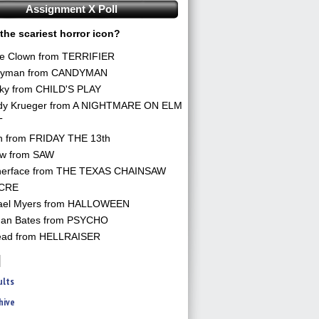
Assignment X Poll
the scariest horror icon?
he Clown from TERRIFIER
yman from CANDYMAN
ky from CHILD'S PLAY
dy Krueger from A NIGHTMARE ON ELM
T
n from FRIDAY THE 13th
aw from SAW
herface from THE TEXAS CHAINSAW
CRE
ael Myers from HALLOWEEN
an Bates from PSYCHO
ead from HELLRAISER
ults
hive