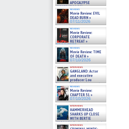
APOCALYPSE
(RESTRATOS DEL
reviews
APOCALIPSIS) »
Movie Review: EVIL
07/16/2026
DEAD BURN »
07/11/2026
reviews
Movie Review:
CORPORATE
RETREAT »
07/10/2026
reviews
Movie Review: TIME
OF DEATH »
07/10/2026
interviews
GANGLAND: Actor
and executive
producer Lou
Diamond Phillips on new crime
reviews
film – Exclusive Inte »
Movie Review:
07/10/2026
CHAPTER 51 »
07/10/2026
interviews
HAMMERHEAD
SHARKS UP CLOSE
WITH BERTIE
GREGORY: Dr. Katy Ayres and
interviews
cinematographer Jeff Hester