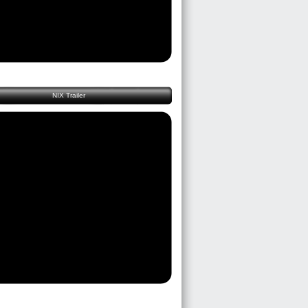
NIX Trailer