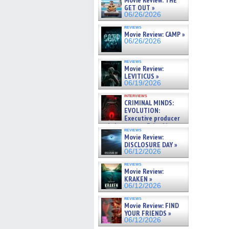
Movie Review: THE
GET OUT »
06/26/2026
reviews
Movie Review: CAMP »
06/26/2026
reviews
Movie Review:
LEVITICUS »
06/19/2026
interviews
CRIMINAL MINDS:
EVOLUTION:
Executive producer
and showrunner Erica Messer
reviews
gives the scoop on the lat »
Movie Review:
06/19/2026
DISCLOSURE DAY »
06/12/2026
reviews
Movie Review:
KRAKEN »
06/12/2026
reviews
Movie Review: FIND
YOUR FRIENDS »
06/12/2026