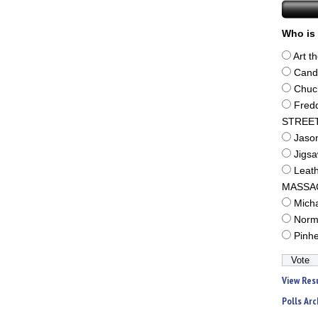
Who is 
Art t
Cand
Chuc
Fred
STREE
Jaso
Jigs
Leat
MASSA
Mich
Norm
Pinh
View Res
Polls Arc