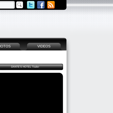
HOTOS
VIDEOS
DANTE'S HOTEL Trailer