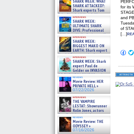
SHARK WEEK: WHAT
PERFOR
SHARK ATTACKED?:
for it
Shark experts Tom
STAGEB
“the Blowfish” Hird & Kinga
interviews
and PB
Phi »
SHARK WEEK:
Tuesda
07/29/2026
ULTIMATE SHARK
of STA
DIVE: Professional
[…]
cliff diver Molly Carlson talks
REA
interviews
about cage diving R »
SHARK WEEK:
07/29/2026
BIGGEST MAKO ON
EARTH: Shark expert
Click
Kendyl Berna on the fastest
to
interviews
swimming sharks – »
shar
SHARK WEEK: Shark
on
07/26/2026
expert Paul de
Fac
Gelder on INVASION
(Op
OF THE MEGA SHARKS and
in
reviews
new
BULL SHARK DINNER BELL &#
Movie Review: HER
win
»
PRIVATE HELL »
07/25/2026
07/22/2026
interviews
THE VAMPIRE
LESTAT: Showrunner
Rolin Jones, actors
Sam Reid, Jacob Anderson,
reviews
Zaman Assad, Eric Bogos »
Movie Review: THE
07/16/2026
ODYSSEY »
07/16/2026