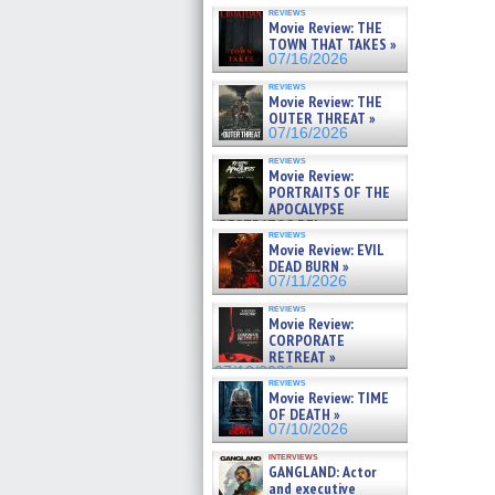
reviews
Movie Review: THE
TOWN THAT TAKES »
07/16/2026
reviews
Movie Review: THE
OUTER THREAT »
07/16/2026
reviews
Movie Review:
PORTRAITS OF THE
APOCALYPSE
(RESTRATOS DEL
reviews
APOCALIPSIS) »
Movie Review: EVIL
07/16/2026
DEAD BURN »
07/11/2026
reviews
Movie Review:
CORPORATE
RETREAT »
07/10/2026
reviews
Movie Review: TIME
OF DEATH »
07/10/2026
interviews
GANGLAND: Actor
and executive