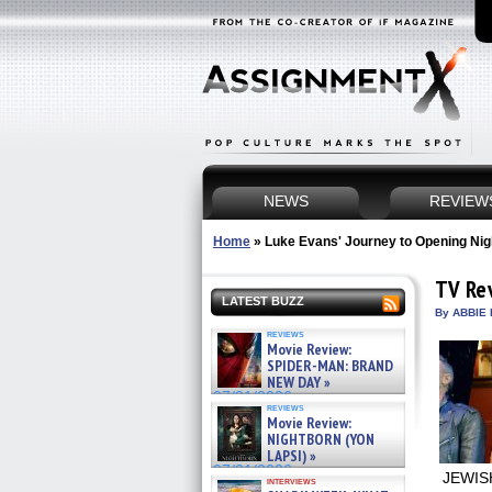
NEWS
REVIEW
Home
»
Luke Evans' Journey to Opening Nig
TV Re
LATEST BUZZ
By ABBIE 
reviews
Movie Review:
SPIDER-MAN: BRAND
NEW DAY »
07/31/2026
reviews
Movie Review:
NIGHTBORN (YON
LAPSI) »
07/31/2026
JEWISH
interviews