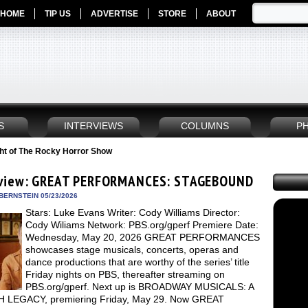
HOME
TIP US
ADVERTISE
STORE
ABOUT
S
INTERVIEWS
COLUMNS
P
ht of The Rocky Horror Show
view: GREAT PERFORMANCES: STAGEBOUND
BERNSTEIN 05/23/2026
Stars: Luke Evans Writer: Cody Williams Director:
Cody Wiliams Network: PBS.org/gperf Premiere Date:
Wednesday, May 20, 2026 GREAT PERFORMANCES
showcases stage musicals, concerts, operas and
dance productions that are worthy of the series’ title
Friday nights on PBS, thereafter streaming on
PBS.org/gperf. Next up is BROADWAY MUSICALS: A
 LEGACY, premiering Friday, May 29. Now GREAT