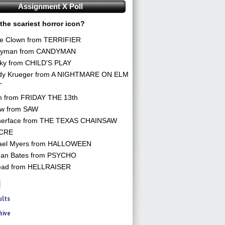
Assignment X Poll
the scariest horror icon?
he Clown from TERRIFIER
yman from CANDYMAN
ky from CHILD'S PLAY
dy Krueger from A NIGHTMARE ON ELM
T
n from FRIDAY THE 13th
aw from SAW
herface from THE TEXAS CHAINSAW
CRE
ael Myers from HALLOWEEN
an Bates from PSYCHO
ead from HELLRAISER
ults
hive