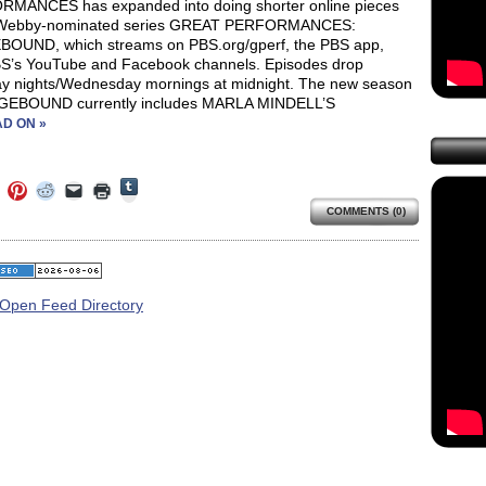
MANCES has expanded into doing shorter online pieces
s Webby-nominated series GREAT PERFORMANCES:
OUND, which streams on PBS.org/gperf, the PBS app,
S’s YouTube and Facebook channels. Episodes drop
y nights/Wednesday mornings at midnight. The new season
GEBOUND currently includes MARLA MINDELL’S
D ON »
Click
Click
Click
Click
Click
Click
to
to
to
to
to
to
share
COMMENTS (0)
e
share
share
share
email
print
on
on
on
on
a
(Opens
Tumblr
ebook
Twitter
Pinterest
Reddit
link
in
(Opens
ens
(Opens
(Opens
(Opens
to
new
in
in
in
in
a
window)
new
new
new
new
friend
window)
dow)
window)
window)
window)
(Opens
in
new
window)