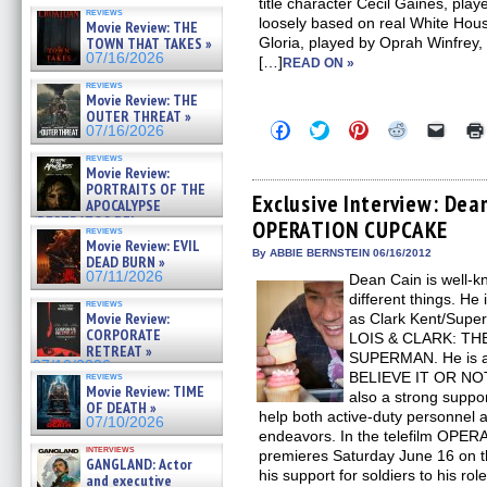
title character Cecil Gaines, playe
reviews
loosely based on real White House
Movie Review: THE
TOWN THAT TAKES »
Gloria, played by Oprah Winfrey
07/16/2026
[…]
READ ON »
reviews
Movie Review: THE
OUTER THREAT »
Click
Click
Click
Click
Click
07/16/2026
to
to
to
to
to
share
share
share
share
email
reviews
on
on
on
on
a
Movie Review:
Facebook
Twitter
Pinterest
Reddit
link
PORTRAITS OF THE
(Opens
(Opens
(Opens
(Opens
to
Exclusive Interview: Dea
APOCALYPSE
in
in
in
in
a
(RESTRATOS DEL
OPERATION CUPCAKE
new
new
new
new
friend
reviews
APOCALIPSIS) »
window)
window)
window)
window)
(Open
Movie Review: EVIL
07/16/2026
in
By ABBIE BERNSTEIN 06/16/2012
DEAD BURN »
new
07/11/2026
Dean Cain is well-kn
windo
different things. He i
reviews
Movie Review:
as Clark Kent/Supe
CORPORATE
LOIS & CLARK: T
RETREAT »
SUPERMAN. He is al
07/10/2026
BELIEVE IT OR NOT 
reviews
Movie Review: TIME
also a strong suppor
OF DEATH »
help both active-duty personnel 
07/10/2026
endeavors. In the telefilm OP
interviews
premieres Saturday June 16 on t
GANGLAND: Actor
his support for soldiers to his rol
and executive