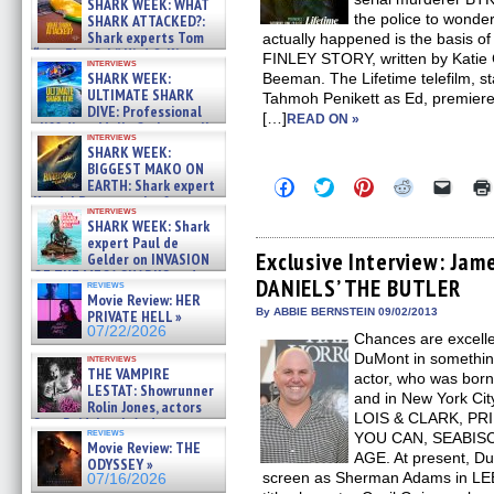
SHARK WEEK: WHAT
the police to wonder
SHARK ATTACKED?:
Shark experts Tom
actually happened is the basis
“the Blowfish” Hird & Kinga
FINLEY STORY, written by Katie 
interviews
Phi »
SHARK WEEK:
Beeman. The Lifetime telefilm, s
07/29/2026
ULTIMATE SHARK
Tahmoh Penikett as Ed, premiere
DIVE: Professional
[…]
READ ON »
cliff diver Molly Carlson talks
interviews
about cage diving R »
SHARK WEEK:
07/29/2026
BIGGEST MAKO ON
Click
Click
Click
Click
Click
EARTH: Shark expert
to
to
to
to
to
Kendyl Berna on the fastest
share
share
share
share
email
interviews
swimming sharks – »
SHARK WEEK: Shark
on
on
on
on
a
07/26/2026
Facebook
Twitter
Pinterest
Reddit
link
expert Paul de
(Opens
(Opens
(Opens
(Opens
to
Exclusive Interview: Ja
Gelder on INVASION
in
in
in
in
a
OF THE MEGA SHARKS and
DANIELS’ THE BUTLER
new
new
new
new
friend
reviews
BULL SHARK DINNER BELL &#
window)
window)
window)
window)
(Open
Movie Review: HER
»
in
By ABBIE BERNSTEIN 09/02/2013
PRIVATE HELL »
07/25/2026
new
07/22/2026
Chances are excell
windo
DuMont in somethin
interviews
THE VAMPIRE
actor, who was born
LESTAT: Showrunner
and in New York Cit
Rolin Jones, actors
LOIS & CLARK, P
Sam Reid, Jacob Anderson,
reviews
YOU CAN, SEABISC
Zaman Assad, Eric Bogos »
Movie Review: THE
07/16/2026
AGE. At present, D
ODYSSEY »
screen as Sherman Adams in L
07/16/2026