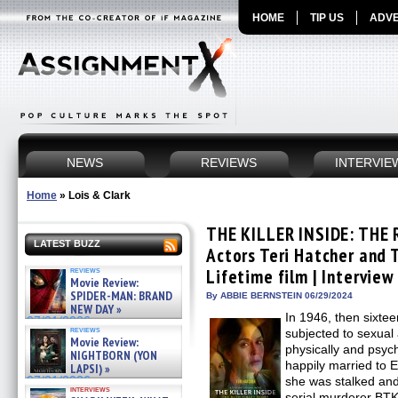
HOME
TIP US
ADVE
NEWS
REVIEWS
INTERVIE
Home
»
Lois & Clark
THE KILLER INSIDE: THE
LATEST BUZZ
Actors Teri Hatcher and
reviews
Lifetime film | Interview
Movie Review:
SPIDER-MAN: BRAND
By ABBIE BERNSTEIN 06/29/2024
NEW DAY »
In 1946, then sixte
07/31/2026
reviews
subjected to sexual 
Movie Review:
physically and psyc
NIGHTBORN (YON
happily married to 
LAPSI) »
07/31/2026
she was stalked and
interviews
serial murderer BTK