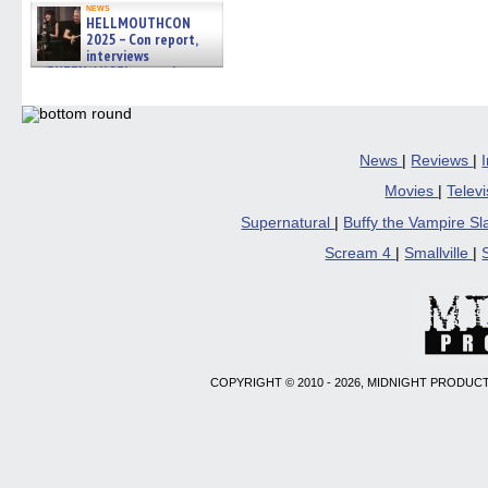
news
HELLMOUTHCON
2025 – Con report,
interviews
w/BUFFY/ANGEL actor James
Marsters, Fandom Charitie »
06/08/2026
News
|
Reviews
|
Movies
|
Telev
Supernatural
|
Buffy the Vampire S
Scream 4
|
Smallville
|
COPYRIGHT © 2010 - 2026, MIDNIGHT PRODUCT