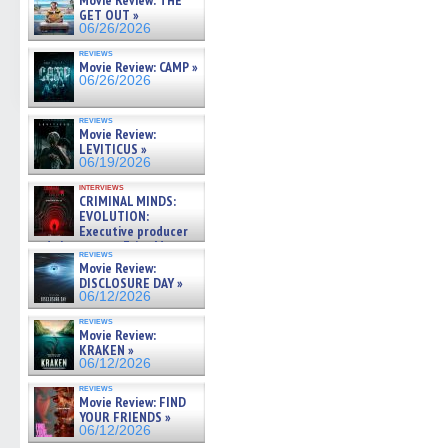
Movie Review: THE
GET OUT »
06/26/2026
reviews
Movie Review: CAMP »
06/26/2026
reviews
Movie Review:
LEVITICUS »
06/19/2026
interviews
CRIMINAL MINDS:
EVOLUTION:
Executive producer
and showrunner Erica Messer
reviews
gives the scoop on the lat »
Movie Review:
06/19/2026
DISCLOSURE DAY »
06/12/2026
reviews
Movie Review:
KRAKEN »
06/12/2026
reviews
Movie Review: FIND
YOUR FRIENDS »
06/12/2026