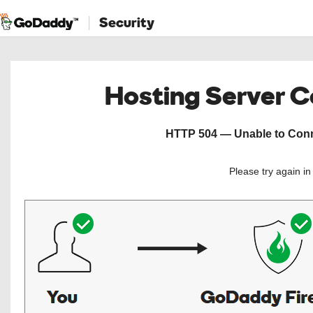
Security
Hosting Server 
HTTP 504 — Unable to Conne
Please try again i