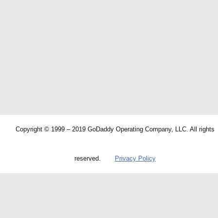
Copyright © 1999 – 2019 GoDaddy Operating Company, LLC. All rights
reserved.
Privacy Policy