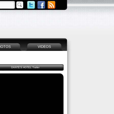
HOTOS
VIDEOS
DANTE'S HOTEL Trailer