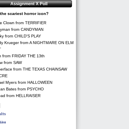
Assignment X Poll
the scariest horror icon?
he Clown from TERRIFIER
yman from CANDYMAN
ky from CHILD'S PLAY
dy Krueger from A NIGHTMARE ON ELM
T
n from FRIDAY THE 13th
aw from SAW
herface from THE TEXAS CHAINSAW
CRE
ael Myers from HALLOWEEN
an Bates from PSYCHO
ead from HELLRAISER
ults
hive