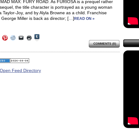
 MAD MAX: FURY ROAD. As FURIOSA is a prequel rather
sequel, the title character is portrayed as a young woman
 Taylor-Joy, and by Alyla Browne as a child. Franchise
 George Miller is back as director; […]
READ ON »
Click
Click
Click
Click
Click
Click
to
to
to
to
to
to
share
COMMENTS (0)
e
share
share
share
email
print
on
on
on
on
a
(Opens
Tumblr
ebook
Twitter
Pinterest
Reddit
link
in
(Opens
ens
(Opens
(Opens
(Opens
to
new
in
in
in
in
a
window)
new
new
new
new
friend
window)
dow)
window)
window)
window)
(Opens
in
new
window)