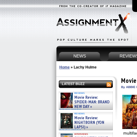
NEWS
REVIEW
Home
»
Lachy Hulme
Movie
LATEST BUZZ
By ABBIE 
reviews
Movie Review:
SPIDER-MAN: BRAND
NEW DAY »
07/31/2026
reviews
Movie Review:
NIGHTBORN (YON
LAPSI) »
07/31/2026
multifa
interviews