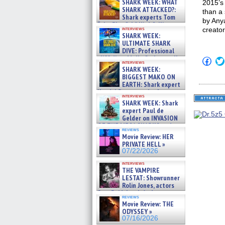
SHARK WEEK: WHAT
2015’s
SHARK ATTACKED?:
than a 
Shark experts Tom
by Anya
“the Blowfish” Hird & Kinga
interviews
creator
Phi »
SHARK WEEK:
07/29/2026
ULTIMATE SHARK
DIVE: Professional
cliff diver Molly Carlson talks
Click
interviews
about cage diving R »
to
SHARK WEEK:
shar
07/29/2026
BIGGEST MAKO ON
on
EARTH: Shark expert
Fac
Kendyl Berna on the fastest
(Op
interviews
in
swimming sharks – »
SHARK WEEK: Shark
new
07/26/2026
expert Paul de
win
Gelder on INVASION
OF THE MEGA SHARKS and
reviews
BULL SHARK DINNER BELL &#
Movie Review: HER
»
PRIVATE HELL »
07/25/2026
07/22/2026
interviews
THE VAMPIRE
LESTAT: Showrunner
Rolin Jones, actors
Sam Reid, Jacob Anderson,
reviews
Zaman Assad, Eric Bogos »
Movie Review: THE
07/16/2026
ODYSSEY »
07/16/2026