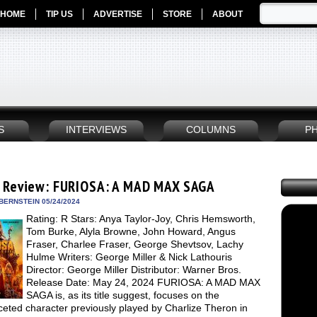
HOME
TIP US
ADVERTISE
STORE
ABOUT
S
INTERVIEWS
COLUMNS
P
 Review: FURIOSA: A MAD MAX SAGA
BERNSTEIN 05/24/2024
Rating: R Stars: Anya Taylor-Joy, Chris Hemsworth,
Tom Burke, Alyla Browne, John Howard, Angus
Fraser, Charlee Fraser, George Shevtsov, Lachy
Hulme Writers: George Miller & Nick Lathouris
Director: George Miller Distributor: Warner Bros.
Release Date: May 24, 2024 FURIOSA: A MAD MAX
SAGA is, as its title suggest, focuses on the
ceted character previously played by Charlize Theron in