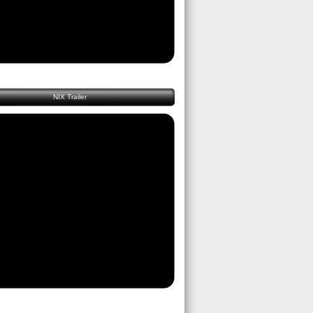
NIX Trailer