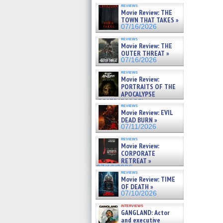
reviews
Movie Review: THE
TOWN THAT TAKES »
07/16/2026
reviews
Movie Review: THE
OUTER THREAT »
07/16/2026
reviews
Movie Review:
PORTRAITS OF THE
APOCALYPSE
(RESTRATOS DEL
reviews
APOCALIPSIS) »
Movie Review: EVIL
07/16/2026
DEAD BURN »
07/11/2026
reviews
Movie Review:
CORPORATE
RETREAT »
07/10/2026
reviews
Movie Review: TIME
OF DEATH »
07/10/2026
interviews
GANGLAND: Actor
and executive