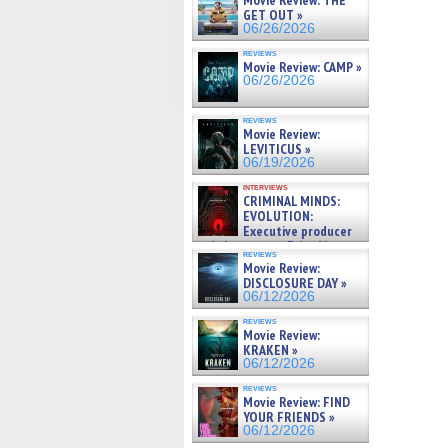
Movie Review: THE
GET OUT »
06/26/2026
reviews
Movie Review: CAMP »
06/26/2026
reviews
Movie Review:
LEVITICUS »
06/19/2026
interviews
CRIMINAL MINDS:
EVOLUTION:
Executive producer
and showrunner Erica Messer
reviews
gives the scoop on the lat »
Movie Review:
06/19/2026
DISCLOSURE DAY »
06/12/2026
reviews
Movie Review:
KRAKEN »
06/12/2026
reviews
Movie Review: FIND
YOUR FRIENDS »
06/12/2026