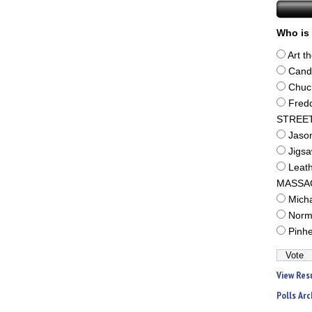
Who is 
Art t
Cand
Chuc
Fred
STREE
Jaso
Jigs
Leat
MASSA
Mich
Norm
Pinh
View Res
Polls Arc