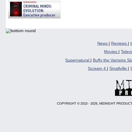
interviews
CRIMINAL MINDS:
EVOLUTION:
Executive producer
and showrunner Erica Messer
gives the scoop on the lat »
06/19/2026
News
|
Reviews
|
Movies
|
Telev
Supernatural
|
Buffy the Vampire S
Scream 4
|
Smallville
|
COPYRIGHT © 2010 - 2026, MIDNIGHT PRODUCT