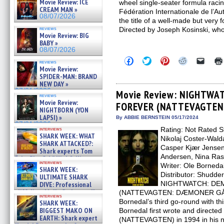
Movie Review: ICE
wheel single-seater formula raci
CREAM MAN »
Fédération Internationale de l’A
08/07/2026
the title of a well-made but very 
reviews
Directed by Joseph Kosinski, wh
Movie Review: BIG
BABY »
08/07/2026
Click
Click
Click
Click
Click
reviews
to
to
to
to
to
Movie Review:
share
share
share
share
email
SPIDER-MAN: BRAND
on
on
on
on
a
NEW DAY »
Facebook
Twitter
Pinterest
Reddit
link
07/31/2026
(Opens
(Opens
(Opens
(Opens
to
Movie Review: NIGHTWA
reviews
in
in
in
in
a
Movie Review:
FOREVER (NATTEVAGTEN:
new
new
new
new
friend
NIGHTBORN (YON
window)
window)
window)
window)
(Open
LAPSI) »
in
By ABBIE BERNSTEIN 05/17/2024
new
07/31/2026
Rating: Not Rated S
interviews
windo
SHARK WEEK: WHAT
Nikolaj Coster-Walda
SHARK ATTACKED?:
Casper Kjær Jensen
Shark experts Tom
Andersen, Nina Ras
“the Blowfish” Hird & Kinga
interviews
Phi »
Writer: Ole Borneda
SHARK WEEK:
07/29/2026
Distributor: Shudde
ULTIMATE SHARK
NIGHTWATCH: DE
DIVE: Professional
cliff diver Molly Carlson talks
(NATTEVAGTEN: DÆMONER GÅR I
interviews
about cage diving R »
Bornedal’s third go-round with t
SHARK WEEK:
07/29/2026
BIGGEST MAKO ON
Bornedal first wrote and direct
EARTH: Shark expert
(NATTEVAGTEN) in 1994 in his n