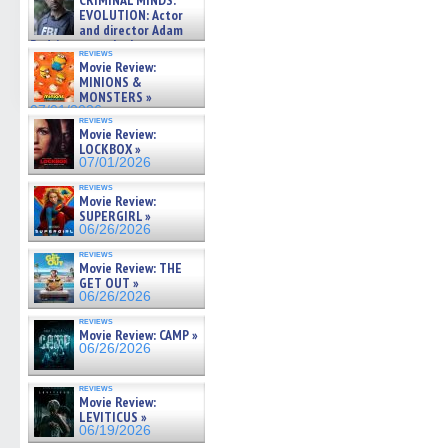
CRIMINAL MINDS:
on ne »
EVOLUTION: Actor
07/05/2026
and director Adam
Rodriguez on the latest
reviews
season – Exclusive »
Movie Review:
07/05/2026
MINIONS &
MONSTERS »
07/01/2026
reviews
Movie Review:
LOCKBOX »
07/01/2026
reviews
Movie Review:
SUPERGIRL »
06/26/2026
reviews
Movie Review: THE
GET OUT »
06/26/2026
reviews
Movie Review: CAMP »
06/26/2026
reviews
Movie Review:
LEVITICUS »
06/19/2026