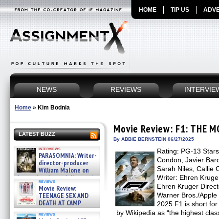
HOME
TIP US
ADVE
NEWS
REVIEWS
INTERVIE
Home
»
Kim Bodnia
Movie Review: F1: THE M
LATEST BUZZ
By ABBIE BERNSTEIN 06/27/2025
interviews
Rating: PG-13 Stars:
PARASOMNIA: Writer-
Condon, Javier Bar
director-producer
Sarah Niles, Callie
William Malone on
the newly released director’s
Writer: Ehren Kruge
reviews
cut ̵ »
Ehren Kruger Directo
Movie Review:
08/07/2026
TEENAGE SEX AND
Warner Bros./Apple 
DEATH AT CAMP
2025 F1 is short fo
MIASMA »
by Wikipedia as “the highest clas
reviews
08/07/2026