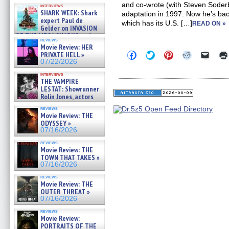
Kendyl Berna on the fastest
and co-wrote (with Steven Soder
interviews
swimming sharks – »
SHARK WEEK: Shark
adaptation in 1997. Now he’s back
07/26/2026
expert Paul de
which has its U.S. […]
READ ON »
Gelder on INVASION
OF THE MEGA SHARKS and
reviews
BULL SHARK DINNER BELL &#
Movie Review: HER
»
Click
Click
Click
Click
Click
PRIVATE HELL »
07/25/2026
to
to
to
to
to
07/22/2026
share
share
share
share
email
on
on
on
on
a
interviews
Facebook
Twitter
Pinterest
Reddit
link
THE VAMPIRE
(Opens
(Opens
(Opens
(Opens
to
LESTAT: Showrunner
in
in
in
in
a
Rolin Jones, actors
new
new
new
new
friend
Sam Reid, Jacob Anderson,
window)
window)
window)
window)
(Open
reviews
Zaman Assad, Eric Bogos »
in
Movie Review: THE
07/16/2026
new
ODYSSEY »
windo
07/16/2026
reviews
Movie Review: THE
TOWN THAT TAKES »
07/16/2026
reviews
Movie Review: THE
OUTER THREAT »
07/16/2026
reviews
Movie Review:
PORTRAITS OF THE