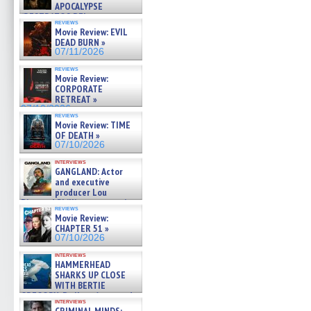
APOCALYPSE
(RESTRATOS DEL
reviews
APOCALIPSIS) »
Movie Review: EVIL
07/16/2026
DEAD BURN »
07/11/2026
reviews
Movie Review:
CORPORATE
RETREAT »
07/10/2026
reviews
Movie Review: TIME
OF DEATH »
07/10/2026
interviews
GANGLAND: Actor
and executive
producer Lou
Diamond Phillips on new crime
reviews
film – Exclusive Inte »
Movie Review:
07/10/2026
CHAPTER 51 »
07/10/2026
interviews
HAMMERHEAD
SHARKS UP CLOSE
WITH BERTIE
GREGORY: Dr. Katy Ayres and
interviews
cinematographer Jeff Hester