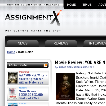
HOME
TIP US
ADVE
NEWS
REVIEWS
INTERVIE
Home
»
Kate Dolan
Movie Review: YOU ARE
LATEST BUZZ
By ABBIE BERNSTEIN 03/25/2022
interviews
Rating: Not Rated S
PARASOMNIA: Writer-
Bracken, Ingrid Cra
director-producer
Katie White, Flore
William Malone on
the newly released director’s
Director: Kate Dola
reviews
cut ̵ »
Date: March 25, 
Movie Review:
08/07/2026
TEENAGE SEX AND
has a title that indic
DEATH AT CAMP
Director/writer Kat
MIASMA »
mental illness can easily be con
reviews
08/07/2026