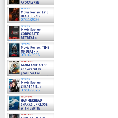
APOCALYPSE
(RESTRATOS DEL
reviews
APOCALIPSIS) »
Movie Review: EVIL
07/16/2026
DEAD BURN »
07/11/2026
reviews
Movie Review:
CORPORATE
RETREAT »
07/10/2026
reviews
Movie Review: TIME
OF DEATH »
07/10/2026
interviews
GANGLAND: Actor
and executive
producer Lou
Diamond Phillips on new crime
reviews
film – Exclusive Inte »
Movie Review:
07/10/2026
CHAPTER 51 »
07/10/2026
interviews
HAMMERHEAD
SHARKS UP CLOSE
WITH BERTIE
GREGORY: Dr. Katy Ayres and
interviews
cinematographer Jeff Hester