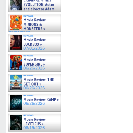
CRIMINAL MINDS:
on ne »
EVOLUTION: Actor
07/05/2026
and director Adam
Rodriguez on the latest
reviews
season – Exclusive »
Movie Review:
07/05/2026
MINIONS &
MONSTERS »
07/01/2026
reviews
Movie Review:
LOCKBOX »
07/01/2026
reviews
Movie Review:
SUPERGIRL »
06/26/2026
reviews
Movie Review: THE
GET OUT »
06/26/2026
reviews
Movie Review: CAMP »
06/26/2026
reviews
Movie Review:
LEVITICUS »
06/19/2026