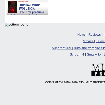
interviews
CRIMINAL MINDS:
EVOLUTION:
Executive producer
and showrunner Erica Messer
gives the scoop on the lat »
06/19/2026
News
|
Reviews
|
Movies
|
Telev
Supernatural
|
Buffy the Vampire S
Scream 4
|
Smallville
|
COPYRIGHT © 2010 - 2026, MIDNIGHT PRODUCT