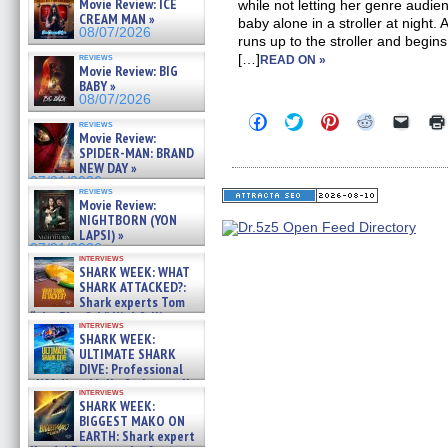
Movie Review: ICE
while not letting her genre audi
CREAM MAN »
baby alone in a stroller at night.
08/07/2026
runs up to the stroller and begins
reviews
[…]
READ ON »
Movie Review: BIG
BABY »
08/07/2026
Click
Click
Click
Click
Click
reviews
to
to
to
to
to
Movie Review:
share
share
share
share
email
SPIDER-MAN: BRAND
on
on
on
on
a
NEW DAY »
Facebook
Twitter
Pinterest
Reddit
link
07/31/2026
(Opens
(Opens
(Opens
(Opens
to
reviews
in
in
in
in
a
Movie Review:
new
new
new
new
friend
NIGHTBORN (YON
window)
window)
window)
window)
(Open
LAPSI) »
in
new
07/31/2026
interviews
windo
SHARK WEEK: WHAT
SHARK ATTACKED?:
Shark experts Tom
“the Blowfish” Hird & Kinga
interviews
Phi »
SHARK WEEK:
07/29/2026
ULTIMATE SHARK
DIVE: Professional
cliff diver Molly Carlson talks
interviews
about cage diving R »
SHARK WEEK:
07/29/2026
BIGGEST MAKO ON
EARTH: Shark expert