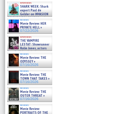
Kendyl Berna on the fastest
interviews
swimming sharks – »
SHARK WEEK: Shark
07/26/2026
expert Paul de
Gelder on INVASION
OF THE MEGA SHARKS and
reviews
BULL SHARK DINNER BELL &#
Movie Review: HER
»
PRIVATE HELL »
07/25/2026
07/22/2026
interviews
THE VAMPIRE
LESTAT: Showrunner
Rolin Jones, actors
Sam Reid, Jacob Anderson,
reviews
Zaman Assad, Eric Bogos »
Movie Review: THE
07/16/2026
ODYSSEY »
07/16/2026
reviews
Movie Review: THE
TOWN THAT TAKES »
07/16/2026
reviews
Movie Review: THE
OUTER THREAT »
07/16/2026
reviews
Movie Review:
PORTRAITS OF THE