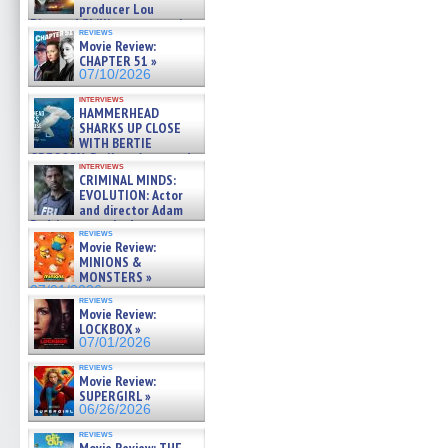
producer Lou
Diamond Phillips on new crime
reviews
film – Exclusive Inte »
Movie Review:
07/10/2026
CHAPTER 51 »
07/10/2026
interviews
HAMMERHEAD
SHARKS UP CLOSE
WITH BERTIE
GREGORY: Dr. Katy Ayres and
interviews
cinematographer Jeff Hester
CRIMINAL MINDS:
on ne »
EVOLUTION: Actor
07/05/2026
and director Adam
Rodriguez on the latest
reviews
season – Exclusive »
Movie Review:
07/05/2026
MINIONS &
MONSTERS »
07/01/2026
reviews
Movie Review:
LOCKBOX »
07/01/2026
reviews
Movie Review:
SUPERGIRL »
06/26/2026
reviews