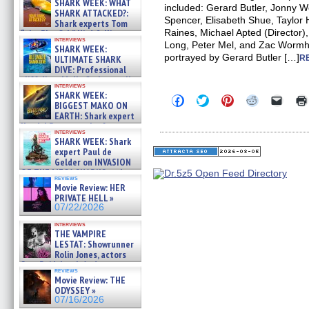
SHARK WEEK: WHAT
included: Gerard Butler, Jonny 
SHARK ATTACKED?:
Spencer, Elisabeth Shue, Taylor
Shark experts Tom
Raines, Michael Apted (Director)
“the Blowfish” Hird & Kinga
interviews
Phi »
Long, Peter Mel, and Zac Wormh
SHARK WEEK:
07/29/2026
portrayed by Gerard Butler […]
ULTIMATE SHARK
R
DIVE: Professional
cliff diver Molly Carlson talks
interviews
about cage diving R »
SHARK WEEK:
Click
Click
Click
Click
Click
07/29/2026
BIGGEST MAKO ON
to
to
to
to
to
EARTH: Shark expert
share
share
share
share
email
on
on
on
on
a
Kendyl Berna on the fastest
interviews
Facebook
Twitter
Pinterest
Reddit
link
swimming sharks – »
SHARK WEEK: Shark
(Opens
(Opens
(Opens
(Opens
to
07/26/2026
expert Paul de
in
in
in
in
a
new
new
new
new
friend
Gelder on INVASION
window)
window)
window)
window)
(Open
OF THE MEGA SHARKS and
in
reviews
BULL SHARK DINNER BELL &#
Movie Review: HER
new
»
windo
PRIVATE HELL »
07/25/2026
07/22/2026
interviews
THE VAMPIRE
LESTAT: Showrunner
Rolin Jones, actors
Sam Reid, Jacob Anderson,
reviews
Zaman Assad, Eric Bogos »
Movie Review: THE
07/16/2026
ODYSSEY »
07/16/2026