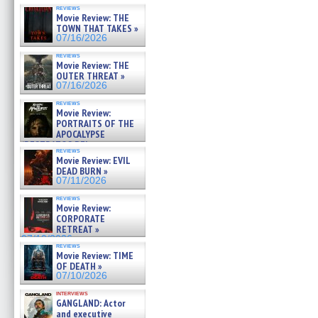
reviews
Movie Review: THE
TOWN THAT TAKES »
07/16/2026
reviews
Movie Review: THE
OUTER THREAT »
07/16/2026
reviews
Movie Review:
PORTRAITS OF THE
APOCALYPSE
(RESTRATOS DEL
reviews
APOCALIPSIS) »
Movie Review: EVIL
07/16/2026
DEAD BURN »
07/11/2026
reviews
Movie Review:
CORPORATE
RETREAT »
07/10/2026
reviews
Movie Review: TIME
OF DEATH »
07/10/2026
interviews
GANGLAND: Actor
and executive