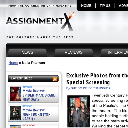
HOME
TIP US
ADVE
NEWS
REVIEWS
INTERVIE
Home
»
Kaila Pearson
Exclusive Photos from 
LATEST BUZZ
Special Screening
reviews
By SUE SCHNEIDER 11/09/2012
Movie Review:
SPIDER-MAN: BRAND
Twentieth Century 
NEW DAY »
special screening 
07/31/2026
at the Pacific’s The
reviews
Movie Review:
the theatre. The bl
NIGHTBORN (YON
people holding surf
LAPSI) »
to see the stars arr
07/31/2026
interviews
Walking the carpet w