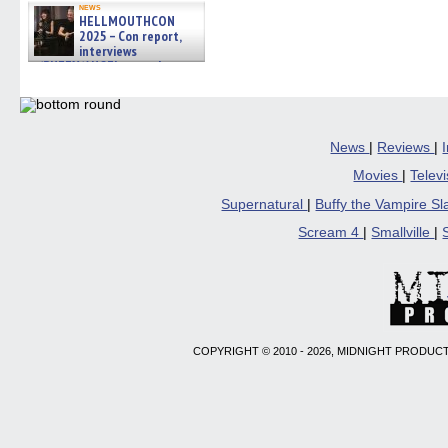
news
HELLMOUTHCON
2025 – Con report,
interviews
w/BUFFY/ANGEL actor James
Marsters, Fandom Charitie »
06/08/2026
News
|
Reviews
|
Movies
|
Telev
Supernatural
|
Buffy the Vampire S
Scream 4
|
Smallville
|
COPYRIGHT © 2010 - 2026, MIDNIGHT PRODUCT