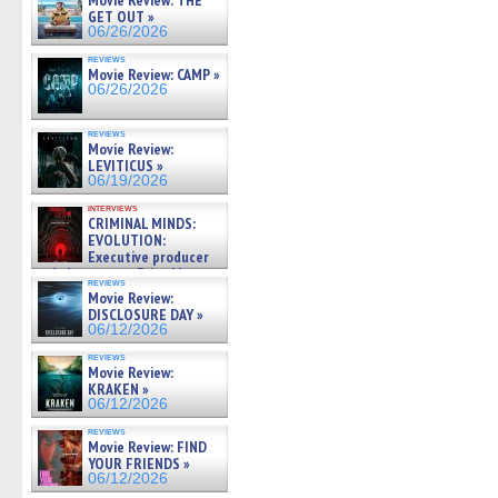
Movie Review: THE
GET OUT »
06/26/2026
reviews
Movie Review: CAMP »
06/26/2026
reviews
Movie Review:
LEVITICUS »
06/19/2026
interviews
CRIMINAL MINDS:
EVOLUTION:
Executive producer
and showrunner Erica Messer
reviews
gives the scoop on the lat »
Movie Review:
06/19/2026
DISCLOSURE DAY »
06/12/2026
reviews
Movie Review:
KRAKEN »
06/12/2026
reviews
Movie Review: FIND
YOUR FRIENDS »
06/12/2026