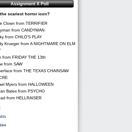
Assignment X Poll
the scariest horror icon?
he Clown from TERRIFIER
yman from CANDYMAN
ky from CHILD'S PLAY
dy Krueger from A NIGHTMARE ON ELM
T
n from FRIDAY THE 13th
aw from SAW
herface from THE TEXAS CHAINSAW
CRE
ael Myers from HALLOWEEN
an Bates from PSYCHO
ead from HELLRAISER
ults
hive