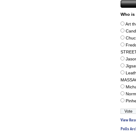
Who is 
Art t
Cand
Chuc
Fred
STREE
Jaso
Jigs
Leat
MASSA
Mich
Norm
Pinh
View Res
Polls Arc