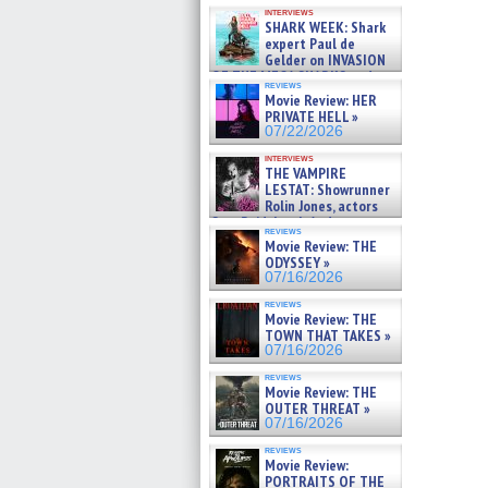
Kendyl Berna on the fastest
interviews
swimming sharks – »
SHARK WEEK: Shark
07/26/2026
expert Paul de
Gelder on INVASION
OF THE MEGA SHARKS and
reviews
BULL SHARK DINNER BELL &#
Movie Review: HER
»
PRIVATE HELL »
07/25/2026
07/22/2026
interviews
THE VAMPIRE
LESTAT: Showrunner
Rolin Jones, actors
Sam Reid, Jacob Anderson,
reviews
Zaman Assad, Eric Bogos »
Movie Review: THE
07/16/2026
ODYSSEY »
07/16/2026
reviews
Movie Review: THE
TOWN THAT TAKES »
07/16/2026
reviews
Movie Review: THE
OUTER THREAT »
07/16/2026
reviews
Movie Review:
PORTRAITS OF THE