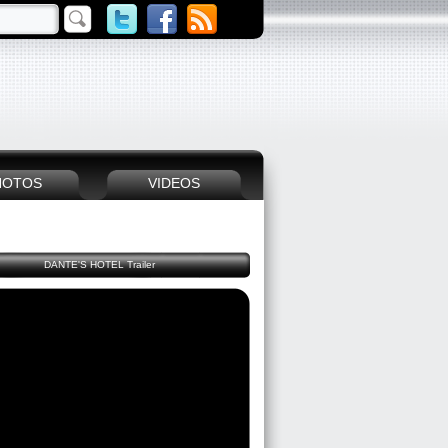
HOTOS
VIDEOS
DANTE'S HOTEL Trailer