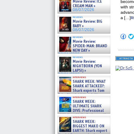
Movie Review: ICE
become
CREAM MAN »
with st
08/07/2026
advance
reviews
a […]
R
Movie Review: BIG
BABY »
08/07/2026
Click
reviews
to
Movie Review:
shar
SPIDER-MAN: BRAND
on
NEW DAY »
Fac
07/31/2026
(Op
reviews
in
Movie Review:
new
NIGHTBORN (YON
win
LAPSI) »
07/31/2026
interviews
SHARK WEEK: WHAT
SHARK ATTACKED?:
Shark experts Tom
“the Blowfish” Hird & Kinga
interviews
Phi »
SHARK WEEK:
07/29/2026
ULTIMATE SHARK
DIVE: Professional
cliff diver Molly Carlson talks
interviews
about cage diving R »
SHARK WEEK:
07/29/2026
BIGGEST MAKO ON
EARTH: Shark expert