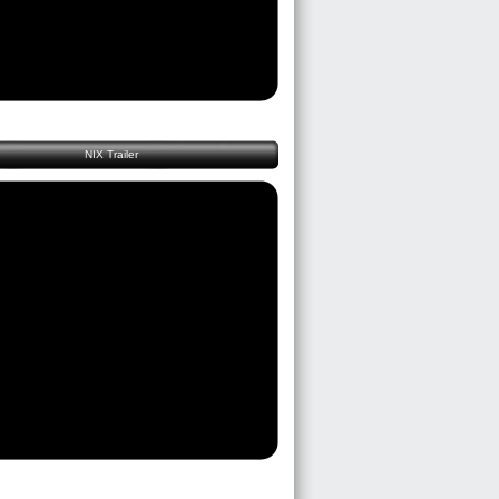
NIX Trailer