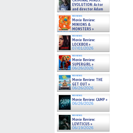
CRIMINAL MINDS:
on ne »
EVOLUTION: Actor
07/05/2026
and director Adam
Rodriguez on the latest
reviews
season – Exclusive »
Movie Review:
07/05/2026
MINIONS &
MONSTERS »
07/01/2026
reviews
Movie Review:
LOCKBOX »
07/01/2026
reviews
Movie Review:
SUPERGIRL »
06/26/2026
reviews
Movie Review: THE
GET OUT »
06/26/2026
reviews
Movie Review: CAMP »
06/26/2026
reviews
Movie Review:
LEVITICUS »
06/19/2026