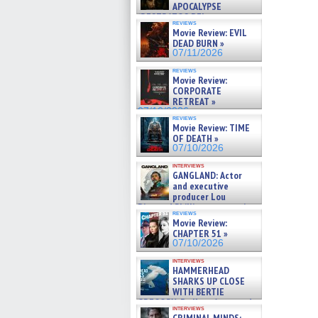
APOCALYPSE
(RESTRATOS DEL
reviews
APOCALIPSIS) »
Movie Review: EVIL
07/16/2026
DEAD BURN »
07/11/2026
reviews
Movie Review:
CORPORATE
RETREAT »
07/10/2026
reviews
Movie Review: TIME
OF DEATH »
07/10/2026
interviews
GANGLAND: Actor
and executive
producer Lou
Diamond Phillips on new crime
reviews
film – Exclusive Inte »
Movie Review:
07/10/2026
CHAPTER 51 »
07/10/2026
interviews
HAMMERHEAD
SHARKS UP CLOSE
WITH BERTIE
GREGORY: Dr. Katy Ayres and
interviews
cinematographer Jeff Hester