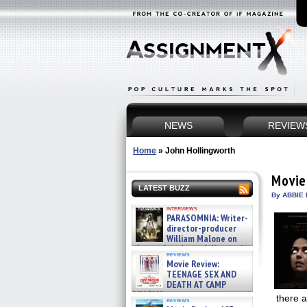
NEWS
REVIEW
Home
»
John Hollingworth
Movie
LATEST BUZZ
By ABBIE 
interviews
PARASOMNIA: Writer-
director-producer
William Malone on
the newly released director’s
reviews
cut ̵ »
Movie Review:
08/07/2026
TEENAGE SEX AND
DEATH AT CAMP
MIASMA »
there a
reviews
08/07/2026