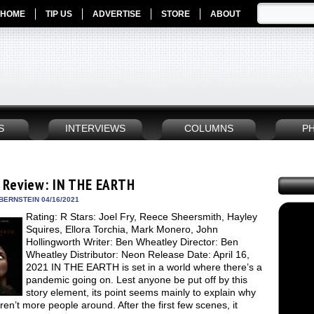
HOME
TIP US
ADVERTISE
STORE
ABOUT
S
INTERVIEWS
COLUMNS
P
 Review: IN THE EARTH
BERNSTEIN 04/16/2021
Rating: R Stars: Joel Fry, Reece Sheersmith, Hayley
Squires, Ellora Torchia, Mark Monero, John
Hollingworth Writer: Ben Wheatley Director: Ben
Wheatley Distributor: Neon Release Date: April 16,
2021 IN THE EARTH is set in a world where there’s a
pandemic going on. Lest anyone be put off by this
story element, its point seems mainly to explain why
ren’t more people around. After the first few scenes, it