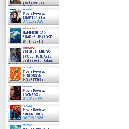
producer Lou
Diamond Phillips on new crime
reviews
film – Exclusive Inte »
Movie Review:
07/10/2026
CHAPTER 51 »
07/10/2026
interviews
HAMMERHEAD
SHARKS UP CLOSE
WITH BERTIE
GREGORY: Dr. Katy Ayres and
interviews
cinematographer Jeff Hester
CRIMINAL MINDS:
on ne »
EVOLUTION: Actor
07/05/2026
and director Adam
Rodriguez on the latest
reviews
season – Exclusive »
Movie Review:
07/05/2026
MINIONS &
MONSTERS »
07/01/2026
reviews
Movie Review:
LOCKBOX »
07/01/2026
reviews
Movie Review:
SUPERGIRL »
06/26/2026
reviews