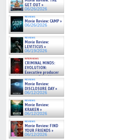
Movie Review: THE
GET OUT »
06/26/2026
reviews
Movie Review: CAMP »
06/26/2026
reviews
Movie Review:
LEVITICUS »
06/19/2026
interviews
CRIMINAL MINDS:
EVOLUTION:
Executive producer
and showrunner Erica Messer
reviews
gives the scoop on the lat »
Movie Review:
06/19/2026
DISCLOSURE DAY »
06/12/2026
reviews
Movie Review:
KRAKEN »
06/12/2026
reviews
Movie Review: FIND
YOUR FRIENDS »
06/12/2026