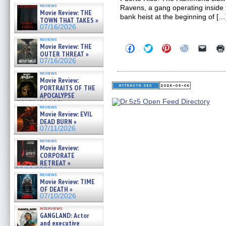
reviews
Ravens, a gang operating inside 
Movie Review: THE
bank heist at the beginning of […
TOWN THAT TAKES »
07/16/2026
reviews
Movie Review: THE
Click
Click
Click
Click
Click
to
to
to
to
to
OUTER THREAT »
share
share
share
share
email
07/16/2026
on
on
on
on
a
Facebook
Twitter
Pinterest
Reddit
link
reviews
(Opens
(Opens
(Opens
(Opens
to
Movie Review:
in
in
in
in
a
PORTRAITS OF THE
new
new
new
new
friend
APOCALYPSE
window)
window)
window)
window)
(Open
(RESTRATOS DEL
in
reviews
APOCALIPSIS) »
new
Movie Review: EVIL
07/16/2026
windo
DEAD BURN »
07/11/2026
reviews
Movie Review:
CORPORATE
RETREAT »
07/10/2026
reviews
Movie Review: TIME
OF DEATH »
07/10/2026
interviews
GANGLAND: Actor
and executive