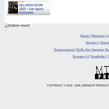
news
HELLMOUTHCON
2025 – Con report,
interviews
w/BUFFY/ANGEL actor James
Marsters, Fandom Charitie »
06/08/2026
News
|
Reviews
|
Movies
|
Telev
Supernatural
|
Buffy the Vampire S
Scream 4
|
Smallville
|
COPYRIGHT © 2010 - 2026, MIDNIGHT PRODUCT