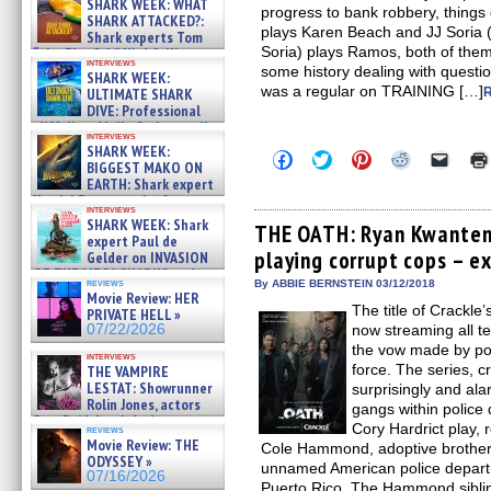
SHARK WEEK: WHAT
progress to bank robbery, things 
SHARK ATTACKED?:
plays Karen Beach and JJ Soria 
Shark experts Tom
Soria) plays Ramos, both of th
“the Blowfish” Hird & Kinga
interviews
Phi »
some history dealing with quest
SHARK WEEK:
07/29/2026
was a regular on TRAINING […]
ULTIMATE SHARK
DIVE: Professional
cliff diver Molly Carlson talks
interviews
about cage diving R »
SHARK WEEK:
Click
Click
Click
Click
Click
07/29/2026
BIGGEST MAKO ON
to
to
to
to
to
EARTH: Shark expert
share
share
share
share
email
on
on
on
on
a
Kendyl Berna on the fastest
interviews
Facebook
Twitter
Pinterest
Reddit
link
swimming sharks – »
SHARK WEEK: Shark
(Opens
(Opens
(Opens
(Opens
to
THE OATH: Ryan Kwanten 
07/26/2026
expert Paul de
in
in
in
in
a
playing corrupt cops – e
new
new
new
new
friend
Gelder on INVASION
window)
window)
window)
window)
(Open
OF THE MEGA SHARKS and
in
reviews
By ABBIE BERNSTEIN 03/12/2018
BULL SHARK DINNER BELL &#
Movie Review: HER
new
»
The title of Crackl
windo
PRIVATE HELL »
07/25/2026
07/22/2026
now streaming all te
the vow made by pol
interviews
force. The series, c
THE VAMPIRE
LESTAT: Showrunner
surprisingly and a
Rolin Jones, actors
gangs within polic
Sam Reid, Jacob Anderson,
Cory Hardrict play,
reviews
Zaman Assad, Eric Bogos »
Movie Review: THE
Cole Hammond, adoptive brothers
07/16/2026
ODYSSEY »
unnamed American police depar
07/16/2026
Puerto Rico. The Hammond sibli