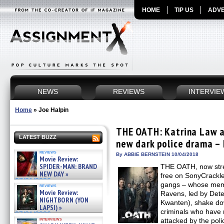
HOME
TIP US
ADVE
NEWS
REVIEWS
INTERVIE
Home
»
Joe Halpin
THE OATH: Katrina Law a
LATEST BUZZ
new dark police drama – 
reviews
By ABBIE BERNSTEIN 10/04/2018
Movie Review:
SPIDER-MAN: BRAND
THE OATH, now strea
NEW DAY »
free on SonyCrackl
07/31/2026
gangs – whose memb
reviews
Movie Review:
Ravens, led by Det
NIGHTBORN (YON
Kwanten), shake do
LAPSI) »
criminals who have 
07/31/2026
interviews
attacked by the pol