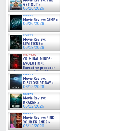
Movie Review: THE
GET OUT »
06/26/2026
reviews
Movie Review: CAMP »
06/26/2026
reviews
Movie Review:
LEVITICUS »
06/19/2026
interviews
CRIMINAL MINDS:
EVOLUTION:
Executive producer
and showrunner Erica Messer
reviews
gives the scoop on the lat »
Movie Review:
06/19/2026
DISCLOSURE DAY »
06/12/2026
reviews
Movie Review:
KRAKEN »
06/12/2026
reviews
Movie Review: FIND
YOUR FRIENDS »
06/12/2026