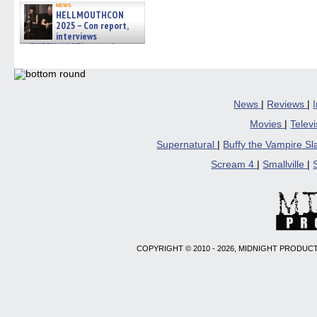
news
HELLMOUTHCON
2025 – Con report,
interviews
w/BUFFY/ANGEL actor James
Marsters, Fandom Charitie »
06/08/2026
News
|
Reviews
|
Movies
|
Telev
Supernatural
|
Buffy the Vampire S
Scream 4
|
Smallville
|
COPYRIGHT © 2010 - 2026, MIDNIGHT PRODUCT