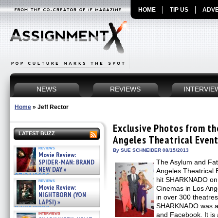
HOME
TIP US
ADVE
NEWS
REVIEWS
INTERVIE
Home
»
Jeff Rector
Exclusive Photos from 
LATEST BUZZ
Angeles Theatrical Even
reviews
By SUE SCHNEIDER 08/15/2013
Movie Review:
SPIDER-MAN: BRAND
The Asylum and Fat
NEW DAY »
Angeles Theatrical 
07/31/2026
hit SHARKNADO on A
reviews
Movie Review:
Cinemas in Los Ange
NIGHTBORN (YON
in over 300 theatres
LAPSI) »
SHARKNADO was a c
07/31/2026
interviews
and Facebook. It i