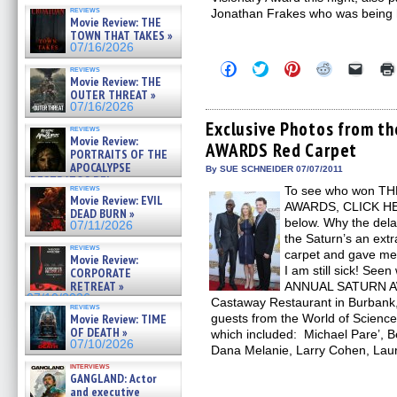
reviews
Jonathan Frakes who was being 
Movie Review: THE
TOWN THAT TAKES »
07/16/2026
Click
Click
Click
Click
Click
reviews
to
to
to
to
to
Movie Review: THE
share
share
share
share
email
OUTER THREAT »
on
on
on
on
a
07/16/2026
Facebook
Twitter
Pinterest
Reddit
link
(Opens
(Opens
(Opens
(Opens
to
Exclusive Photos from 
reviews
in
in
in
in
a
Movie Review:
AWARDS Red Carpet
new
new
new
new
friend
PORTRAITS OF THE
window)
window)
window)
window)
(Open
APOCALYPSE
in
By SUE SCHNEIDER 07/07/2011
(RESTRATOS DEL
new
reviews
To see who won T
windo
APOCALIPSIS) »
Movie Review: EVIL
07/16/2026
AWARDS, CLICK HERE
DEAD BURN »
below. Why the dela
07/11/2026
the Saturn’s an extr
reviews
carpet and gave me a
Movie Review:
I am still sick! See
CORPORATE
RETREAT »
ANNUAL SATURN AW
07/10/2026
Castaway Restaurant in Burbank
reviews
Movie Review: TIME
guests from the World of Science
OF DEATH »
which included: Michael Pare’, B
07/10/2026
Dana Melanie, Larry Cohen, Lau
interviews
GANGLAND: Actor
and executive