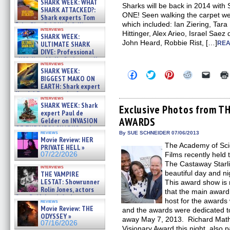
SHARK WEEK: WHAT
Sharks will be back in 2014 w
SHARK ATTACKED?:
ONE! Seen walking the carpet w
Shark experts Tom
which included: Ian Ziering, Tar
“the Blowfish” Hird & Kinga
interviews
Phi »
Hittinger, Alex Arieo, Israel Saez
SHARK WEEK:
07/29/2026
John Heard, Robbie Rist, […]
ULTIMATE SHARK
REA
DIVE: Professional
cliff diver Molly Carlson talks
interviews
about cage diving R »
SHARK WEEK:
Click
Click
Click
Click
Click
07/29/2026
BIGGEST MAKO ON
to
to
to
to
to
EARTH: Shark expert
share
share
share
share
email
on
on
on
on
a
Kendyl Berna on the fastest
interviews
Facebook
Twitter
Pinterest
Reddit
link
swimming sharks – »
SHARK WEEK: Shark
(Opens
(Opens
(Opens
(Opens
to
Exclusive Photos from 
07/26/2026
expert Paul de
in
in
in
in
a
AWARDS
new
new
new
new
friend
Gelder on INVASION
window)
window)
window)
window)
(Open
OF THE MEGA SHARKS and
in
reviews
By SUE SCHNEIDER 07/06/2013
BULL SHARK DINNER BELL &#
Movie Review: HER
new
»
The Academy of Scie
windo
PRIVATE HELL »
07/25/2026
07/22/2026
Films recently held
The Castaway Starli
interviews
beautiful day and nig
THE VAMPIRE
LESTAT: Showrunner
This award show is 
Rolin Jones, actors
that the main award
Sam Reid, Jacob Anderson,
host for the award
reviews
Zaman Assad, Eric Bogos »
Movie Review: THE
and the awards were dedicated 
07/16/2026
ODYSSEY »
away May 7, 2013. Richard Math
07/16/2026
Visionary Award this night, also