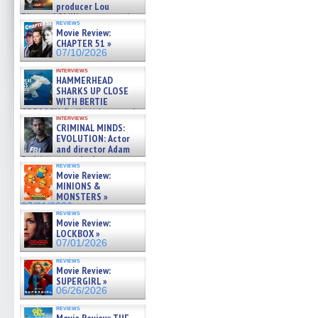
producer Lou
Diamond Phillips on new crime
reviews
film – Exclusive Inte »
Movie Review:
07/10/2026
CHAPTER 51 »
07/10/2026
interviews
HAMMERHEAD
SHARKS UP CLOSE
WITH BERTIE
GREGORY: Dr. Katy Ayres and
interviews
cinematographer Jeff Hester
CRIMINAL MINDS:
on ne »
EVOLUTION: Actor
07/05/2026
and director Adam
Rodriguez on the latest
reviews
season – Exclusive »
Movie Review:
07/05/2026
MINIONS &
MONSTERS »
07/01/2026
reviews
Movie Review:
LOCKBOX »
07/01/2026
reviews
Movie Review:
SUPERGIRL »
06/26/2026
reviews