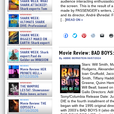
SHARK WEEK: WHAT
audience interacting enthusiastica
SHARK ATTACKED?:
the screen. This is the result of 
Shark experts Tom
made by PASSENGER’s writers, 
“the Blowfish” Hird & Kinga
interviews
and its director, André Øvredal. F
Phi »
SHARK WEEK:
[…]
07/29/2026
READ ON »
ULTIMATE SHARK
DIVE: Professional
cliff diver Molly Carlson talks
interviews
about cage diving R »
Click
Click
Click
Click
Click
SHARK WEEK:
07/29/2026
to
to
to
to
to
BIGGEST MAKO ON
share
share
share
share
email
EARTH: Shark expert
on
on
on
on
a
Kendyl Berna on the fastest
Facebook
Twitter
Pinterest
Reddit
link
interviews
swimming sharks – »
(Opens
(Opens
(Opens
(Opens
to
Movie Review: BAD BOYS:
SHARK WEEK: Shark
07/26/2026
in
in
in
in
a
expert Paul de
new
new
new
new
friend
By ABBIE BERNSTEIN 06/07/2024
Gelder on INVASION
window)
window)
window)
window)
(Open
OF THE MEGA SHARKS and
Stars: Will Smith, 
in
reviews
BULL SHARK DINNER BELL &#
new
Movie Review: HER
Hudgens, Alexander
»
windo
PRIVATE HELL »
Ioan Gruffudd, Jaco
07/25/2026
07/22/2026
Smith, Tiffany Hadd
Greene, Quinn Hemp
interviews
THE VAMPIRE
Will Beall, based o
LESTAT: Showrunner
Gallo Directors: Adil 
Rolin Jones, actors
Sony/Columbia Release Date: J
Sam Reid, Jacob Anderson,
reviews
DIE is the fourth installment of 
Zaman Assad, Eric Bogos »
Movie Review: THE
07/16/2026
began with the 1995 original dir
ODYSSEY »
with 2003’s BAD BOYS II (also di
07/16/2026