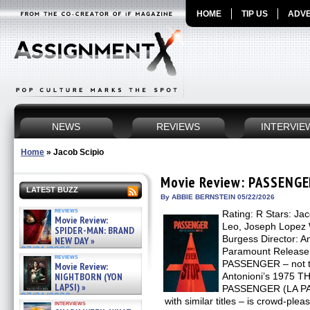
HOME
TIP US
ADVE
NEWS
REVIEWS
INTERVIE
Home
»
Jacob Scipio
Movie Review: PASSENGE
LATEST BUZZ
By ABBIE BERNSTEIN 05/22/2026
reviews
Rating: R Stars: Jac
Movie Review:
Leo, Joseph Lopez 
SPIDER-MAN: BRAND
Burgess Director: An
NEW DAY »
07/31/2026
Paramount Release
reviews
PASSENGER – not to
Movie Review:
NIGHTBORN (YON
Antonioni’s 1975 
LAPSI) »
PASSENGER (LA PASA
07/31/2026
with similar titles – is crowd-plea
interviews