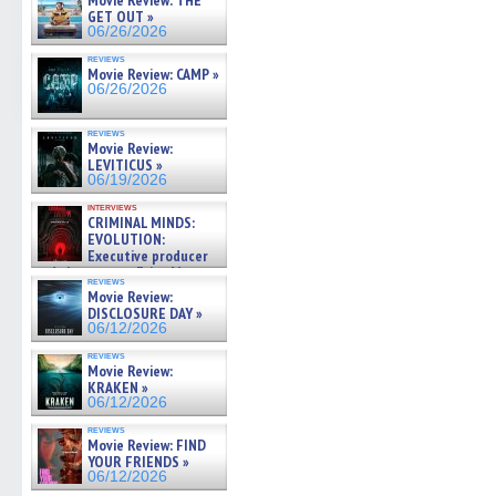
Movie Review: THE
GET OUT »
06/26/2026
reviews
Movie Review: CAMP »
06/26/2026
reviews
Movie Review:
LEVITICUS »
06/19/2026
interviews
CRIMINAL MINDS:
EVOLUTION:
Executive producer
and showrunner Erica Messer
reviews
gives the scoop on the lat »
Movie Review:
06/19/2026
DISCLOSURE DAY »
06/12/2026
reviews
Movie Review:
KRAKEN »
06/12/2026
reviews
Movie Review: FIND
YOUR FRIENDS »
06/12/2026