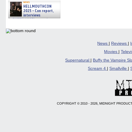
news
HELLMOUTHCON
2025 – Con report,
interviews
w/BUFFY/ANGEL actor James
Marsters, Fandom Charitie »
06/08/2026
News
|
Reviews
|
Movies
|
Telev
Supernatural
|
Buffy the Vampire S
Scream 4
|
Smallville
|
COPYRIGHT © 2010 - 2026, MIDNIGHT PRODUCT