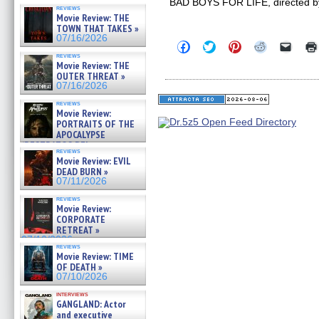
BAD BOYS FOR LIFE, directed by A
reviews
Movie Review: THE
TOWN THAT TAKES »
07/16/2026
Click
Click
Click
Click
Click
to
to
to
to
to
reviews
share
share
share
share
email
Movie Review: THE
on
on
on
on
a
OUTER THREAT »
Facebook
Twitter
Pinterest
Reddit
link
07/16/2026
(Opens
(Opens
(Opens
(Opens
to
in
in
in
in
a
reviews
new
new
new
new
friend
Movie Review:
window)
window)
window)
window)
(Open
PORTRAITS OF THE
in
APOCALYPSE
new
(RESTRATOS DEL
windo
reviews
APOCALIPSIS) »
Movie Review: EVIL
07/16/2026
DEAD BURN »
07/11/2026
reviews
Movie Review:
CORPORATE
RETREAT »
07/10/2026
reviews
Movie Review: TIME
OF DEATH »
07/10/2026
interviews
GANGLAND: Actor
and executive