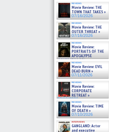
reviews
Movie Review: THE
TOWN THAT TAKES »
07/16/2026
reviews
Movie Review: THE
OUTER THREAT »
07/16/2026
reviews
Movie Review:
PORTRAITS OF THE
APOCALYPSE
(RESTRATOS DEL
reviews
APOCALIPSIS) »
Movie Review: EVIL
07/16/2026
DEAD BURN »
07/11/2026
reviews
Movie Review:
CORPORATE
RETREAT »
07/10/2026
reviews
Movie Review: TIME
OF DEATH »
07/10/2026
interviews
GANGLAND: Actor
and executive