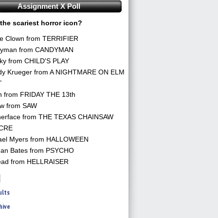
Assignment X Poll
the scariest horror icon?
he Clown from TERRIFIER
yman from CANDYMAN
ky from CHILD'S PLAY
dy Krueger from A NIGHTMARE ON ELM
T
n from FRIDAY THE 13th
aw from SAW
herface from THE TEXAS CHAINSAW
CRE
ael Myers from HALLOWEEN
an Bates from PSYCHO
ead from HELLRAISER
ults
hive