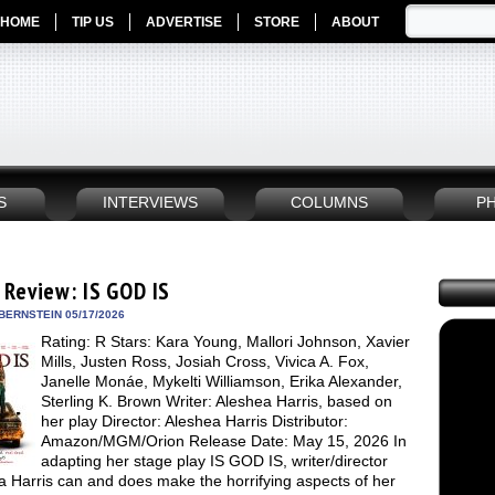
HOME
TIP US
ADVERTISE
STORE
ABOUT
S
INTERVIEWS
COLUMNS
P
 Review: IS GOD IS
BERNSTEIN 05/17/2026
Rating: R Stars: Kara Young, Mallori Johnson, Xavier
Mills, Justen Ross, Josiah Cross, Vivica A. Fox,
Janelle Monáe, Mykelti Williamson, Erika Alexander,
Sterling K. Brown Writer: Aleshea Harris, based on
her play Director: Aleshea Harris Distributor:
Amazon/MGM/Orion Release Date: May 15, 2026 In
adapting her stage play IS GOD IS, writer/director
 Harris can and does make the horrifying aspects of her