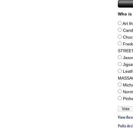
Who is 
Art t
Cand
Chuc
Fred
STREE
Jaso
Jigs
Leat
MASSA
Mich
Norm
Pinh
View Res
Polls Arc