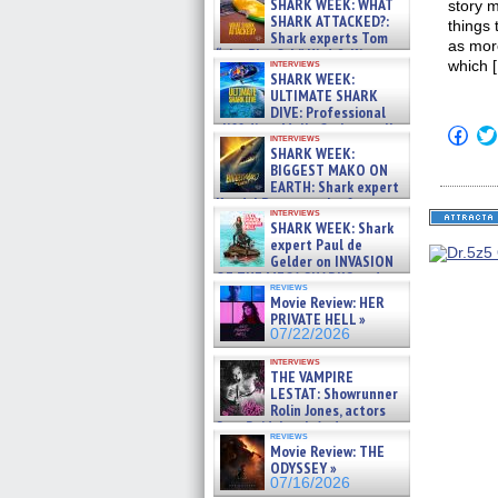
SHARK WEEK: WHAT
story m
SHARK ATTACKED?:
things 
Shark experts Tom
as more
“the Blowfish” Hird & Kinga
interviews
which 
Phi »
SHARK WEEK:
07/29/2026
ULTIMATE SHARK
DIVE: Professional
cliff diver Molly Carlson talks
Click
interviews
about cage diving R »
to
SHARK WEEK:
shar
07/29/2026
BIGGEST MAKO ON
on
EARTH: Shark expert
Fac
Kendyl Berna on the fastest
(Op
interviews
in
swimming sharks – »
SHARK WEEK: Shark
new
07/26/2026
expert Paul de
win
Gelder on INVASION
OF THE MEGA SHARKS and
reviews
BULL SHARK DINNER BELL &#
Movie Review: HER
»
PRIVATE HELL »
07/25/2026
07/22/2026
interviews
THE VAMPIRE
LESTAT: Showrunner
Rolin Jones, actors
Sam Reid, Jacob Anderson,
reviews
Zaman Assad, Eric Bogos »
Movie Review: THE
07/16/2026
ODYSSEY »
07/16/2026