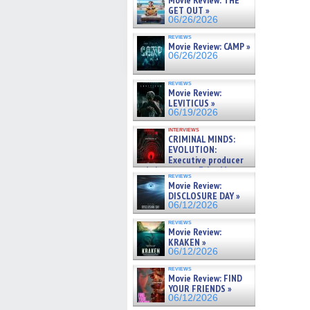
Movie Review: THE
GET OUT »
06/26/2026
reviews
Movie Review: CAMP »
06/26/2026
reviews
Movie Review:
LEVITICUS »
06/19/2026
interviews
CRIMINAL MINDS:
EVOLUTION:
Executive producer
and showrunner Erica Messer
reviews
gives the scoop on the lat »
Movie Review:
06/19/2026
DISCLOSURE DAY »
06/12/2026
reviews
Movie Review:
KRAKEN »
06/12/2026
reviews
Movie Review: FIND
YOUR FRIENDS »
06/12/2026