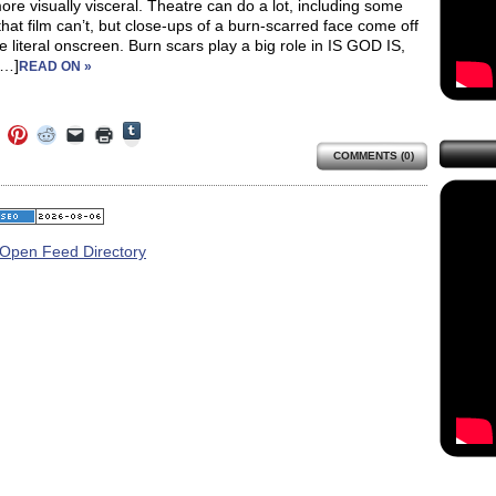
ore visually visceral. Theatre can do a lot, including some
that film can’t, but close-ups of a burn-scarred face come off
 literal onscreen. Burn scars play a big role in IS GOD IS,
[…]
READ ON »
Click
Click
Click
Click
Click
Click
to
to
to
to
to
to
share
COMMENTS (0)
e
share
share
share
email
print
on
on
on
on
a
(Opens
Tumblr
ebook
Twitter
Pinterest
Reddit
link
in
(Opens
ens
(Opens
(Opens
(Opens
to
new
in
in
in
in
a
window)
new
new
new
new
friend
window)
dow)
window)
window)
window)
(Opens
in
new
window)