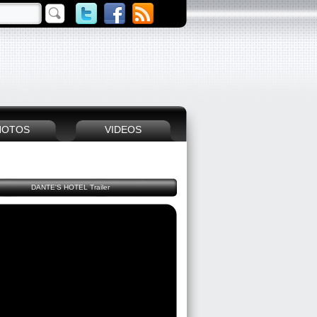
HOTOS
VIDEOS
DANTE'S HOTEL Trailer