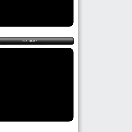
NIX Trailer