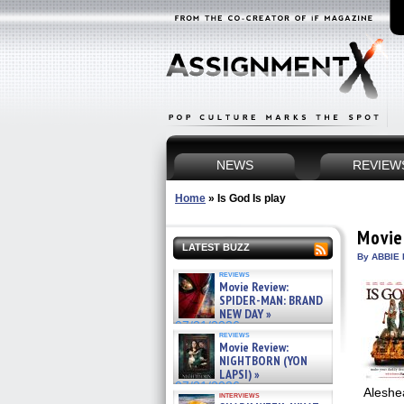
NEWS
REVIEW
Home
»
Is God Is play
Movie
LATEST BUZZ
By ABBIE 
reviews
Movie Review:
SPIDER-MAN: BRAND
NEW DAY »
07/31/2026
reviews
Movie Review:
NIGHTBORN (YON
LAPSI) »
07/31/2026
Aleshea
interviews