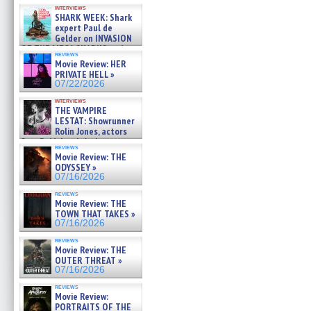
Kendyl Berna on the fastest
interviews
swimming sharks – »
SHARK WEEK: Shark
07/26/2026
expert Paul de
Gelder on INVASION
OF THE MEGA SHARKS and
reviews
BULL SHARK DINNER BELL &#
Movie Review: HER
»
PRIVATE HELL »
07/25/2026
07/22/2026
interviews
THE VAMPIRE
LESTAT: Showrunner
Rolin Jones, actors
Sam Reid, Jacob Anderson,
reviews
Zaman Assad, Eric Bogos »
Movie Review: THE
07/16/2026
ODYSSEY »
07/16/2026
reviews
Movie Review: THE
TOWN THAT TAKES »
07/16/2026
reviews
Movie Review: THE
OUTER THREAT »
07/16/2026
reviews
Movie Review:
PORTRAITS OF THE