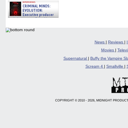
interviews
CRIMINAL MINDS:
EVOLUTION:
Executive producer
and showrunner Erica Messer
gives the scoop on the lat »
06/19/2026
News
|
Reviews
|
Movies
|
Telev
Supernatural
|
Buffy the Vampire S
Scream 4
|
Smallville
|
COPYRIGHT © 2010 - 2026, MIDNIGHT PRODUCT