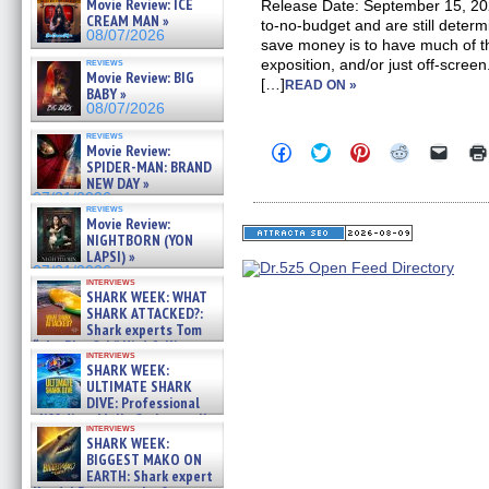
Movie Review: ICE
Release Date: September 15, 20
CREAM MAN »
to-no-budget and are still deter
08/07/2026
save money is to have much of th
reviews
exposition, and/or just off-screen
Movie Review: BIG
[…]
READ ON »
BABY »
08/07/2026
reviews
Click
Click
Click
Click
Click
Movie Review:
to
to
to
to
to
SPIDER-MAN: BRAND
share
share
share
share
email
NEW DAY »
on
on
on
on
a
07/31/2026
Facebook
Twitter
Pinterest
Reddit
link
reviews
(Opens
(Opens
(Opens
(Opens
to
Movie Review:
in
in
in
in
a
NIGHTBORN (YON
new
new
new
new
friend
LAPSI) »
window)
window)
window)
window)
(Open
07/31/2026
in
interviews
new
SHARK WEEK: WHAT
windo
SHARK ATTACKED?:
Shark experts Tom
“the Blowfish” Hird & Kinga
interviews
Phi »
SHARK WEEK:
07/29/2026
ULTIMATE SHARK
DIVE: Professional
cliff diver Molly Carlson talks
interviews
about cage diving R »
SHARK WEEK:
07/29/2026
BIGGEST MAKO ON
EARTH: Shark expert