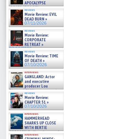
APOCALYPSE
(RESTRATOS DEL
reviews
APOCALIPSIS) »
Movie Review: EVIL
07/16/2026
DEAD BURN »
07/11/2026
reviews
Movie Review:
CORPORATE
RETREAT »
07/10/2026
reviews
Movie Review: TIME
OF DEATH »
07/10/2026
interviews
GANGLAND: Actor
and executive
producer Lou
Diamond Phillips on new crime
reviews
film – Exclusive Inte »
Movie Review:
07/10/2026
CHAPTER 51 »
07/10/2026
interviews
HAMMERHEAD
SHARKS UP CLOSE
WITH BERTIE
GREGORY: Dr. Katy Ayres and
interviews
cinematographer Jeff Hester