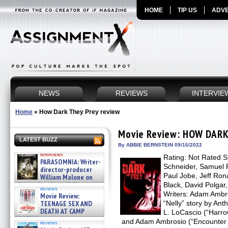
HOME
TIP US
ADVE
NEWS
REVIEWS
INTERVIE
Home
»
How Dark They Prey review
Movie Review: HOW DARK
LATEST BUZZ
By ABBIE BERNSTEIN 09/16/2022
interviews
Rating: Not Rated S
PARASOMNIA: Writer-
Schneider, Samuel P
director-producer
Paul Jobe, Jeff Rona
William Malone on
the newly released director’s
Black, David Polgar
reviews
cut ̵ »
Writers: Adam Ambr
Movie Review:
08/07/2026
TEENAGE SEX AND
“Nelly” story by An
DEATH AT CAMP
L. LoCascio (“Harro
MIASMA »
and Adam Ambrosio (“Encounter Ni
reviews
08/07/2026