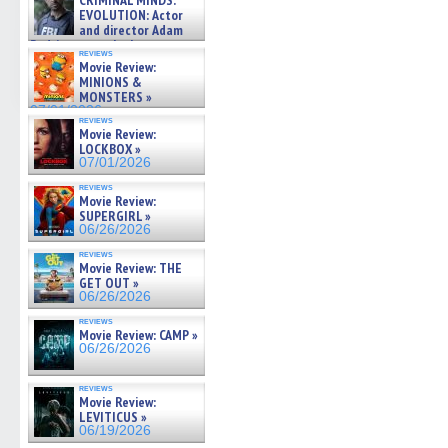
CRIMINAL MINDS:
on ne »
EVOLUTION: Actor
07/05/2026
and director Adam
Rodriguez on the latest
reviews
season – Exclusive »
Movie Review:
07/05/2026
MINIONS &
MONSTERS »
07/01/2026
reviews
Movie Review:
LOCKBOX »
07/01/2026
reviews
Movie Review:
SUPERGIRL »
06/26/2026
reviews
Movie Review: THE
GET OUT »
06/26/2026
reviews
Movie Review: CAMP »
06/26/2026
reviews
Movie Review:
LEVITICUS »
06/19/2026