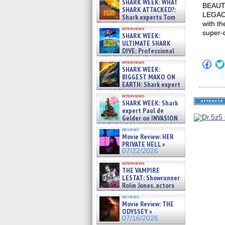
SHARK WEEK: WHAT
BEAUTY
SHARK ATTACKED?:
LEGACY
Shark experts Tom
with th
“the Blowfish” Hird & Kinga
interviews
Phi »
super-
SHARK WEEK:
07/29/2026
ULTIMATE SHARK
DIVE: Professional
cliff diver Molly Carlson talks
Click
interviews
about cage diving R »
SHARK WEEK:
to
07/29/2026
shar
BIGGEST MAKO ON
on
EARTH: Shark expert
Fac
Kendyl Berna on the fastest
(Op
interviews
swimming sharks – »
in
SHARK WEEK: Shark
07/26/2026
new
expert Paul de
win
Gelder on INVASION
OF THE MEGA SHARKS and
reviews
BULL SHARK DINNER BELL &#
Movie Review: HER
»
PRIVATE HELL »
07/25/2026
07/22/2026
interviews
THE VAMPIRE
LESTAT: Showrunner
Rolin Jones, actors
Sam Reid, Jacob Anderson,
reviews
Zaman Assad, Eric Bogos »
Movie Review: THE
07/16/2026
ODYSSEY »
07/16/2026