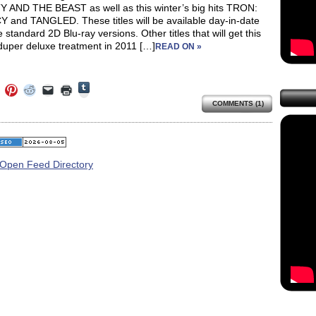
 AND THE BEAST as well as this winter’s big hits TRON:
 and TANGLED. These titles will be available day-in-date
e standard 2D Blu-ray versions. Other titles that will get this
duper deluxe treatment in 2011 […]
READ ON »
Click
Click
Click
Click
Click
Click
to
to
to
to
to
to
share
COMMENTS (1)
e
share
share
share
email
print
on
on
on
on
a
(Opens
Tumblr
ebook
Twitter
Pinterest
Reddit
link
in
(Opens
ens
(Opens
(Opens
(Opens
to
new
in
in
in
in
a
window)
new
new
new
new
friend
window)
dow)
window)
window)
window)
(Opens
in
new
window)