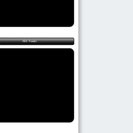
NIX Trailer