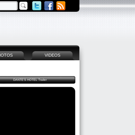
HOTOS
VIDEOS
DANTE'S HOTEL Trailer