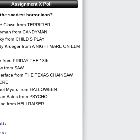
Assignment X Poll
the scariest horror icon?
he Clown from TERRIFIER
yman from CANDYMAN
ky from CHILD'S PLAY
dy Krueger from A NIGHTMARE ON ELM
T
n from FRIDAY THE 13th
aw from SAW
herface from THE TEXAS CHAINSAW
CRE
ael Myers from HALLOWEEN
an Bates from PSYCHO
ead from HELLRAISER
ults
hive