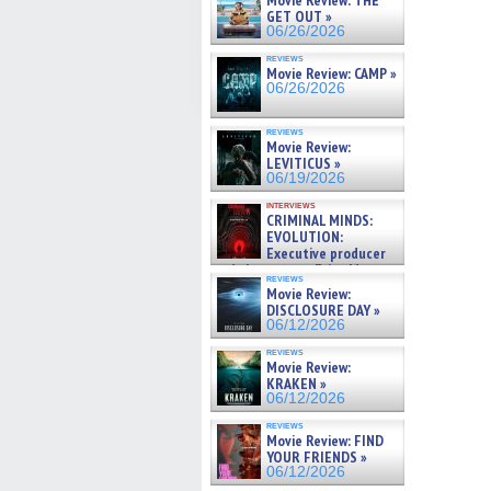
Movie Review: THE
GET OUT »
06/26/2026
reviews
Movie Review: CAMP »
06/26/2026
reviews
Movie Review:
LEVITICUS »
06/19/2026
interviews
CRIMINAL MINDS:
EVOLUTION:
Executive producer
and showrunner Erica Messer
reviews
gives the scoop on the lat »
Movie Review:
06/19/2026
DISCLOSURE DAY »
06/12/2026
reviews
Movie Review:
KRAKEN »
06/12/2026
reviews
Movie Review: FIND
YOUR FRIENDS »
06/12/2026