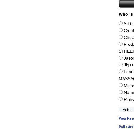
Who is 
Art t
Cand
Chuc
Fred
STREE
Jaso
Jigs
Leat
MASSA
Mich
Norm
Pinh
View Res
Polls Arc