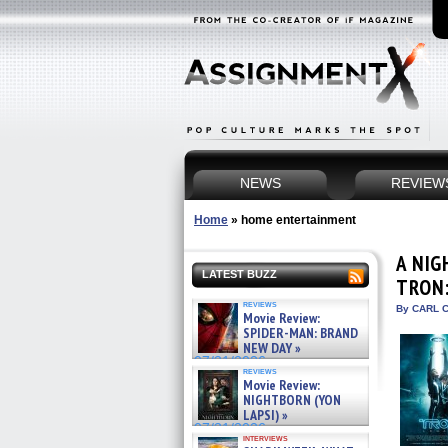
NEWS
REVIEW
Home
»
home entertainment
A NIG
LATEST BUZZ
TRON:
reviews
By CARL C
Movie Review:
SPIDER-MAN: BRAND
NEW DAY »
07/31/2026
reviews
Movie Review:
NIGHTBORN (YON
LAPSI) »
07/31/2026
interviews