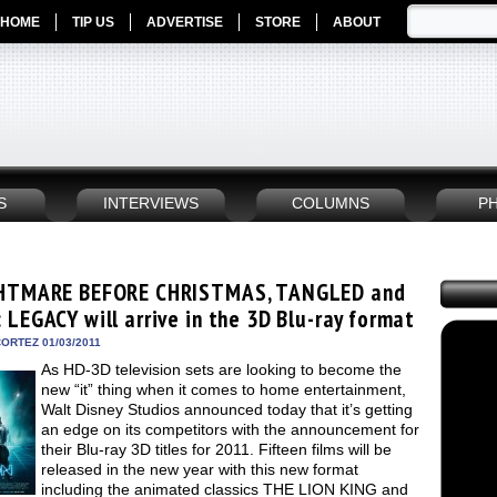
HOME
TIP US
ADVERTISE
STORE
ABOUT
S
INTERVIEWS
COLUMNS
P
HTMARE BEFORE CHRISTMAS, TANGLED and
 LEGACY will arrive in the 3D Blu-ray format
ORTEZ 01/03/2011
As HD-3D television sets are looking to become the
new “it” thing when it comes to home entertainment,
Walt Disney Studios announced today that it’s getting
an edge on its competitors with the announcement for
their Blu-ray 3D titles for 2011. Fifteen films will be
released in the new year with this new format
including the animated classics THE LION KING and