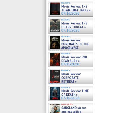
reviews
Movie Review: THE
TOWN THAT TAKES »
07/16/2026
reviews
Movie Review: THE
OUTER THREAT »
07/16/2026
reviews
Movie Review:
PORTRAITS OF THE
APOCALYPSE
(RESTRATOS DEL
reviews
APOCALIPSIS) »
Movie Review: EVIL
07/16/2026
DEAD BURN »
07/11/2026
reviews
Movie Review:
CORPORATE
RETREAT »
07/10/2026
reviews
Movie Review: TIME
OF DEATH »
07/10/2026
interviews
GANGLAND: Actor
and executive