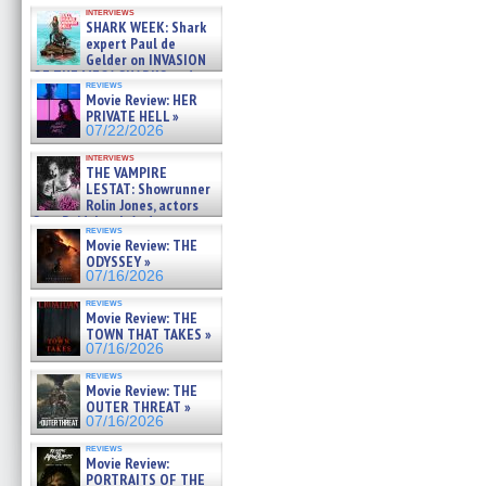
Kendyl Berna on the fastest
interviews
swimming sharks – »
SHARK WEEK: Shark
07/26/2026
expert Paul de
Gelder on INVASION
OF THE MEGA SHARKS and
reviews
BULL SHARK DINNER BELL &#
Movie Review: HER
»
PRIVATE HELL »
07/25/2026
07/22/2026
interviews
THE VAMPIRE
LESTAT: Showrunner
Rolin Jones, actors
Sam Reid, Jacob Anderson,
reviews
Zaman Assad, Eric Bogos »
Movie Review: THE
07/16/2026
ODYSSEY »
07/16/2026
reviews
Movie Review: THE
TOWN THAT TAKES »
07/16/2026
reviews
Movie Review: THE
OUTER THREAT »
07/16/2026
reviews
Movie Review:
PORTRAITS OF THE