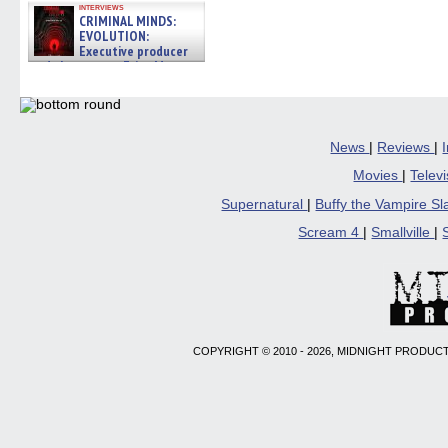
interviews
CRIMINAL MINDS:
EVOLUTION:
Executive producer
and showrunner Erica Messer
gives the scoop on the lat »
06/19/2026
News
|
Reviews
|
Movies
|
Telev
Supernatural
|
Buffy the Vampire S
Scream 4
|
Smallville
|
COPYRIGHT © 2010 - 2026, MIDNIGHT PRODUCT