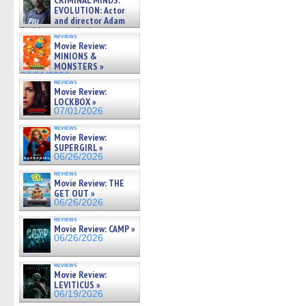
CRIMINAL MINDS:
on ne »
EVOLUTION: Actor
07/05/2026
and director Adam
Rodriguez on the latest
reviews
season – Exclusive »
Movie Review:
07/05/2026
MINIONS &
MONSTERS »
07/01/2026
reviews
Movie Review:
LOCKBOX »
07/01/2026
reviews
Movie Review:
SUPERGIRL »
06/26/2026
reviews
Movie Review: THE
GET OUT »
06/26/2026
reviews
Movie Review: CAMP »
06/26/2026
reviews
Movie Review:
LEVITICUS »
06/19/2026