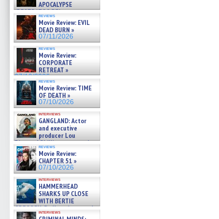
APOCALYPSE
(RESTRATOS DEL
reviews
APOCALIPSIS) »
Movie Review: EVIL
07/16/2026
DEAD BURN »
07/11/2026
reviews
Movie Review:
CORPORATE
RETREAT »
07/10/2026
reviews
Movie Review: TIME
OF DEATH »
07/10/2026
interviews
GANGLAND: Actor
and executive
producer Lou
Diamond Phillips on new crime
reviews
film – Exclusive Inte »
Movie Review:
07/10/2026
CHAPTER 51 »
07/10/2026
interviews
HAMMERHEAD
SHARKS UP CLOSE
WITH BERTIE
GREGORY: Dr. Katy Ayres and
interviews
cinematographer Jeff Hester