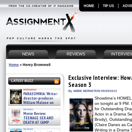
HOME
TIP US
ADVE
NEWS
REVIEWS
INTERVIE
Home
»
Henry Brommell
Exclusive Interview: H
LATEST BUZZ
Season 3
interviews
By ABBIE BERNSTEIN 09/29/2013
PARASOMNIA: Writer-
director-producer
Showtime’s HOMELAN
William Malone on
on tonight at 9 PM.
the newly released director’s
for Outstanding Dr
reviews
cut ̵ »
Movie Review:
Actor in a Drama Se
08/07/2026
TEENAGE SEX AND
Brody), Outstanding
DEATH AT CAMP
(Claire Danes as Ca
MIASMA »
reviews
Writing in a Drama
08/07/2026