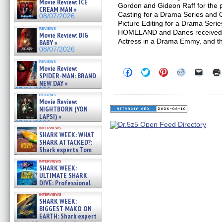
Movie Review: ICE
Gordon and Gideon Raff for the p
CREAM MAN »
Casting for a Drama Series and
08/07/2026
Picture Editing for a Drama Ser
reviews
HOMELAND and Danes received 
Movie Review: BIG
Actress in a Drama Emmy, and t
BABY »
08/07/2026
reviews
Movie Review:
Click
Click
Click
Click
Click
SPIDER-MAN: BRAND
to
to
to
to
to
NEW DAY »
share
share
share
share
email
on
on
on
on
a
07/31/2026
reviews
Facebook
Twitter
Pinterest
Reddit
link
Movie Review:
(Opens
(Opens
(Opens
(Opens
to
NIGHTBORN (YON
in
in
in
in
a
new
new
new
new
friend
LAPSI) »
window)
window)
window)
window)
(Open
07/31/2026
in
interviews
SHARK WEEK: WHAT
new
windo
SHARK ATTACKED?:
Shark experts Tom
“the Blowfish” Hird & Kinga
interviews
Phi »
SHARK WEEK:
07/29/2026
ULTIMATE SHARK
DIVE: Professional
cliff diver Molly Carlson talks
interviews
about cage diving R »
SHARK WEEK:
07/29/2026
BIGGEST MAKO ON
EARTH: Shark expert