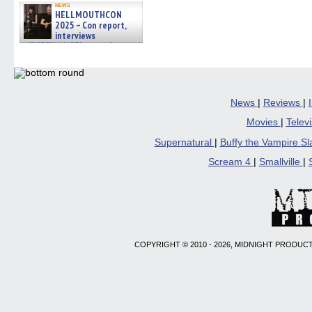
news
HELLMOUTHCON
2025 – Con report,
interviews
w/BUFFY/ANGEL actor James
Marsters, Fandom Charitie »
06/08/2026
News
|
Reviews
|
Movies
|
Telev
Supernatural
|
Buffy the Vampire S
Scream 4
|
Smallville
|
COPYRIGHT © 2010 - 2026, MIDNIGHT PRODUCT