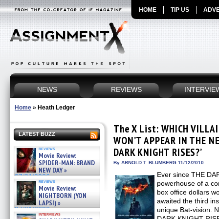
HOME
TIP US
ADVE
NEWS
REVIEWS
INTERVIE
Home
»
Heath Ledger
The X List: WHICH VILL
LATEST BUZZ
WON’T APPEAR IN THE NE
reviews
DARK KNIGHT RISES?’
Movie Review:
SPIDER-MAN: BRAND
By ARNOLD T. BLUMBERG 11/12/2010
NEW DAY »
Ever since THE DA
07/31/2026
reviews
powerhouse of a com
Movie Review:
box office dollars w
NIGHTBORN (YON
awaited the third in
LAPSI) »
07/31/2026
unique Bat-vision. 
interviews
DARK KNIGHT RISES 