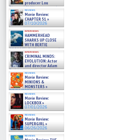
producer Lou
Diamond Phillips on new crime
reviews
film – Exclusive Inte »
Movie Review:
07/10/2026
CHAPTER 51 »
07/10/2026
interviews
HAMMERHEAD
SHARKS UP CLOSE
WITH BERTIE
GREGORY: Dr. Katy Ayres and
interviews
cinematographer Jeff Hester
CRIMINAL MINDS:
on ne »
EVOLUTION: Actor
07/05/2026
and director Adam
Rodriguez on the latest
reviews
season – Exclusive »
Movie Review:
07/05/2026
MINIONS &
MONSTERS »
07/01/2026
reviews
Movie Review:
LOCKBOX »
07/01/2026
reviews
Movie Review:
SUPERGIRL »
06/26/2026
reviews