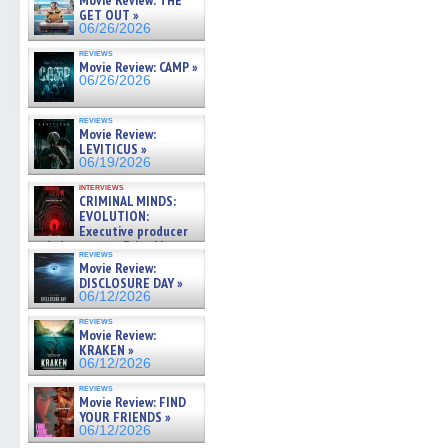
Movie Review: THE
GET OUT »
06/26/2026
reviews
Movie Review: CAMP »
06/26/2026
reviews
Movie Review:
LEVITICUS »
06/19/2026
interviews
CRIMINAL MINDS:
EVOLUTION:
Executive producer
and showrunner Erica Messer
reviews
gives the scoop on the lat »
Movie Review:
06/19/2026
DISCLOSURE DAY »
06/12/2026
reviews
Movie Review:
KRAKEN »
06/12/2026
reviews
Movie Review: FIND
YOUR FRIENDS »
06/12/2026