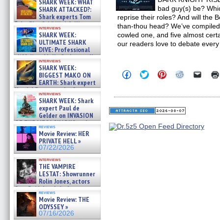
SHARK WEEK: WHAT
bad guy(s) be? Whic
SHARK ATTACKED?:
Shark experts Tom
reprise their roles? And will the 
“the Blowfish” Hird & Kinga
than-thou head? We’ve compiled a l
interviews
Phi »
SHARK WEEK:
cowled one, and five almost ce
07/29/2026
ULTIMATE SHARK
our readers love to debate every
DIVE: Professional
cliff diver Molly Carlson talks
interviews
about cage diving R »
SHARK WEEK:
07/29/2026
Click
Click
Click
Click
Click
BIGGEST MAKO ON
to
to
to
to
to
EARTH: Shark expert
share
share
share
share
email
Kendyl Berna on the fastest
on
on
on
on
a
interviews
swimming sharks – »
Facebook
Twitter
Pinterest
Reddit
link
SHARK WEEK: Shark
07/26/2026
(Opens
(Opens
(Opens
(Opens
to
expert Paul de
in
in
in
in
a
Gelder on INVASION
new
new
new
new
friend
OF THE MEGA SHARKS and
window)
window)
window)
window)
(Open
reviews
BULL SHARK DINNER BELL &#
in
Movie Review: HER
new
»
PRIVATE HELL »
windo
07/25/2026
07/22/2026
interviews
THE VAMPIRE
LESTAT: Showrunner
Rolin Jones, actors
Sam Reid, Jacob Anderson,
reviews
Zaman Assad, Eric Bogos »
Movie Review: THE
07/16/2026
ODYSSEY »
07/16/2026