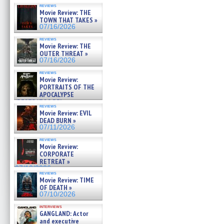
reviews
Movie Review: THE
TOWN THAT TAKES »
07/16/2026
reviews
Movie Review: THE
OUTER THREAT »
07/16/2026
reviews
Movie Review:
PORTRAITS OF THE
APOCALYPSE
(RESTRATOS DEL
reviews
APOCALIPSIS) »
Movie Review: EVIL
07/16/2026
DEAD BURN »
07/11/2026
reviews
Movie Review:
CORPORATE
RETREAT »
07/10/2026
reviews
Movie Review: TIME
OF DEATH »
07/10/2026
interviews
GANGLAND: Actor
and executive