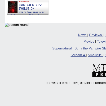
interviews
CRIMINAL MINDS:
EVOLUTION:
Executive producer
and showrunner Erica Messer
gives the scoop on the lat »
06/19/2026
News
|
Reviews
|
Movies
|
Telev
Supernatural
|
Buffy the Vampire S
Scream 4
|
Smallville
|
COPYRIGHT © 2010 - 2026, MIDNIGHT PRODUCT