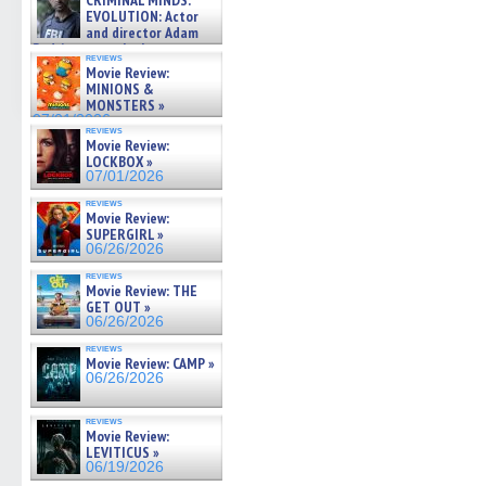
CRIMINAL MINDS:
on ne »
EVOLUTION: Actor
07/05/2026
and director Adam
Rodriguez on the latest
reviews
season – Exclusive »
Movie Review:
07/05/2026
MINIONS &
MONSTERS »
07/01/2026
reviews
Movie Review:
LOCKBOX »
07/01/2026
reviews
Movie Review:
SUPERGIRL »
06/26/2026
reviews
Movie Review: THE
GET OUT »
06/26/2026
reviews
Movie Review: CAMP »
06/26/2026
reviews
Movie Review:
LEVITICUS »
06/19/2026