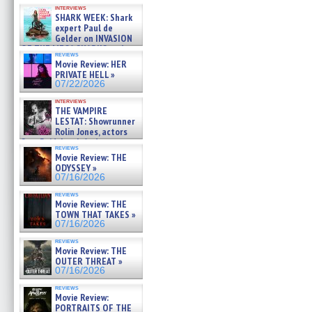
Kendyl Berna on the fastest
interviews
swimming sharks – »
SHARK WEEK: Shark
07/26/2026
expert Paul de
Gelder on INVASION
OF THE MEGA SHARKS and
reviews
BULL SHARK DINNER BELL &#
Movie Review: HER
»
PRIVATE HELL »
07/25/2026
07/22/2026
interviews
THE VAMPIRE
LESTAT: Showrunner
Rolin Jones, actors
Sam Reid, Jacob Anderson,
reviews
Zaman Assad, Eric Bogos »
Movie Review: THE
07/16/2026
ODYSSEY »
07/16/2026
reviews
Movie Review: THE
TOWN THAT TAKES »
07/16/2026
reviews
Movie Review: THE
OUTER THREAT »
07/16/2026
reviews
Movie Review:
PORTRAITS OF THE