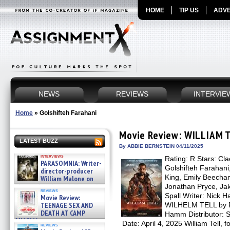
HOME
TIP US
ADVE
NEWS
REVIEWS
INTERVIE
Home
»
Golshifteh Farahani
Movie Review: WILLIAM 
LATEST BUZZ
By ABBIE BERNSTEIN 04/11/2025
interviews
Rating: R Stars: Cl
PARASOMNIA: Writer-
Golshifteh Farahani
director-producer
King, Emily Beecham
William Malone on
the newly released director’s
Jonathan Pryce, Jak
reviews
cut ̵ »
Spall Writer: Nick 
Movie Review:
08/07/2026
TEENAGE SEX AND
WILHELM TELL by Fri
DEATH AT CAMP
Hamm Distributor: 
MIASMA »
Date: April 4, 2025 William Tell, 
reviews
08/07/2026