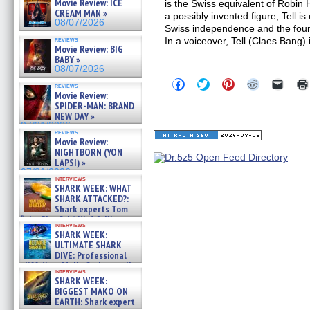
Movie Review: ICE
is the Swiss equivalent of Robin
CREAM MAN »
a possibly invented figure, Tell i
08/07/2026
Swiss independence and the found
reviews
In a voiceover, Tell (Claes Bang)
Movie Review: BIG
BABY »
08/07/2026
Click
Click
Click
Click
Click
reviews
to
to
to
to
to
Movie Review:
share
share
share
share
email
SPIDER-MAN: BRAND
on
on
on
on
a
NEW DAY »
Facebook
Twitter
Pinterest
Reddit
link
07/31/2026
(Opens
(Opens
(Opens
(Opens
to
reviews
in
in
in
in
a
Movie Review:
new
new
new
new
friend
NIGHTBORN (YON
window)
window)
window)
window)
(Open
LAPSI) »
in
new
07/31/2026
interviews
windo
SHARK WEEK: WHAT
SHARK ATTACKED?:
Shark experts Tom
“the Blowfish” Hird & Kinga
interviews
Phi »
SHARK WEEK:
07/29/2026
ULTIMATE SHARK
DIVE: Professional
cliff diver Molly Carlson talks
interviews
about cage diving R »
SHARK WEEK:
07/29/2026
BIGGEST MAKO ON
EARTH: Shark expert