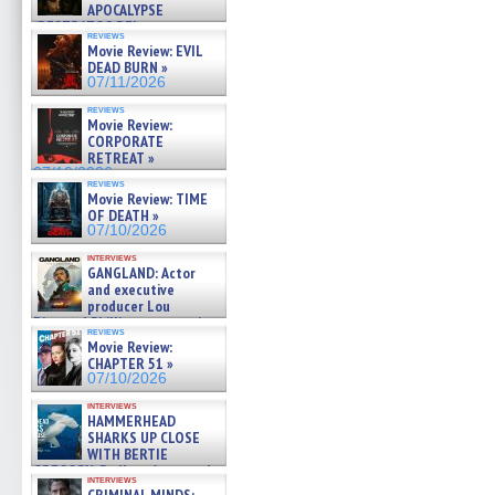
APOCALYPSE
(RESTRATOS DEL
reviews
APOCALIPSIS) »
Movie Review: EVIL
07/16/2026
DEAD BURN »
07/11/2026
reviews
Movie Review:
CORPORATE
RETREAT »
07/10/2026
reviews
Movie Review: TIME
OF DEATH »
07/10/2026
interviews
GANGLAND: Actor
and executive
producer Lou
Diamond Phillips on new crime
reviews
film – Exclusive Inte »
Movie Review:
07/10/2026
CHAPTER 51 »
07/10/2026
interviews
HAMMERHEAD
SHARKS UP CLOSE
WITH BERTIE
GREGORY: Dr. Katy Ayres and
interviews
cinematographer Jeff Hester