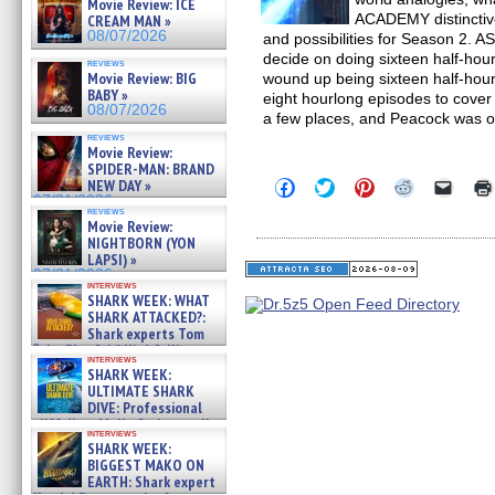
Movie Review: ICE
ACADEMY distinctive 
CREAM MAN »
08/07/2026
and possibilities for Season 2.
decide on doing sixteen half-ho
reviews
Movie Review: BIG
wound up being sixteen half-hour
BABY »
eight hourlong episodes to cover t
08/07/2026
a few places, and Peacock was 
reviews
Movie Review:
SPIDER-MAN: BRAND
Click
Click
Click
Click
Click
NEW DAY »
to
to
to
to
to
07/31/2026
share
share
share
share
email
reviews
Movie Review:
on
on
on
on
a
Facebook
Twitter
Pinterest
Reddit
link
NIGHTBORN (YON
(Opens
(Opens
(Opens
(Opens
to
LAPSI) »
in
in
in
in
a
07/31/2026
new
new
new
new
friend
interviews
window)
window)
window)
window)
(Open
SHARK WEEK: WHAT
in
SHARK ATTACKED?:
new
Shark experts Tom
windo
“the Blowfish” Hird & Kinga
interviews
Phi »
SHARK WEEK:
07/29/2026
ULTIMATE SHARK
DIVE: Professional
cliff diver Molly Carlson talks
interviews
about cage diving R »
SHARK WEEK:
07/29/2026
BIGGEST MAKO ON
EARTH: Shark expert