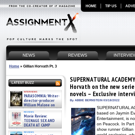
HOME
TIP US
ADVE
NEWS
REVIEWS
INTERVIE
Home
»
Gillian Horvath Pt. 3
SUPERNATURAL ACADEMY: 
LATEST BUZZ
Horvath on the new serie
interviews
novels – Exclusive interv
PARASOMNIA: Writer-
director-producer
By ABBIE BERNSTEIN 03/18/2022
William Malone on
SUPERNATURAL ACA
the newly released director’s
reviews
based on Jaymin Ev
cut ̵ »
Movie Review:
08/07/2026
Entertainment, is no
TEENAGE SEX AND
on Peacock. In Part 
DEATH AT CAMP
MIASMA »
show runner Gillian 
reviews
08/07/2026
world analogies, 