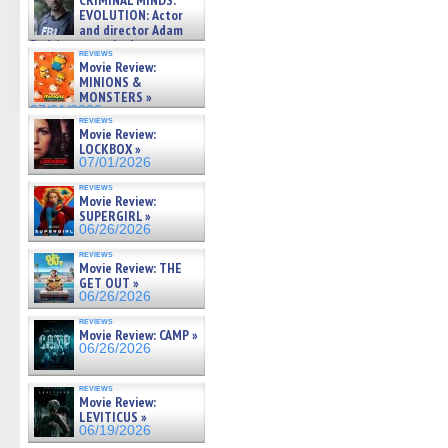
CRIMINAL MINDS:
on ne »
EVOLUTION: Actor
07/05/2026
and director Adam
Rodriguez on the latest
reviews
season – Exclusive »
Movie Review:
07/05/2026
MINIONS &
MONSTERS »
07/01/2026
reviews
Movie Review:
LOCKBOX »
07/01/2026
reviews
Movie Review:
SUPERGIRL »
06/26/2026
reviews
Movie Review: THE
GET OUT »
06/26/2026
reviews
Movie Review: CAMP »
06/26/2026
reviews
Movie Review:
LEVITICUS »
06/19/2026