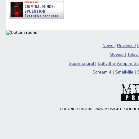
interviews
CRIMINAL MINDS:
EVOLUTION:
Executive producer
and showrunner Erica Messer
gives the scoop on the lat »
06/19/2026
News
|
Reviews
|
Movies
|
Telev
Supernatural
|
Buffy the Vampire S
Scream 4
|
Smallville
|
COPYRIGHT © 2010 - 2026, MIDNIGHT PRODUCT