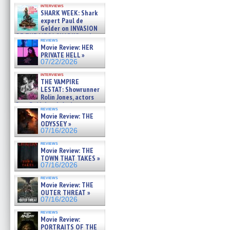
Kendyl Berna on the fastest
interviews
swimming sharks – »
SHARK WEEK: Shark
07/26/2026
expert Paul de
Gelder on INVASION
OF THE MEGA SHARKS and
reviews
BULL SHARK DINNER BELL &#
Movie Review: HER
»
PRIVATE HELL »
07/25/2026
07/22/2026
interviews
THE VAMPIRE
LESTAT: Showrunner
Rolin Jones, actors
Sam Reid, Jacob Anderson,
reviews
Zaman Assad, Eric Bogos »
Movie Review: THE
07/16/2026
ODYSSEY »
07/16/2026
reviews
Movie Review: THE
TOWN THAT TAKES »
07/16/2026
reviews
Movie Review: THE
OUTER THREAT »
07/16/2026
reviews
Movie Review:
PORTRAITS OF THE