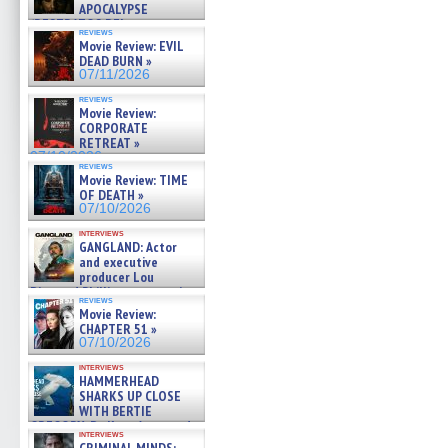
APOCALYPSE
(RESTRATOS DEL
reviews
APOCALIPSIS) »
Movie Review: EVIL
07/16/2026
DEAD BURN »
07/11/2026
reviews
Movie Review:
CORPORATE
RETREAT »
07/10/2026
reviews
Movie Review: TIME
OF DEATH »
07/10/2026
interviews
GANGLAND: Actor
and executive
producer Lou
Diamond Phillips on new crime
reviews
film – Exclusive Inte »
Movie Review:
07/10/2026
CHAPTER 51 »
07/10/2026
interviews
HAMMERHEAD
SHARKS UP CLOSE
WITH BERTIE
GREGORY: Dr. Katy Ayres and
interviews
cinematographer Jeff Hester