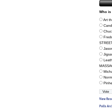
Who is 
Art t
Cand
Chuc
Fred
STREE
Jaso
Jigs
Leat
MASSA
Mich
Norm
Pinh
View Res
Polls Arc