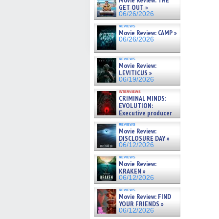
Movie Review: THE
GET OUT »
06/26/2026
reviews
Movie Review: CAMP »
06/26/2026
reviews
Movie Review:
LEVITICUS »
06/19/2026
interviews
CRIMINAL MINDS:
EVOLUTION:
Executive producer
and showrunner Erica Messer
reviews
gives the scoop on the lat »
Movie Review:
06/19/2026
DISCLOSURE DAY »
06/12/2026
reviews
Movie Review:
KRAKEN »
06/12/2026
reviews
Movie Review: FIND
YOUR FRIENDS »
06/12/2026