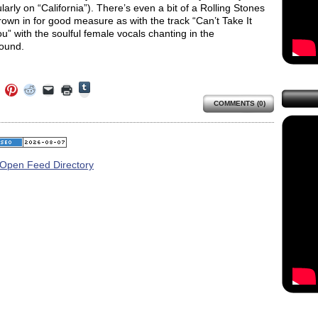
ularly on “California”). There’s even a bit of a Rolling Stones
rown in for good measure as with the track “Can’t Take It
u” with the soulful female vocals chanting in the
ound.
Click
Click
Click
Click
Click
Click
to
to
to
to
to
to
share
COMMENTS (0)
e
share
share
share
email
print
on
on
on
on
a
(Opens
Tumblr
ebook
Twitter
Pinterest
Reddit
link
in
(Opens
ens
(Opens
(Opens
(Opens
to
new
in
in
in
in
a
window)
new
new
new
new
friend
window)
dow)
window)
window)
window)
(Opens
in
new
window)