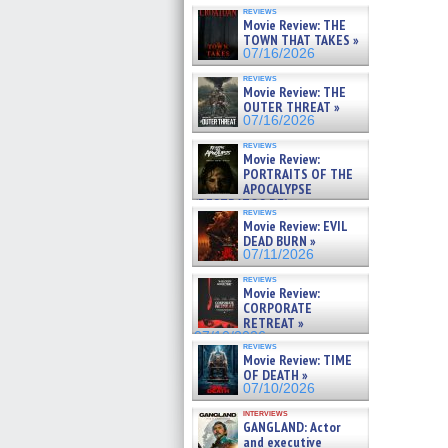
reviews
Movie Review: THE
TOWN THAT TAKES »
07/16/2026
reviews
Movie Review: THE
OUTER THREAT »
07/16/2026
reviews
Movie Review:
PORTRAITS OF THE
APOCALYPSE
(RESTRATOS DEL
reviews
APOCALIPSIS) »
Movie Review: EVIL
07/16/2026
DEAD BURN »
07/11/2026
reviews
Movie Review:
CORPORATE
RETREAT »
07/10/2026
reviews
Movie Review: TIME
OF DEATH »
07/10/2026
interviews
GANGLAND: Actor
and executive