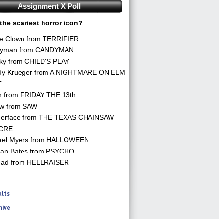
Assignment X Poll
the scariest horror icon?
he Clown from TERRIFIER
yman from CANDYMAN
ky from CHILD'S PLAY
dy Krueger from A NIGHTMARE ON ELM
T
n from FRIDAY THE 13th
aw from SAW
herface from THE TEXAS CHAINSAW
CRE
ael Myers from HALLOWEEN
an Bates from PSYCHO
ead from HELLRAISER
ults
hive