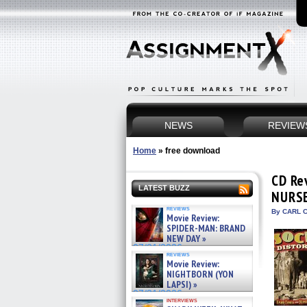
NEWS
REVIEW
Home
»
free download
CD Re
LATEST BUZZ
NURS
reviews
By CARL C
Movie Review:
SPIDER-MAN: BRAND
NEW DAY »
07/31/2026
reviews
Movie Review:
NIGHTBORN (YON
LAPSI) »
07/31/2026
interviews