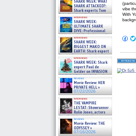
SHARK WEEK: WHAT
(partic
SHARK ATTACKED?:
vibe th
Shark experts Tom
With Yo
“the Blowfish” Hird & Kinga
interviews
Phi »
backgr
SHARK WEEK:
07/29/2026
ULTIMATE SHARK
DIVE: Professional
cliff diver Molly Carlson talks
Click
interviews
about cage diving R »
to
SHARK WEEK:
07/29/2026
shar
BIGGEST MAKO ON
on
EARTH: Shark expert
Fac
Kendyl Berna on the fastest
(Op
interviews
swimming sharks – »
in
SHARK WEEK: Shark
07/26/2026
new
expert Paul de
win
Gelder on INVASION
OF THE MEGA SHARKS and
reviews
BULL SHARK DINNER BELL &#
Movie Review: HER
»
PRIVATE HELL »
07/25/2026
07/22/2026
interviews
THE VAMPIRE
LESTAT: Showrunner
Rolin Jones, actors
Sam Reid, Jacob Anderson,
reviews
Zaman Assad, Eric Bogos »
Movie Review: THE
07/16/2026
ODYSSEY »
07/16/2026