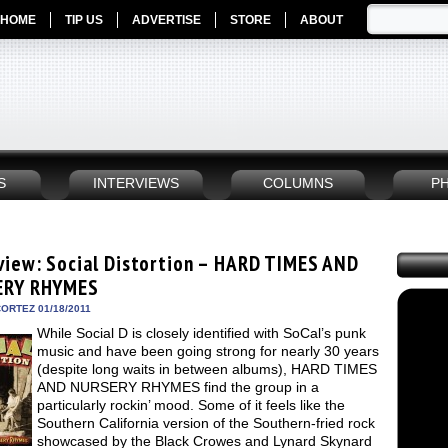
HOME
TIP US
ADVERTISE
STORE
ABOUT
S
INTERVIEWS
COLUMNS
P
view: Social Distortion – HARD TIMES AND
ERY RHYMES
ORTEZ 01/18/2011
While Social D is closely identified with SoCal’s punk
music and have been going strong for nearly 30 years
(despite long waits in between albums), HARD TIMES
AND NURSERY RHYMES find the group in a
particularly rockin’ mood. Some of it feels like the
Southern California version of the Southern-fried rock
showcased by the Black Crowes and Lynard Skynard