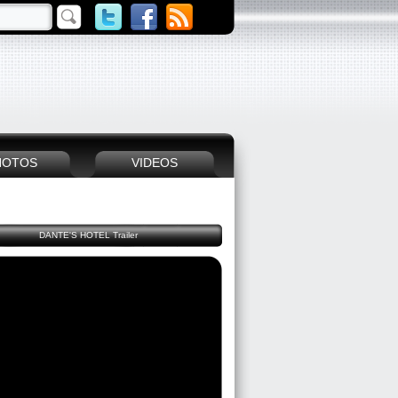
HOTOS
VIDEOS
DANTE'S HOTEL Trailer