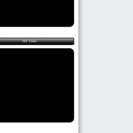
NIX Trailer