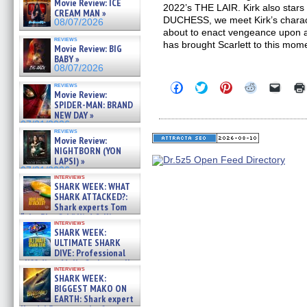
Movie Review: ICE
2022’s THE LAIR. Kirk also stars i
CREAM MAN »
DUCHESS, we meet Kirk’s characte
08/07/2026
about to enact vengeance upon a
reviews
has brought Scarlett to this mom
Movie Review: BIG
BABY »
08/07/2026
Click
Click
Click
Click
Click
reviews
Movie Review:
to
to
to
to
to
share
share
share
share
email
SPIDER-MAN: BRAND
on
on
on
on
a
NEW DAY »
Facebook
Twitter
Pinterest
Reddit
link
07/31/2026
(Opens
(Opens
(Opens
(Opens
to
reviews
in
in
in
in
a
Movie Review:
new
new
new
new
friend
NIGHTBORN (YON
window)
window)
window)
window)
(Open
LAPSI) »
in
07/31/2026
new
interviews
windo
SHARK WEEK: WHAT
SHARK ATTACKED?:
Shark experts Tom
“the Blowfish” Hird & Kinga
interviews
Phi »
SHARK WEEK:
07/29/2026
ULTIMATE SHARK
DIVE: Professional
cliff diver Molly Carlson talks
interviews
about cage diving R »
SHARK WEEK:
07/29/2026
BIGGEST MAKO ON
EARTH: Shark expert