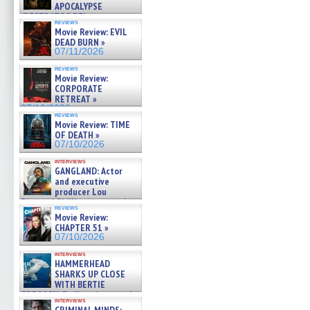
APOCALYPSE
(RESTRATOS DEL
reviews
APOCALIPSIS) »
Movie Review: EVIL
07/16/2026
DEAD BURN »
07/11/2026
reviews
Movie Review:
CORPORATE
RETREAT »
07/10/2026
reviews
Movie Review: TIME
OF DEATH »
07/10/2026
interviews
GANGLAND: Actor
and executive
producer Lou
Diamond Phillips on new crime
reviews
film – Exclusive Inte »
Movie Review:
07/10/2026
CHAPTER 51 »
07/10/2026
interviews
HAMMERHEAD
SHARKS UP CLOSE
WITH BERTIE
GREGORY: Dr. Katy Ayres and
interviews
cinematographer Jeff Hester