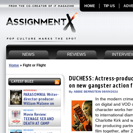
HOME
TIP US
ADVE
NEWS
REVIEWS
INTERVIE
Home
»
Fight or Flight
DUCHESS: Actress-produce
LATEST BUZZ
on new gangster action f
interviews
By ABBIE BERNSTEIN 08/09/2024
PARASOMNIA: Writer-
director-producer
In the modern crime
William Malone on
on digital and VOD o
the newly released director’s
character works he
reviews
cut ̵ »
Movie Review:
to international di
08/07/2026
TEENAGE SEX AND
Charlotte Kirk and 
DEATH AT CAMP
her producing partner
MIASMA »
reviews
film together, aft
08/07/2026