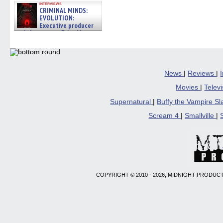
interviews
CRIMINAL MINDS:
EVOLUTION:
Executive producer
and showrunner Erica Messer
gives the scoop on the lat »
06/19/2026
News
|
Reviews
|
Movies
|
Telev
Supernatural
|
Buffy the Vampire S
Scream 4
|
Smallville
|
COPYRIGHT © 2010 - 2026, MIDNIGHT PRODUCT