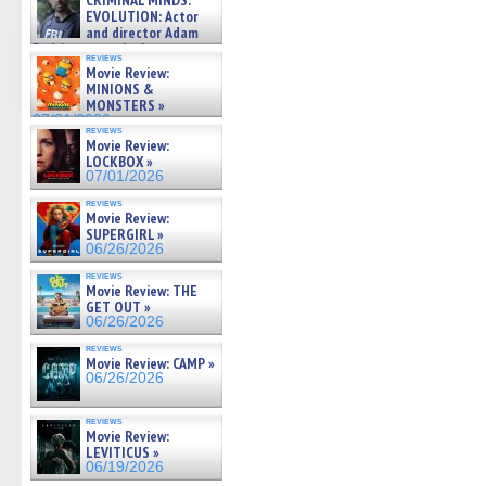
CRIMINAL MINDS:
on ne »
EVOLUTION: Actor
07/05/2026
and director Adam
Rodriguez on the latest
reviews
season – Exclusive »
Movie Review:
07/05/2026
MINIONS &
MONSTERS »
07/01/2026
reviews
Movie Review:
LOCKBOX »
07/01/2026
reviews
Movie Review:
SUPERGIRL »
06/26/2026
reviews
Movie Review: THE
GET OUT »
06/26/2026
reviews
Movie Review: CAMP »
06/26/2026
reviews
Movie Review:
LEVITICUS »
06/19/2026