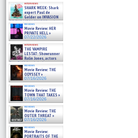
Kendyl Berna on the fastest
interviews
swimming sharks – »
SHARK WEEK: Shark
07/26/2026
expert Paul de
Gelder on INVASION
OF THE MEGA SHARKS and
reviews
BULL SHARK DINNER BELL &#
Movie Review: HER
»
PRIVATE HELL »
07/25/2026
07/22/2026
interviews
THE VAMPIRE
LESTAT: Showrunner
Rolin Jones, actors
Sam Reid, Jacob Anderson,
reviews
Zaman Assad, Eric Bogos »
Movie Review: THE
07/16/2026
ODYSSEY »
07/16/2026
reviews
Movie Review: THE
TOWN THAT TAKES »
07/16/2026
reviews
Movie Review: THE
OUTER THREAT »
07/16/2026
reviews
Movie Review:
PORTRAITS OF THE