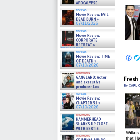
win
APOCALYPSE
(RESTRATOS DEL
reviews
APOCALIPSIS) »
Movie Review: EVIL
07/16/2026
DEAD BURN »
07/11/2026
reviews
Movie Review:
CORPORATE
RETREAT »
07/10/2026
reviews
Movie Review: TIME
Click
OF DEATH »
to
shar
07/10/2026
on
Fac
interviews
GANGLAND: Actor
(Op
Fresh 
in
and executive
new
producer Lou
By CARL 
win
Diamond Phillips on new crime
reviews
film – Exclusive Inte »
Movie Review:
07/10/2026
CHAPTER 51 »
07/10/2026
interviews
HAMMERHEAD
SHARKS UP CLOSE
WITH BERTIE
Wilkes.
GREGORY: Dr. Katy Ayres and
interviews
cinematographer Jeff Hester
that Ha