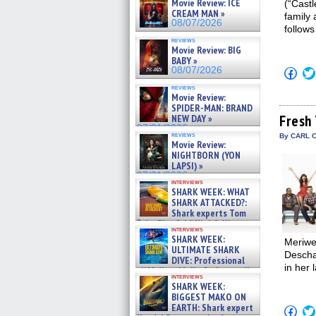
Movie Review: ICE
(“Cast
CREAM MAN »
family
08/07/2026
follows
reviews
Movie Review: BIG
BABY »
08/07/2026
Click
to
reviews
shar
Movie Review:
on
SPIDER-MAN: BRAND
Fac
(Op
Fresh 
NEW DAY »
in
07/31/2026
new
reviews
By CARL 
Movie Review:
win
NIGHTBORN (YON
LAPSI) »
07/31/2026
interviews
SHARK WEEK: WHAT
SHARK ATTACKED?:
Shark experts Tom
“the Blowfish” Hird & Kinga
interviews
Phi »
SHARK WEEK:
Meriwe
07/29/2026
ULTIMATE SHARK
Descha
DIVE: Professional
in her 
cliff diver Molly Carlson talks
interviews
about cage diving R »
SHARK WEEK:
07/29/2026
BIGGEST MAKO ON
EARTH: Shark expert
Click