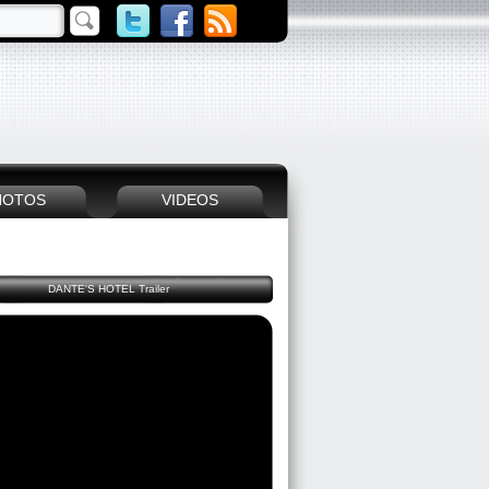
HOTOS
VIDEOS
DANTE'S HOTEL Trailer