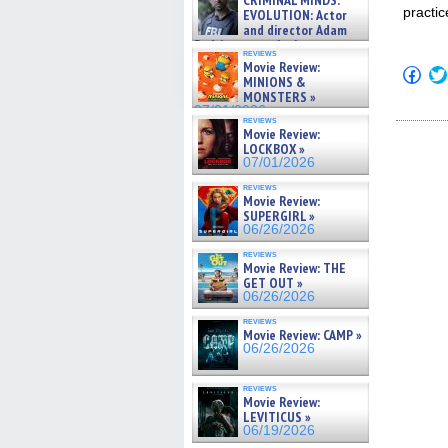
CRIMINAL MINDS:
on ne »
practic
EVOLUTION: Actor
07/05/2026
and director Adam
Rodriguez on the latest
reviews
season – Exclusive »
Movie Review:
Click
07/05/2026
MINIONS &
to
MONSTERS »
shar
on
07/01/2026
reviews
Fac
Movie Review:
(Op
LOCKBOX »
in
new
07/01/2026
win
reviews
Movie Review:
SUPERGIRL »
06/26/2026
reviews
Movie Review: THE
GET OUT »
06/26/2026
reviews
Movie Review: CAMP »
06/26/2026
reviews
Movie Review:
LEVITICUS »
06/19/2026