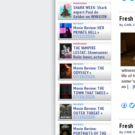
Kendyl Berna on the fastest
to
interviews
shar
swimming sharks – »
SHARK WEEK: Shark
on
07/26/2026
expert Paul de
Fac
Gelder on INVASION
(Op
Fresh 
in
OF THE MEGA SHARKS and
reviews
new
BULL SHARK DINNER BELL &#
By CARL C
Movie Review: HER
win
»
PRIVATE HELL »
07/25/2026
07/22/2026
interviews
THE VAMPIRE
LESTAT: Showrunner
Rolin Jones, actors
Sam Reid, Jacob Anderson,
reviews
Zaman Assad, Eric Bogos »
Movie Review: THE
07/16/2026
witness
ODYSSEY »
life of
07/16/2026
sister’
reviews
as […]
Movie Review: THE
TOWN THAT TAKES »
07/16/2026
Click
reviews
Movie Review: THE
to
shar
OUTER THREAT »
on
07/16/2026
Fac
(Op
Fresh 
reviews
in
Movie Review:
new
PORTRAITS OF THE
By CARL 