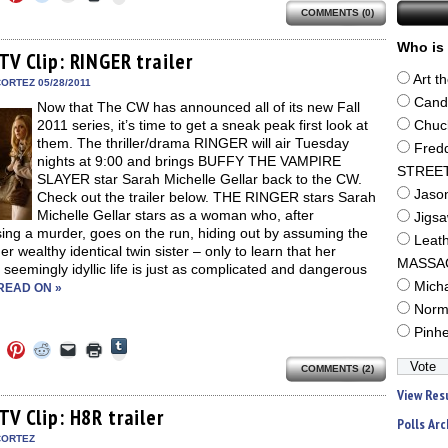
to
to
to
to
to
to
share
COMMENTS (0)
e
share
share
share
email
print
on
on
on
on
a
(Opens
Tumblr
ebook
Twitter
Pinterest
Reddit
link
in
Who is 
(Opens
ens
(Opens
(Opens
(Opens
to
new
TV Clip: RINGER trailer
in
in
in
in
a
window)
new
Art t
new
new
new
friend
ORTEZ 05/28/2011
window)
dow)
window)
window)
window)
(Opens
Cand
Now that The CW has announced all of its new Fall
in
new
2011 series, it’s time to get a sneak peak first look at
Chuc
window)
them. The thriller/drama RINGER will air Tuesday
Fred
nights at 9:00 and brings BUFFY THE VAMPIRE
STREE
SLAYER star Sarah Michelle Gellar back to the CW.
Jaso
Check out the trailer below. THE RINGER stars Sarah
Michelle Gellar stars as a woman who, after
Jigs
ing a murder, goes on the run, hiding out by assuming the
Leat
 her wealthy identical twin sister – only to learn that her
MASSA
s seemingly idyllic life is just as complicated and dangerous
Mich
READ ON »
Norm
Pinh
Click
Click
Click
Click
Click
Click
to
to
to
to
to
to
share
COMMENTS (2)
e
share
share
share
email
print
on
on
on
on
a
(Opens
View Res
Tumblr
ebook
Twitter
Pinterest
Reddit
link
in
(Opens
ens
(Opens
(Opens
(Opens
to
new
TV Clip: H8R trailer
in
Polls Arc
in
in
in
a
window)
new
new
new
new
friend
CORTEZ