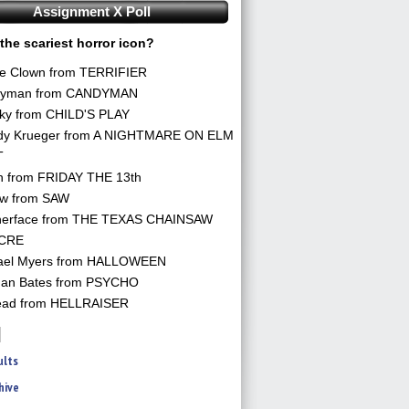
Assignment X Poll
the scariest horror icon?
he Clown from TERRIFIER
yman from CANDYMAN
ky from CHILD'S PLAY
dy Krueger from A NIGHTMARE ON ELM
T
n from FRIDAY THE 13th
aw from SAW
herface from THE TEXAS CHAINSAW
CRE
ael Myers from HALLOWEEN
an Bates from PSYCHO
ead from HELLRAISER
ults
hive