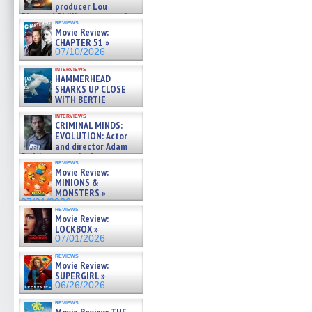
producer Lou
Diamond Phillips on new crime
reviews
film – Exclusive Inte »
Movie Review:
07/10/2026
CHAPTER 51 »
07/10/2026
interviews
HAMMERHEAD
SHARKS UP CLOSE
WITH BERTIE
GREGORY: Dr. Katy Ayres and
interviews
cinematographer Jeff Hester
CRIMINAL MINDS:
on ne »
EVOLUTION: Actor
07/05/2026
and director Adam
Rodriguez on the latest
reviews
season – Exclusive »
Movie Review:
07/05/2026
MINIONS &
MONSTERS »
07/01/2026
reviews
Movie Review:
LOCKBOX »
07/01/2026
reviews
Movie Review:
SUPERGIRL »
06/26/2026
reviews