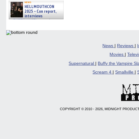
news
HELLMOUTHCON
2025 – Con report,
interviews
w/BUFFY/ANGEL actor James
Marsters, Fandom Charitie »
06/08/2026
News
|
Reviews
|
Movies
|
Telev
Supernatural
|
Buffy the Vampire S
Scream 4
|
Smallville
|
COPYRIGHT © 2010 - 2026, MIDNIGHT PRODUCT