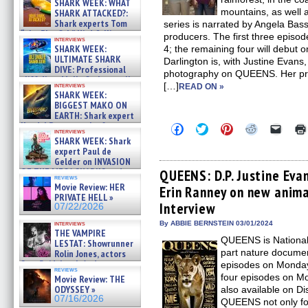
SHARK WEEK: WHAT
mountains, as well 
SHARK ATTACKED?:
Shark experts Tom
series is narrated by Angela Basse
“the Blowfish” Hird & Kinga
producers. The first three epis
interviews
Phi »
SHARK WEEK:
4; the remaining four will debut
07/29/2026
ULTIMATE SHARK
Darlington is, with Justine Evans,
DIVE: Professional
photography on QUEENS. Her pre
cliff diver Molly Carlson talks
[…]
interviews
READ ON »
about cage diving R »
SHARK WEEK:
07/29/2026
BIGGEST MAKO ON
EARTH: Shark expert
Kendyl Berna on the fastest
Click
Click
Click
Click
Click
interviews
swimming sharks – »
to
to
to
to
to
SHARK WEEK: Shark
share
share
share
share
email
07/26/2026
expert Paul de
on
on
on
on
a
Gelder on INVASION
Facebook
Twitter
Pinterest
Reddit
link
OF THE MEGA SHARKS and
(Opens
(Opens
(Opens
(Opens
to
QUEENS: D.P. Justine Ev
reviews
in
in
in
in
a
BULL SHARK DINNER BELL &#
Movie Review: HER
Erin Ranney on new anima
new
new
new
new
friend
»
PRIVATE HELL »
window)
window)
window)
window)
(Open
07/25/2026
Interview
07/22/2026
in
new
interviews
By ABBIE BERNSTEIN 03/01/2024
windo
THE VAMPIRE
QUEENS is National
LESTAT: Showrunner
part nature documen
Rolin Jones, actors
Sam Reid, Jacob Anderson,
episodes on Monday,
reviews
Zaman Assad, Eric Bogos »
four episodes on Mo
Movie Review: THE
07/16/2026
ODYSSEY »
also available on Di
07/16/2026
QUEENS not only fo