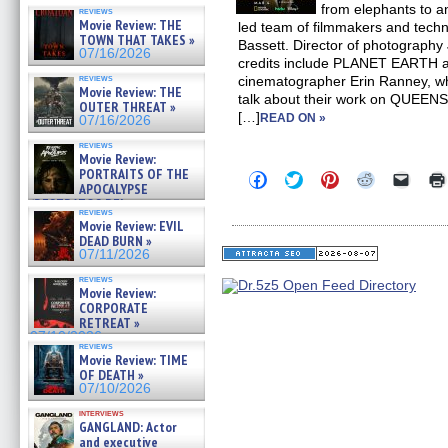
from elephants to 
reviews
Movie Review: THE
led team of filmmakers and techn
TOWN THAT TAKES »
Bassett. Director of photography
07/16/2026
credits include PLANET EARTH
reviews
cinematographer Erin Ranney, w
Movie Review: THE
talk about their work on QUEENS.
OUTER THREAT »
[…]
READ ON »
07/16/2026
reviews
Movie Review:
PORTRAITS OF THE
Click
Click
Click
Click
Click
APOCALYPSE
to
to
to
to
to
share
share
share
share
email
(RESTRATOS DEL
reviews
on
on
on
on
a
APOCALIPSIS) »
Movie Review: EVIL
Facebook
Twitter
Pinterest
Reddit
link
07/16/2026
DEAD BURN »
(Opens
(Opens
(Opens
(Opens
to
in
in
in
in
a
07/11/2026
new
new
new
new
friend
window)
window)
window)
window)
(Open
reviews
Movie Review:
in
new
CORPORATE
windo
RETREAT »
07/10/2026
reviews
Movie Review: TIME
OF DEATH »
07/10/2026
interviews
GANGLAND: Actor
and executive