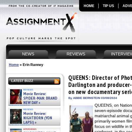
HOME
TIP US
ADVE
NEWS
REVIEWS
INTERVIE
Home
»
Erin Ranney
QUEENS: Director of Pho
LATEST BUZZ
Darlington and producer
reviews
on new documentary seri
Movie Review:
SPIDER-MAN: BRAND
By ABBIE BERNSTEIN 03/08/2024
NEW DAY »
QUEENS, on Nationa
07/31/2026
reviews
seven-episode docum
Movie Review:
matriarchal animal 
NIGHTBORN (YON
primarily women fil
LAPSI) »
07/31/2026
focus on wildlife in 
interviews
rainforest, in the c