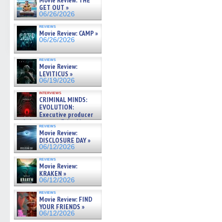
Movie Review: THE
GET OUT »
06/26/2026
reviews
Movie Review: CAMP »
06/26/2026
reviews
Movie Review:
LEVITICUS »
06/19/2026
interviews
CRIMINAL MINDS:
EVOLUTION:
Executive producer
and showrunner Erica Messer
reviews
gives the scoop on the lat »
Movie Review:
06/19/2026
DISCLOSURE DAY »
06/12/2026
reviews
Movie Review:
KRAKEN »
06/12/2026
reviews
Movie Review: FIND
YOUR FRIENDS »
06/12/2026