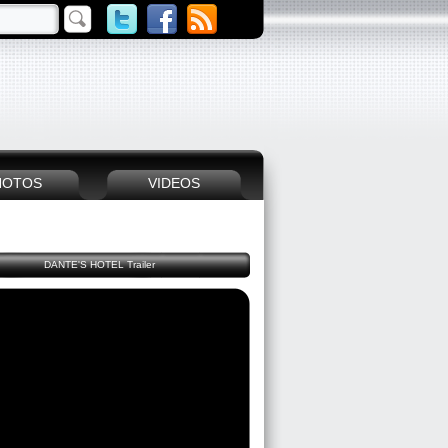
HOTOS
VIDEOS
DANTE'S HOTEL Trailer