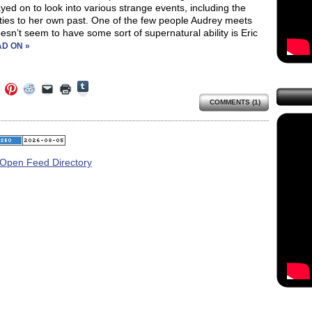
yed on to look into various strange events, including the
ties to her own past. One of the few people Audrey meets
sn’t seem to have some sort of supernatural ability is Eric
D ON »
Click
Click
Click
Click
Click
Click
to
to
to
to
to
to
share
COMMENTS (1)
e
share
share
share
email
print
on
on
on
on
a
(Opens
Tumblr
ebook
Twitter
Pinterest
Reddit
link
in
(Opens
ens
(Opens
(Opens
(Opens
to
new
in
in
in
in
a
window)
new
new
new
new
friend
window)
dow)
window)
window)
window)
(Opens
in
new
window)