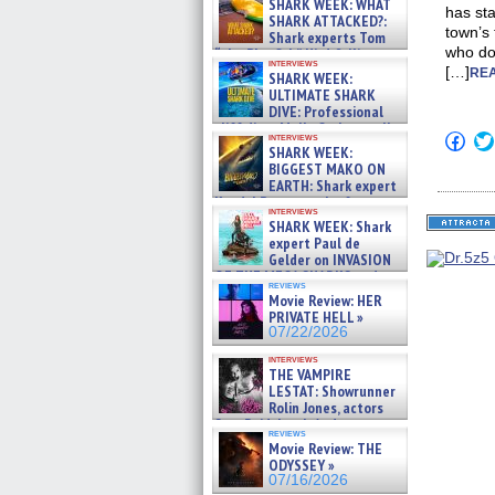
SHARK WEEK: WHAT
has sta
SHARK ATTACKED?:
town’s 
Shark experts Tom
who doe
“the Blowfish” Hird & Kinga
interviews
Phi »
[…]
REA
SHARK WEEK:
07/29/2026
ULTIMATE SHARK
DIVE: Professional
cliff diver Molly Carlson talks
Click
interviews
about cage diving R »
SHARK WEEK:
to
07/29/2026
shar
BIGGEST MAKO ON
on
EARTH: Shark expert
Fac
Kendyl Berna on the fastest
(Op
interviews
swimming sharks – »
in
SHARK WEEK: Shark
07/26/2026
new
expert Paul de
win
Gelder on INVASION
OF THE MEGA SHARKS and
reviews
BULL SHARK DINNER BELL &#
Movie Review: HER
»
PRIVATE HELL »
07/25/2026
07/22/2026
interviews
THE VAMPIRE
LESTAT: Showrunner
Rolin Jones, actors
Sam Reid, Jacob Anderson,
reviews
Zaman Assad, Eric Bogos »
Movie Review: THE
07/16/2026
ODYSSEY »
07/16/2026