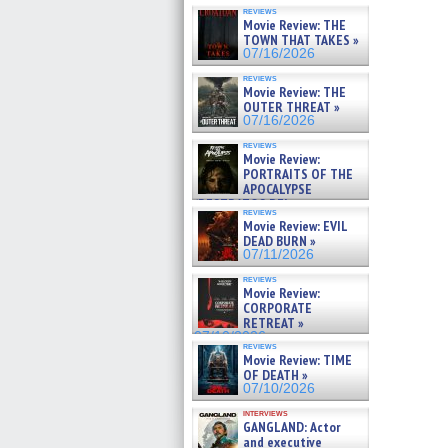
reviews
Movie Review: THE
TOWN THAT TAKES »
07/16/2026
reviews
Movie Review: THE
OUTER THREAT »
07/16/2026
reviews
Movie Review:
PORTRAITS OF THE
APOCALYPSE
(RESTRATOS DEL
reviews
APOCALIPSIS) »
Movie Review: EVIL
07/16/2026
DEAD BURN »
07/11/2026
reviews
Movie Review:
CORPORATE
RETREAT »
07/10/2026
reviews
Movie Review: TIME
OF DEATH »
07/10/2026
interviews
GANGLAND: Actor
and executive