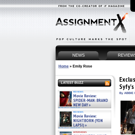
NEWS
REVIEW
Home
»
Emily Rose
Exclus
LATEST BUZZ
Syfy’
reviews
By ABBIE 
Movie Review:
SPIDER-MAN: BRAND
NEW DAY »
07/31/2026
reviews
Movie Review:
NIGHTBORN (YON
LAPSI) »
07/31/2026
interviews