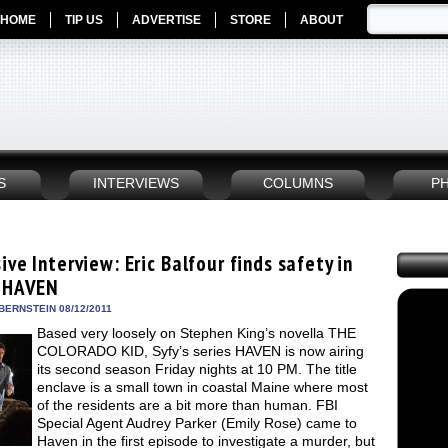
HOME
TIP US
ADVERTISE
STORE
ABOUT
S
INTERVIEWS
COLUMNS
P
ive Interview: Eric Balfour finds safety in
s HAVEN
BERNSTEIN 08/12/2011
Based very loosely on Stephen King’s novella THE
COLORADO KID, Syfy’s series HAVEN is now airing
its second season Friday nights at 10 PM. The title
enclave is a small town in coastal Maine where most
of the residents are a bit more than human. FBI
Special Agent Audrey Parker (Emily Rose) came to
Haven in the first episode to investigate a murder, but