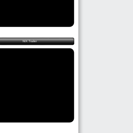
NIX Trailer