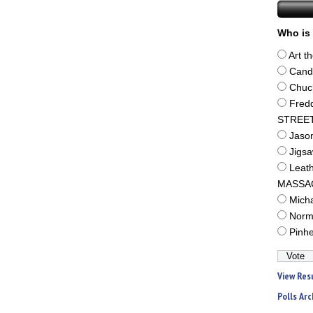
Who is 
Art t
Cand
Chuc
Fred
STREE
Jaso
Jigs
Leat
MASSA
Mich
Norm
Pinh
View Res
Polls Arc