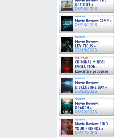
Movie Review: THE
GET OUT »
06/26/2026
reviews
Movie Review: CAMP »
06/26/2026
reviews
Movie Review:
LEVITICUS »
06/19/2026
interviews
CRIMINAL MINDS:
EVOLUTION:
Executive producer
and showrunner Erica Messer
reviews
gives the scoop on the lat »
Movie Review:
06/19/2026
DISCLOSURE DAY »
06/12/2026
reviews
Movie Review:
KRAKEN »
06/12/2026
reviews
Movie Review: FIND
YOUR FRIENDS »
06/12/2026