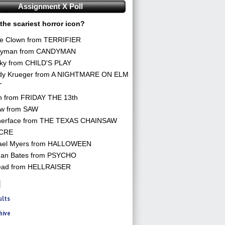
Assignment X Poll
the scariest horror icon?
he Clown from TERRIFIER
yman from CANDYMAN
ky from CHILD'S PLAY
dy Krueger from A NIGHTMARE ON ELM
T
n from FRIDAY THE 13th
aw from SAW
herface from THE TEXAS CHAINSAW
CRE
ael Myers from HALLOWEEN
an Bates from PSYCHO
ead from HELLRAISER
ults
hive