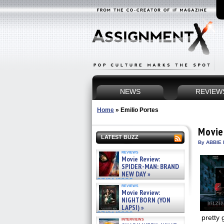
NEWS
REVIEW
Home
»
Emilio Portes
Movie
LATEST BUZZ
By ABBIE 
reviews
Movie Review:
SPIDER-MAN: BRAND
NEW DAY »
07/31/2026
reviews
Movie Review:
NIGHTBORN (YON
LAPSI) »
07/31/2026
pretty 
interviews