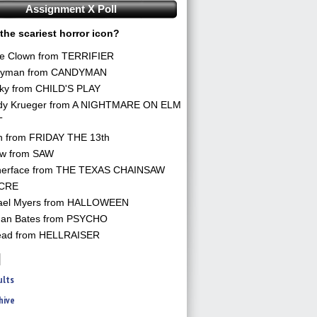
Assignment X Poll
the scariest horror icon?
he Clown from TERRIFIER
yman from CANDYMAN
ky from CHILD'S PLAY
dy Krueger from A NIGHTMARE ON ELM
T
n from FRIDAY THE 13th
aw from SAW
herface from THE TEXAS CHAINSAW
CRE
ael Myers from HALLOWEEN
an Bates from PSYCHO
ead from HELLRAISER
ults
hive