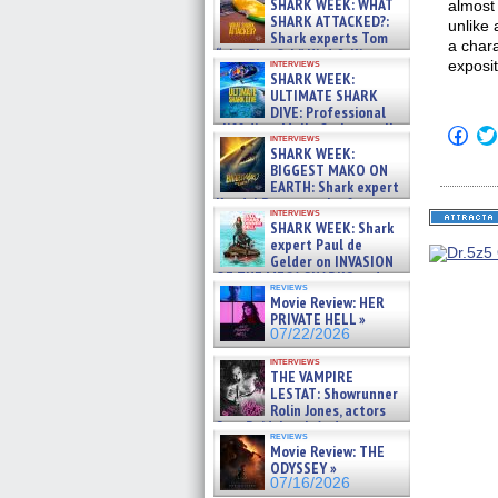
SHARK WEEK: WHAT
almost
SHARK ATTACKED?:
unlike 
Shark experts Tom
a chara
“the Blowfish” Hird & Kinga
interviews
exposit
Phi »
SHARK WEEK:
07/29/2026
ULTIMATE SHARK
DIVE: Professional
cliff diver Molly Carlson talks
Click
interviews
about cage diving R »
to
SHARK WEEK:
shar
07/29/2026
BIGGEST MAKO ON
on
EARTH: Shark expert
Fac
Kendyl Berna on the fastest
(Op
interviews
in
swimming sharks – »
SHARK WEEK: Shark
new
07/26/2026
expert Paul de
win
Gelder on INVASION
OF THE MEGA SHARKS and
reviews
BULL SHARK DINNER BELL &#
Movie Review: HER
»
PRIVATE HELL »
07/25/2026
07/22/2026
interviews
THE VAMPIRE
LESTAT: Showrunner
Rolin Jones, actors
Sam Reid, Jacob Anderson,
reviews
Zaman Assad, Eric Bogos »
Movie Review: THE
07/16/2026
ODYSSEY »
07/16/2026