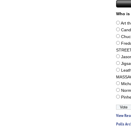
Who is 
Art t
Cand
Chuc
Fred
STREE
Jaso
Jigs
Leat
MASSA
Mich
Norm
Pinh
View Res
Polls Arc