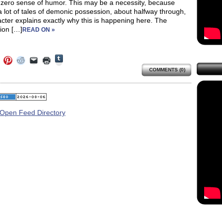
 zero sense of humor. This may be a necessity, because
a lot of tales of demonic possession, about halfway through,
cter explains exactly why this is happening here. The
ion […]
READ ON »
Click
Click
Click
Click
Click
Click
to
to
to
to
to
to
share
COMMENTS (0)
e
share
share
share
email
print
on
on
on
on
a
(Opens
Tumblr
ebook
Twitter
Pinterest
Reddit
link
in
(Opens
ens
(Opens
(Opens
(Opens
to
new
in
in
in
in
a
window)
new
new
new
new
friend
window)
dow)
window)
window)
window)
(Opens
in
new
window)