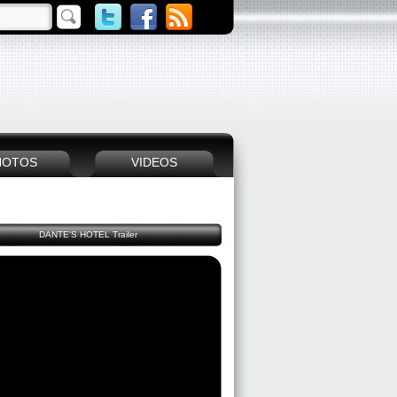
HOTOS
VIDEOS
DANTE'S HOTEL Trailer