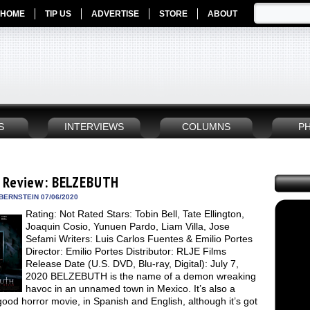
HOME
TIP US
ADVERTISE
STORE
ABOUT
S
INTERVIEWS
COLUMNS
P
 Review: BELZEBUTH
BERNSTEIN 07/06/2020
Rating: Not Rated Stars: Tobin Bell, Tate Ellington,
Joaquin Cosio, Yunuen Pardo, Liam Villa, Jose
Sefami Writers: Luis Carlos Fuentes & Emilio Portes
Director: Emilio Portes Distributor: RLJE Films
Release Date (U.S. DVD, Blu-ray, Digital): July 7,
2020 BELZEBUTH is the name of a demon wreaking
havoc in an unnamed town in Mexico. It’s also a
good horror movie, in Spanish and English, although it’s got