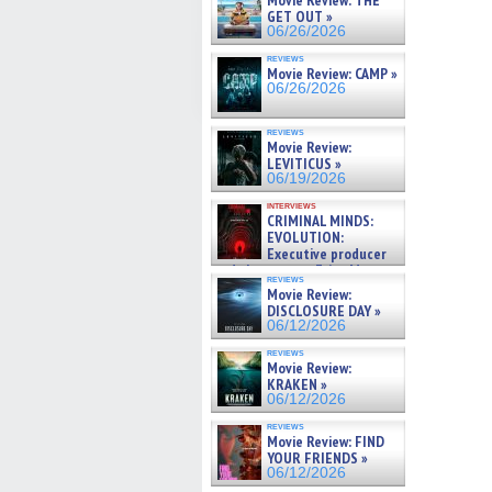
Movie Review: THE
GET OUT »
06/26/2026
reviews
Movie Review: CAMP »
06/26/2026
reviews
Movie Review:
LEVITICUS »
06/19/2026
interviews
CRIMINAL MINDS:
EVOLUTION:
Executive producer
and showrunner Erica Messer
reviews
gives the scoop on the lat »
Movie Review:
06/19/2026
DISCLOSURE DAY »
06/12/2026
reviews
Movie Review:
KRAKEN »
06/12/2026
reviews
Movie Review: FIND
YOUR FRIENDS »
06/12/2026