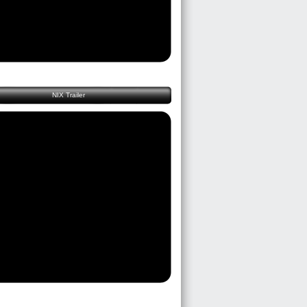
NIX Trailer