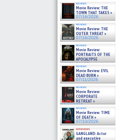
reviews
Movie Review: THE
TOWN THAT TAKES »
07/16/2026
reviews
Movie Review: THE
OUTER THREAT »
07/16/2026
reviews
Movie Review:
PORTRAITS OF THE
APOCALYPSE
(RESTRATOS DEL
reviews
APOCALIPSIS) »
Movie Review: EVIL
07/16/2026
DEAD BURN »
07/11/2026
reviews
Movie Review:
CORPORATE
RETREAT »
07/10/2026
reviews
Movie Review: TIME
OF DEATH »
07/10/2026
interviews
GANGLAND: Actor
and executive