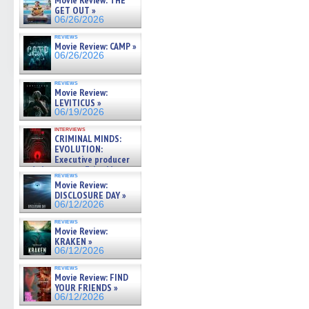
Movie Review: THE
GET OUT »
06/26/2026
reviews
Movie Review: CAMP »
06/26/2026
reviews
Movie Review:
LEVITICUS »
06/19/2026
interviews
CRIMINAL MINDS:
EVOLUTION:
Executive producer
and showrunner Erica Messer
reviews
gives the scoop on the lat »
Movie Review:
06/19/2026
DISCLOSURE DAY »
06/12/2026
reviews
Movie Review:
KRAKEN »
06/12/2026
reviews
Movie Review: FIND
YOUR FRIENDS »
06/12/2026