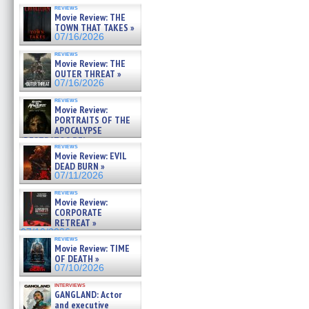
reviews
Movie Review: THE
TOWN THAT TAKES »
07/16/2026
reviews
Movie Review: THE
OUTER THREAT »
07/16/2026
reviews
Movie Review:
PORTRAITS OF THE
APOCALYPSE
(RESTRATOS DEL
reviews
APOCALIPSIS) »
Movie Review: EVIL
07/16/2026
DEAD BURN »
07/11/2026
reviews
Movie Review:
CORPORATE
RETREAT »
07/10/2026
reviews
Movie Review: TIME
OF DEATH »
07/10/2026
interviews
GANGLAND: Actor
and executive