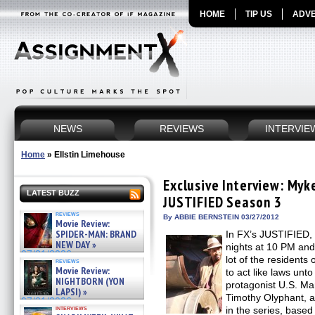
HOME
TIP US
ADVE
NEWS
REVIEWS
INTERVIE
Home
»
Ellstin Limehouse
Exclusive Interview: Myk
LATEST BUZZ
JUSTIFIED Season 3
reviews
By ABBIE BERNSTEIN 03/27/2012
Movie Review:
SPIDER-MAN: BRAND
In FX’s JUSTIFIED, 
NEW DAY »
nights at 10 PM and
07/31/2026
lot of the resident
reviews
Movie Review:
to act like laws unto
NIGHTBORN (YON
protagonist U.S. Ma
LAPSI) »
Timothy Olyphant, as
07/31/2026
interviews
in the series, based