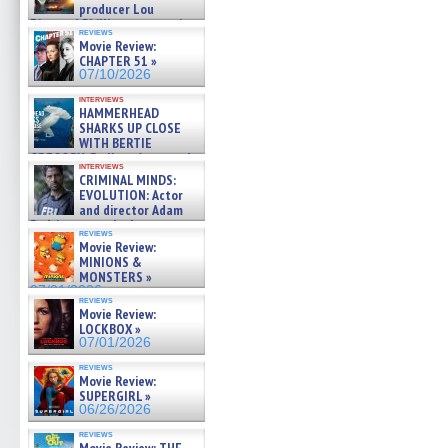
producer Lou
Diamond Phillips on new crime
reviews
film – Exclusive Inte »
Movie Review:
07/10/2026
CHAPTER 51 »
07/10/2026
interviews
HAMMERHEAD
SHARKS UP CLOSE
WITH BERTIE
GREGORY: Dr. Katy Ayres and
interviews
cinematographer Jeff Hester
CRIMINAL MINDS:
on ne »
EVOLUTION: Actor
07/05/2026
and director Adam
Rodriguez on the latest
reviews
season – Exclusive »
Movie Review:
07/05/2026
MINIONS &
MONSTERS »
07/01/2026
reviews
Movie Review:
LOCKBOX »
07/01/2026
reviews
Movie Review:
SUPERGIRL »
06/26/2026
reviews