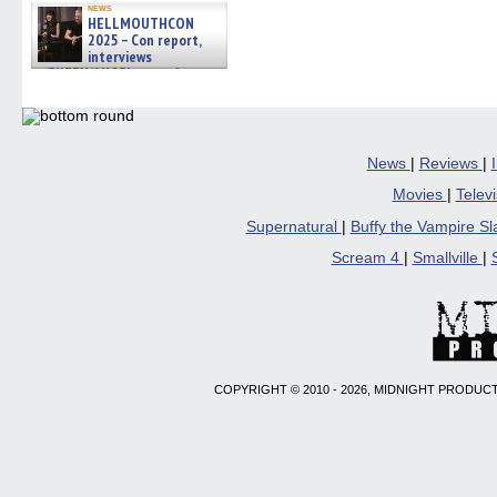
news
HELLMOUTHCON
2025 – Con report,
interviews
w/BUFFY/ANGEL actor James
Marsters, Fandom Charitie »
06/08/2026
News
|
Reviews
|
Movies
|
Telev
Supernatural
|
Buffy the Vampire S
Scream 4
|
Smallville
|
COPYRIGHT © 2010 - 2026, MIDNIGHT PRODUCT