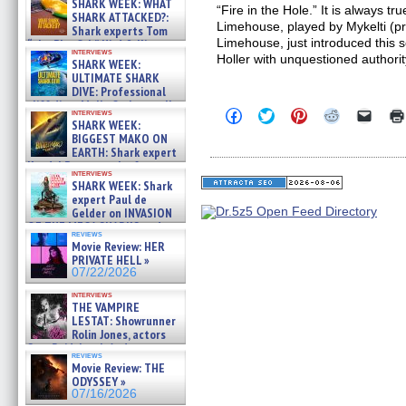
SHARK WEEK: WHAT
“Fire in the Hole.” It is always tru
SHARK ATTACKED?:
Limehouse, played by Mykelti (p
Shark experts Tom
Limehouse, just introduced this 
“the Blowfish” Hird & Kinga
interviews
Phi »
Holler with unquestioned authorit
SHARK WEEK:
07/29/2026
ULTIMATE SHARK
DIVE: Professional
cliff diver Molly Carlson talks
Click
Click
Click
Click
Click
interviews
about cage diving R »
SHARK WEEK:
to
to
to
to
to
07/29/2026
share
share
share
share
email
BIGGEST MAKO ON
on
on
on
on
a
EARTH: Shark expert
Facebook
Twitter
Pinterest
Reddit
link
Kendyl Berna on the fastest
(Opens
(Opens
(Opens
(Opens
to
interviews
swimming sharks – »
in
in
in
in
a
SHARK WEEK: Shark
07/26/2026
new
new
new
new
friend
expert Paul de
window)
window)
window)
window)
(Open
Gelder on INVASION
in
OF THE MEGA SHARKS and
new
reviews
BULL SHARK DINNER BELL &#
windo
Movie Review: HER
»
PRIVATE HELL »
07/25/2026
07/22/2026
interviews
THE VAMPIRE
LESTAT: Showrunner
Rolin Jones, actors
Sam Reid, Jacob Anderson,
reviews
Zaman Assad, Eric Bogos »
Movie Review: THE
07/16/2026
ODYSSEY »
07/16/2026