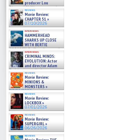
producer Lou
Diamond Phillips on new crime
reviews
film – Exclusive Inte »
Movie Review:
07/10/2026
CHAPTER 51 »
07/10/2026
interviews
HAMMERHEAD
SHARKS UP CLOSE
WITH BERTIE
GREGORY: Dr. Katy Ayres and
interviews
cinematographer Jeff Hester
CRIMINAL MINDS:
on ne »
EVOLUTION: Actor
07/05/2026
and director Adam
Rodriguez on the latest
reviews
season – Exclusive »
Movie Review:
07/05/2026
MINIONS &
MONSTERS »
07/01/2026
reviews
Movie Review:
LOCKBOX »
07/01/2026
reviews
Movie Review:
SUPERGIRL »
06/26/2026
reviews