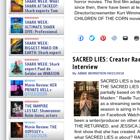
SHARK WEEK: WHAT
horror movies. The first film ada
SHARK ATTACKED?:
since then, there have been at l
Shark experts Tom
Director/screenwriter Kurt Wimmer
“the Blowfish” Hird & Kinga
interviews
CHILDREN OF THE CORN movie t
Phi »
SHARK WEEK:
07/29/2026
ULTIMATE SHARK
DIVE: Professional
cliff diver Molly Carlson talks
Click
Click
Click
Click
Click
interviews
about cage diving R »
to
to
to
to
to
SHARK WEEK:
share
share
share
share
email
07/29/2026
BIGGEST MAKO ON
on
on
on
on
a
EARTH: Shark expert
Facebook
Twitter
Pinterest
Reddit
link
Kendyl Berna on the fastest
(Opens
(Opens
(Opens
(Opens
to
SACRED LIES: Creator Rae
interviews
in
in
in
in
a
swimming sharks – »
SHARK WEEK: Shark
Interview
new
new
new
new
friend
07/26/2026
expert Paul de
window)
window)
window)
window)
(Open
Gelder on INVASION
in
By ABBIE BERNSTEIN 08/21/2018
new
OF THE MEGA SHARKS and
SACRED LIES is bas
reviews
windo
BULL SHARK DINNER BELL &#
Movie Review: HER
THE SACRED LIES O
»
PRIVATE HELL »
07/25/2026
partially based on 
07/22/2026
Maiden.” Raelle T
interviews
as a streaming seri
THE VAMPIRE
season is airing in 
LESTAT: Showrunner
on Facebook Watch 
Rolin Jones, actors
Sam Reid, Jacob Anderson,
been a writer/producer on other
reviews
Zaman Assad, Eric Bogos »
THE RETURNED, and JESSICA J
Movie Review: THE
07/16/2026
ODYSSEY »
first show that she has created
07/16/2026
what SACRED LIES is about? R