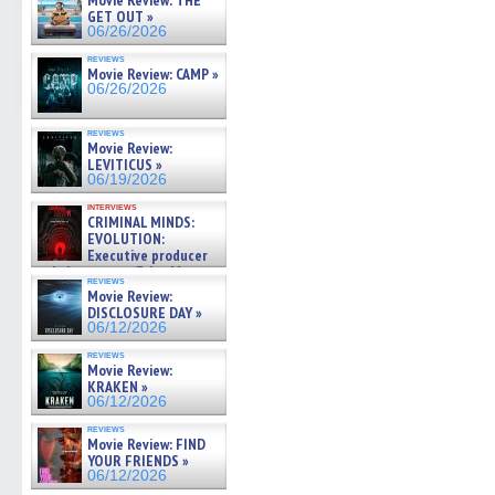
Movie Review: THE
GET OUT »
06/26/2026
reviews
Movie Review: CAMP »
06/26/2026
reviews
Movie Review:
LEVITICUS »
06/19/2026
interviews
CRIMINAL MINDS:
EVOLUTION:
Executive producer
and showrunner Erica Messer
reviews
gives the scoop on the lat »
Movie Review:
06/19/2026
DISCLOSURE DAY »
06/12/2026
reviews
Movie Review:
KRAKEN »
06/12/2026
reviews
Movie Review: FIND
YOUR FRIENDS »
06/12/2026