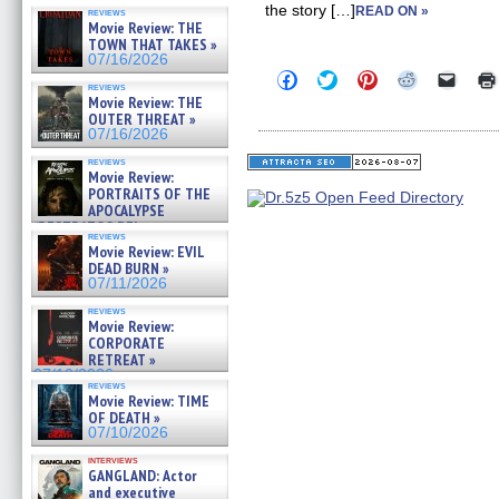
the story […]
READ ON »
reviews
Movie Review: THE
TOWN THAT TAKES »
07/16/2026
Click
Click
Click
Click
Click
reviews
to
to
to
to
to
Movie Review: THE
share
share
share
share
email
OUTER THREAT »
on
on
on
on
a
Facebook
Twitter
Pinterest
Reddit
link
07/16/2026
(Opens
(Opens
(Opens
(Opens
to
in
in
in
in
a
reviews
Movie Review:
new
new
new
new
friend
window)
window)
window)
window)
(Open
PORTRAITS OF THE
in
APOCALYPSE
new
(RESTRATOS DEL
windo
reviews
APOCALIPSIS) »
Movie Review: EVIL
07/16/2026
DEAD BURN »
07/11/2026
reviews
Movie Review:
CORPORATE
RETREAT »
07/10/2026
reviews
Movie Review: TIME
OF DEATH »
07/10/2026
interviews
GANGLAND: Actor
and executive