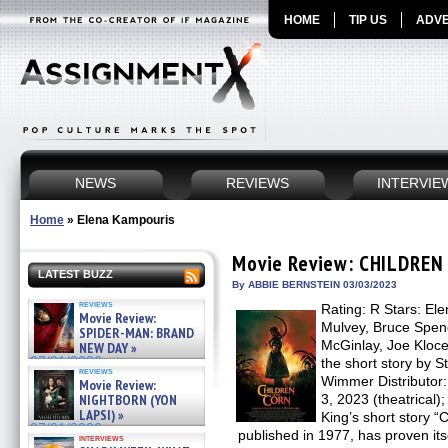
HOME
TIP US
ADVE
NEWS
REVIEWS
INTERVIE
Home
»
Elena Kampouris
Movie Review: CHILDREN
LATEST BUZZ
By ABBIE BERNSTEIN 03/03/2023
reviews
Rating: R Stars: El
Movie Review:
Mulvey, Bruce Spen
SPIDER-MAN: BRAND
McGinlay, Joe Kloce
NEW DAY »
07/31/2026
the short story by S
reviews
Wimmer Distributor
Movie Review:
NIGHTBORN (YON
3, 2023 (theatrical)
LAPSI) »
King’s short story “C
07/31/2026
published in 1977, has proven its
interviews