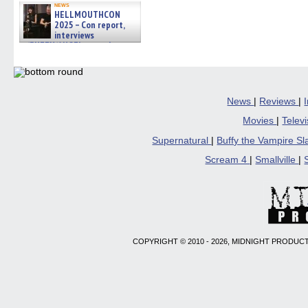
news
HELLMOUTHCON
2025 – Con report,
interviews
w/BUFFY/ANGEL actor James
Marsters, Fandom Charitie »
06/08/2026
News
|
Reviews
|
Movies
|
Telev
Supernatural
|
Buffy the Vampire S
Scream 4
|
Smallville
|
COPYRIGHT © 2010 - 2026, MIDNIGHT PRODUCT