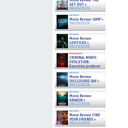
Movie Review: THE
GET OUT »
06/26/2026
reviews
Movie Review: CAMP »
06/26/2026
reviews
Movie Review:
LEVITICUS »
06/19/2026
interviews
CRIMINAL MINDS:
EVOLUTION:
Executive producer
and showrunner Erica Messer
reviews
gives the scoop on the lat »
Movie Review:
06/19/2026
DISCLOSURE DAY »
06/12/2026
reviews
Movie Review:
KRAKEN »
06/12/2026
reviews
Movie Review: FIND
YOUR FRIENDS »
06/12/2026