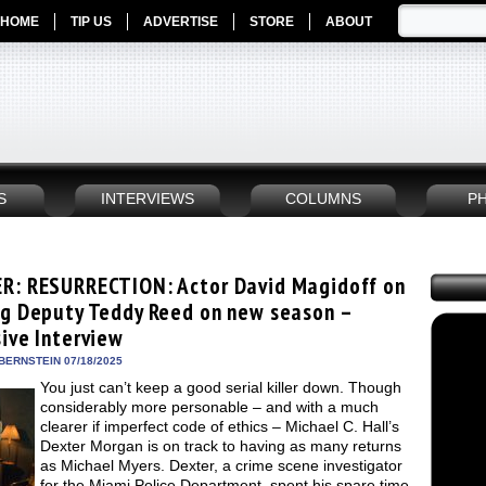
HOME
TIP US
ADVERTISE
STORE
ABOUT
S
INTERVIEWS
COLUMNS
P
R: RESURRECTION: Actor David Magidoff on
ng Deputy Teddy Reed on new season –
sive Interview
BERNSTEIN 07/18/2025
You just can’t keep a good serial killer down. Though
considerably more personable – and with a much
clearer if imperfect code of ethics – Michael C. Hall’s
Dexter Morgan is on track to having as many returns
as Michael Myers. Dexter, a crime scene investigator
for the Miami Police Department, spent his spare time