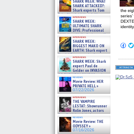
SHARK WEEK: WHAT
SHARK ATTACKED?:
Shark experts Tom
the ei
“the Blowfish” Hird & Kinga
series’
interviews
Phi »
SHARK WEEK:
DEXTER
07/29/2026
ULTIMATE SHARK
identit
DIVE: Professional
cliff diver Molly Carlson talks
interviews
about cage diving R »
SHARK WEEK:
07/29/2026
Click
BIGGEST MAKO ON
to
EARTH: Shark expert
shar
Kendyl Berna on the fastest
on
interviews
swimming sharks – »
Fac
SHARK WEEK: Shark
07/26/2026
(Op
expert Paul de
in
Gelder on INVASION
new
OF THE MEGA SHARKS and
win
reviews
BULL SHARK DINNER BELL &#
Movie Review: HER
»
PRIVATE HELL »
07/25/2026
07/22/2026
interviews
THE VAMPIRE
LESTAT: Showrunner
Rolin Jones, actors
Sam Reid, Jacob Anderson,
reviews
Zaman Assad, Eric Bogos »
Movie Review: THE
07/16/2026
ODYSSEY »
07/16/2026