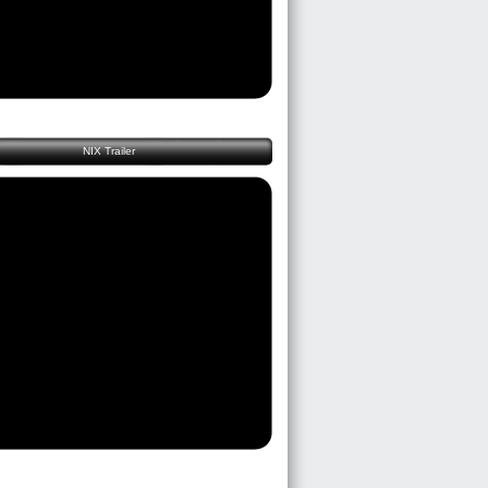
NIX Trailer