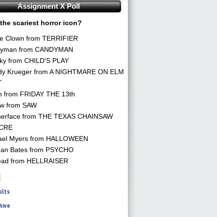
Assignment X Poll
the scariest horror icon?
he Clown from TERRIFIER
yman from CANDYMAN
ky from CHILD'S PLAY
dy Krueger from A NIGHTMARE ON ELM
T
n from FRIDAY THE 13th
aw from SAW
herface from THE TEXAS CHAINSAW
CRE
ael Myers from HALLOWEEN
an Bates from PSYCHO
ead from HELLRAISER
ults
hive