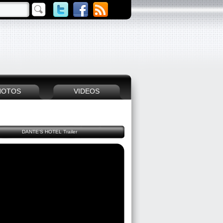
HOTOS
VIDEOS
DANTE'S HOTEL Trailer