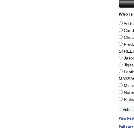
Who is 
Art t
Cand
Chuc
Fred
STREE
Jaso
Jigs
Leat
MASSA
Mich
Norm
Pinh
View Res
Polls Arc