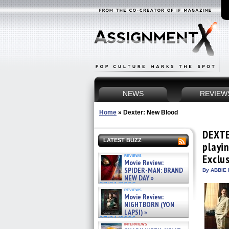
NEWS
REVIEW
Home
»
Dexter: New Blood
DEXTE
LATEST BUZZ
playi
reviews
Exclu
Movie Review:
SPIDER-MAN: BRAND
By ABBIE 
NEW DAY »
07/31/2026
reviews
Movie Review:
NIGHTBORN (YON
LAPSI) »
07/31/2026
interviews