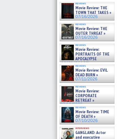
reviews
Movie Review: THE
TOWN THAT TAKES »
07/16/2026
reviews
Movie Review: THE
OUTER THREAT »
07/16/2026
reviews
Movie Review:
PORTRAITS OF THE
APOCALYPSE
(RESTRATOS DEL
reviews
APOCALIPSIS) »
Movie Review: EVIL
07/16/2026
DEAD BURN »
07/11/2026
reviews
Movie Review:
CORPORATE
RETREAT »
07/10/2026
reviews
Movie Review: TIME
OF DEATH »
07/10/2026
interviews
GANGLAND: Actor
and executive