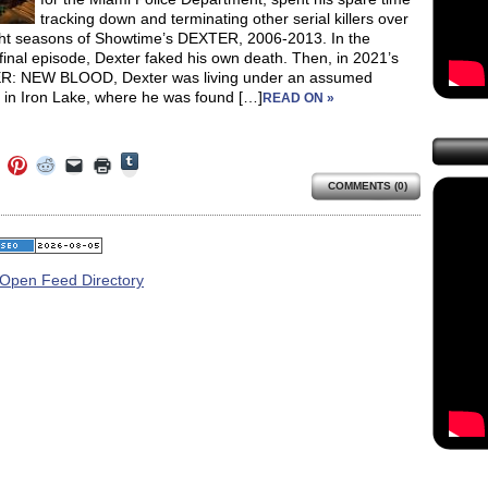
tracking down and terminating other serial killers over
ght seasons of Showtime’s DEXTER, 2006-2013. In the
 final episode, Dexter faked his own death. Then, in 2021’s
: NEW BLOOD, Dexter was living under an assumed
y in Iron Lake, where he was found […]
READ ON »
Click
Click
Click
Click
Click
Click
to
to
to
to
to
to
share
COMMENTS (0)
e
share
share
share
email
print
on
on
on
on
a
(Opens
Tumblr
ebook
Twitter
Pinterest
Reddit
link
in
(Opens
ens
(Opens
(Opens
(Opens
to
new
in
in
in
in
a
window)
new
new
new
new
friend
window)
dow)
window)
window)
window)
(Opens
in
new
window)