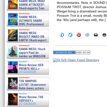
SHARK WEEK: WHAT
documentaries. Now, in SOUN
SHARK ATTACKED?:
POSSUM TROT, director Joshua W
Shark experts Tom
Weigel bring a dramatized versio
“the Blowfish” Hird & Kinga
interviews
Phi »
Possum Trot is a small, mostly Bl
SHARK WEEK:
07/29/2026
the ‘90s (and perhaps still), the 
ULTIMATE SHARK
DIVE: Professional
cliff diver Molly Carlson talks
interviews
about cage diving R »
SHARK WEEK:
Click
Click
Click
Click
Click
07/29/2026
BIGGEST MAKO ON
to
to
to
to
to
EARTH: Shark expert
share
share
share
share
email
on
on
on
on
a
Kendyl Berna on the fastest
interviews
Facebook
Twitter
Pinterest
Reddit
link
swimming sharks – »
SHARK WEEK: Shark
(Opens
(Opens
(Opens
(Opens
to
07/26/2026
expert Paul de
in
in
in
in
a
new
new
new
new
friend
Gelder on INVASION
window)
window)
window)
window)
(Open
OF THE MEGA SHARKS and
in
reviews
BULL SHARK DINNER BELL &#
Movie Review: HER
new
»
windo
PRIVATE HELL »
07/25/2026
07/22/2026
interviews
THE VAMPIRE
LESTAT: Showrunner
Rolin Jones, actors
Sam Reid, Jacob Anderson,
reviews
Zaman Assad, Eric Bogos »
Movie Review: THE
07/16/2026
ODYSSEY »
07/16/2026