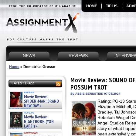
HOME
TIP US
ADVE
NEWS
REVIEWS
INTERVIE
Home
»
Demetrius Grosse
Movie Review: SOUND OF
LATEST BUZZ
POSSUM TROT
reviews
By ABBIE BERNSTEIN 07/05/2024
Movie Review:
SPIDER-MAN: BRAND
Rating: PG-13 Stars
NEW DAY »
Elizabeth Mitchell, 
07/31/2026
Bradley, Taj Johnso
reviews
Movie Review:
Rebekah Weigel Dire
NIGHTBORN (YON
Angel Studios Relea
LAPSI) »
story of what happe
07/31/2026
interviews
been extensively co