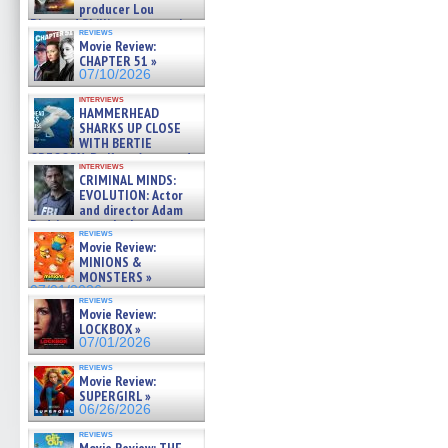
producer Lou
Diamond Phillips on new crime
reviews
film – Exclusive Inte »
Movie Review:
07/10/2026
CHAPTER 51 »
07/10/2026
interviews
HAMMERHEAD
SHARKS UP CLOSE
WITH BERTIE
GREGORY: Dr. Katy Ayres and
interviews
cinematographer Jeff Hester
CRIMINAL MINDS:
on ne »
EVOLUTION: Actor
07/05/2026
and director Adam
Rodriguez on the latest
reviews
season – Exclusive »
Movie Review:
07/05/2026
MINIONS &
MONSTERS »
07/01/2026
reviews
Movie Review:
LOCKBOX »
07/01/2026
reviews
Movie Review:
SUPERGIRL »
06/26/2026
reviews