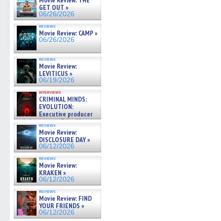
Movie Review: THE
GET OUT »
06/26/2026
reviews
Movie Review: CAMP »
06/26/2026
reviews
Movie Review:
LEVITICUS »
06/19/2026
interviews
CRIMINAL MINDS:
EVOLUTION:
Executive producer
and showrunner Erica Messer
reviews
gives the scoop on the lat »
Movie Review:
06/19/2026
DISCLOSURE DAY »
06/12/2026
reviews
Movie Review:
KRAKEN »
06/12/2026
reviews
Movie Review: FIND
YOUR FRIENDS »
06/12/2026