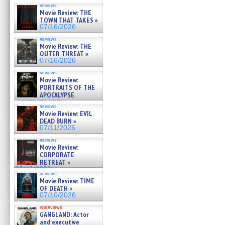
reviews
Movie Review: THE
TOWN THAT TAKES »
07/16/2026
reviews
Movie Review: THE
OUTER THREAT »
07/16/2026
reviews
Movie Review:
PORTRAITS OF THE
APOCALYPSE
(RESTRATOS DEL
reviews
APOCALIPSIS) »
Movie Review: EVIL
07/16/2026
DEAD BURN »
07/11/2026
reviews
Movie Review:
CORPORATE
RETREAT »
07/10/2026
reviews
Movie Review: TIME
OF DEATH »
07/10/2026
interviews
GANGLAND: Actor
and executive