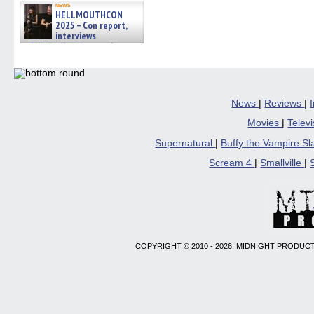
news
HELLMOUTHCON
2025 – Con report,
interviews
w/BUFFY/ANGEL actor James
Marsters, Fandom Charitie »
06/08/2026
News
|
Reviews
|
Movies
|
Telev
Supernatural
|
Buffy the Vampire S
Scream 4
|
Smallville
|
COPYRIGHT © 2010 - 2026, MIDNIGHT PRODUCT