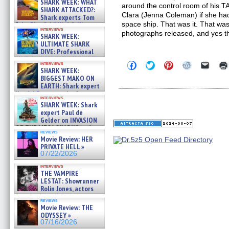
SHARK WEEK: WHAT
around the control room of his 
SHARK ATTACKED?:
Clara (Jenna Coleman) if she had
Shark experts Tom
space ship. That was it. That was
“the Blowfish” Hird & Kinga
interviews
Phi »
photographs released, and yes t
SHARK WEEK:
07/29/2026
ULTIMATE SHARK
DIVE: Professional
cliff diver Molly Carlson talks
Click
Click
Click
Click
Click
interviews
about cage diving R »
SHARK WEEK:
to
to
to
to
to
07/29/2026
share
share
share
share
email
BIGGEST MAKO ON
on
on
on
on
a
EARTH: Shark expert
Facebook
Twitter
Pinterest
Reddit
link
Kendyl Berna on the fastest
(Opens
(Opens
(Opens
(Opens
to
interviews
swimming sharks – »
in
in
in
in
a
SHARK WEEK: Shark
07/26/2026
new
new
new
new
friend
expert Paul de
window)
window)
window)
window)
(Open
Gelder on INVASION
in
OF THE MEGA SHARKS and
new
reviews
BULL SHARK DINNER BELL &#
windo
Movie Review: HER
»
PRIVATE HELL »
07/25/2026
07/22/2026
interviews
THE VAMPIRE
LESTAT: Showrunner
Rolin Jones, actors
Sam Reid, Jacob Anderson,
reviews
Zaman Assad, Eric Bogos »
Movie Review: THE
07/16/2026
ODYSSEY »
07/16/2026