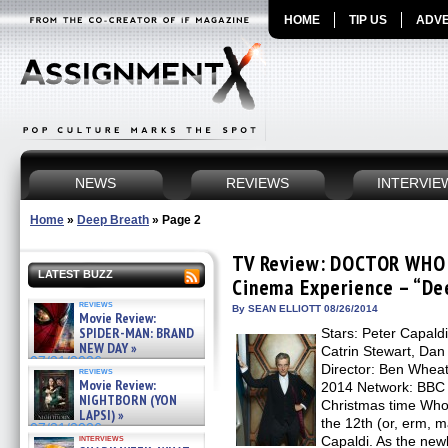
HOME
TIP US
ADVE
NEWS
REVIEWS
INTERVIE
Home
»
Deep Breath
»
Page 2
TV Review: DOCTOR WHO 
LATEST BUZZ
Cinema Experience – “De
reviews
By SEAN ELLIOTT 08/26/2014
Movie Review:
SPIDER-MAN: BRAND
Stars: Peter Capal
NEW DAY »
Catrin Stewart, Dan
07/31/2026
Director: Ben Wheatl
reviews
Movie Review:
2014 Network: BBC 
NIGHTBORN (YON
Christmas time Whovi
LAPSI) »
the 12th (or, erm, 
07/31/2026
interviews
Capaldi. As the new