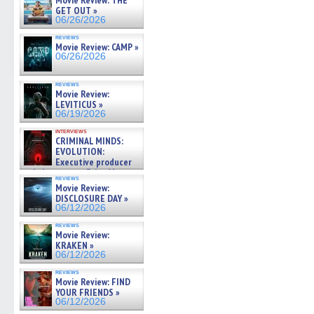
Movie Review: THE
GET OUT »
06/26/2026
reviews
Movie Review: CAMP »
06/26/2026
reviews
Movie Review:
LEVITICUS »
06/19/2026
interviews
CRIMINAL MINDS:
EVOLUTION:
Executive producer
and showrunner Erica Messer
reviews
gives the scoop on the lat »
Movie Review:
06/19/2026
DISCLOSURE DAY »
06/12/2026
reviews
Movie Review:
KRAKEN »
06/12/2026
reviews
Movie Review: FIND
YOUR FRIENDS »
06/12/2026