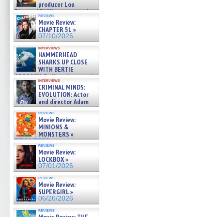
producer Lou
Diamond Phillips on new crime
reviews
film – Exclusive Inte »
Movie Review:
07/10/2026
CHAPTER 51 »
07/10/2026
interviews
HAMMERHEAD
SHARKS UP CLOSE
WITH BERTIE
GREGORY: Dr. Katy Ayres and
interviews
cinematographer Jeff Hester
CRIMINAL MINDS:
on ne »
EVOLUTION: Actor
07/05/2026
and director Adam
Rodriguez on the latest
reviews
season – Exclusive »
Movie Review:
07/05/2026
MINIONS &
MONSTERS »
07/01/2026
reviews
Movie Review:
LOCKBOX »
07/01/2026
reviews
Movie Review:
SUPERGIRL »
06/26/2026
reviews