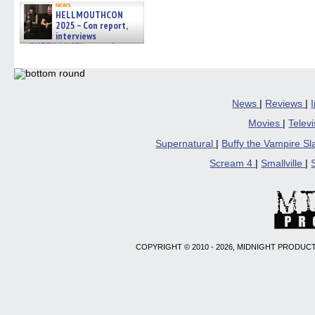
news
HELLMOUTHCON
2025 – Con report,
interviews
w/BUFFY/ANGEL actor James
Marsters, Fandom Charitie »
06/08/2026
News
|
Reviews
|
Movies
|
Telev
Supernatural
|
Buffy the Vampire S
Scream 4
|
Smallville
|
COPYRIGHT © 2010 - 2026, MIDNIGHT PRODUCT