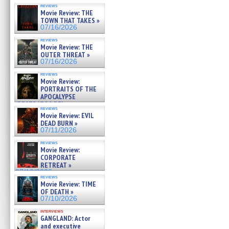
reviews
Movie Review: THE
TOWN THAT TAKES »
07/16/2026
reviews
Movie Review: THE
OUTER THREAT »
07/16/2026
reviews
Movie Review:
PORTRAITS OF THE
APOCALYPSE
(RESTRATOS DEL
reviews
APOCALIPSIS) »
Movie Review: EVIL
07/16/2026
DEAD BURN »
07/11/2026
reviews
Movie Review:
CORPORATE
RETREAT »
07/10/2026
reviews
Movie Review: TIME
OF DEATH »
07/10/2026
interviews
GANGLAND: Actor
and executive