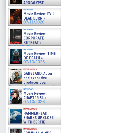
APOCALYPSE
(RESTRATOS DEL
reviews
APOCALIPSIS) »
Movie Review: EVIL
07/16/2026
DEAD BURN »
07/11/2026
reviews
Movie Review:
CORPORATE
RETREAT »
07/10/2026
reviews
Movie Review: TIME
OF DEATH »
07/10/2026
interviews
GANGLAND: Actor
and executive
producer Lou
Diamond Phillips on new crime
reviews
film – Exclusive Inte »
Movie Review:
07/10/2026
CHAPTER 51 »
07/10/2026
interviews
HAMMERHEAD
SHARKS UP CLOSE
WITH BERTIE
GREGORY: Dr. Katy Ayres and
interviews
cinematographer Jeff Hester