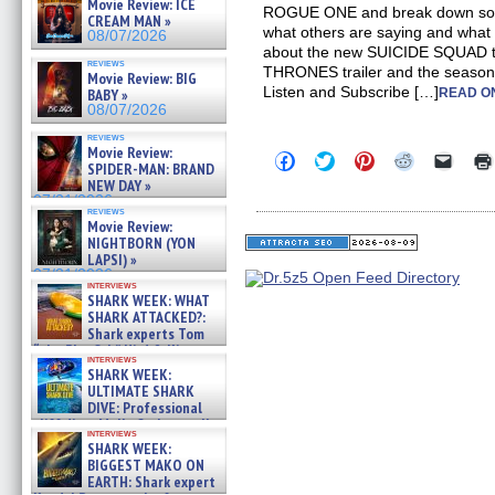
Movie Review: ICE
ROGUE ONE and break down some 
CREAM MAN »
what others are saying and what 
08/07/2026
about the new SUICIDE SQUAD t
reviews
THRONES trailer and the seaso
Movie Review: BIG
Listen and Subscribe […]
BABY »
READ O
08/07/2026
reviews
Movie Review:
Click
Click
Click
Click
Click
SPIDER-MAN: BRAND
to
to
to
to
to
NEW DAY »
share
share
share
share
email
on
on
on
on
a
07/31/2026
reviews
Facebook
Twitter
Pinterest
Reddit
link
Movie Review:
(Opens
(Opens
(Opens
(Opens
to
NIGHTBORN (YON
in
in
in
in
a
new
new
new
new
friend
LAPSI) »
window)
window)
window)
window)
(Open
07/31/2026
in
interviews
SHARK WEEK: WHAT
new
windo
SHARK ATTACKED?:
Shark experts Tom
“the Blowfish” Hird & Kinga
interviews
Phi »
SHARK WEEK:
07/29/2026
ULTIMATE SHARK
DIVE: Professional
cliff diver Molly Carlson talks
interviews
about cage diving R »
SHARK WEEK:
07/29/2026
BIGGEST MAKO ON
EARTH: Shark expert