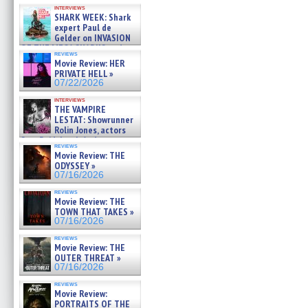
Kendyl Berna on the fastest
interviews
swimming sharks – »
SHARK WEEK: Shark
07/26/2026
expert Paul de
Gelder on INVASION
OF THE MEGA SHARKS and
reviews
BULL SHARK DINNER BELL &#
Movie Review: HER
»
PRIVATE HELL »
07/25/2026
07/22/2026
interviews
THE VAMPIRE
LESTAT: Showrunner
Rolin Jones, actors
Sam Reid, Jacob Anderson,
reviews
Zaman Assad, Eric Bogos »
Movie Review: THE
07/16/2026
ODYSSEY »
07/16/2026
reviews
Movie Review: THE
TOWN THAT TAKES »
07/16/2026
reviews
Movie Review: THE
OUTER THREAT »
07/16/2026
reviews
Movie Review:
PORTRAITS OF THE