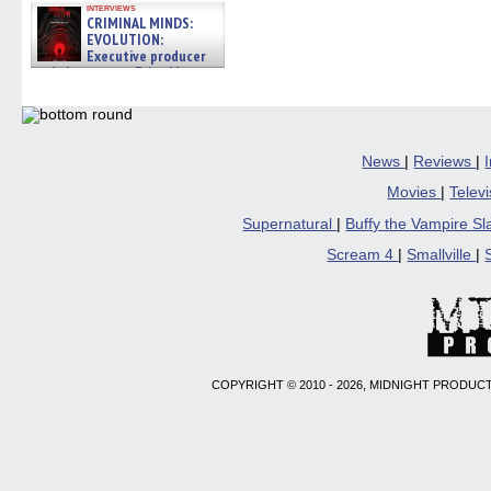
interviews
CRIMINAL MINDS:
EVOLUTION:
Executive producer
and showrunner Erica Messer
gives the scoop on the lat »
06/19/2026
News
|
Reviews
|
Movies
|
Telev
Supernatural
|
Buffy the Vampire S
Scream 4
|
Smallville
|
COPYRIGHT © 2010 - 2026, MIDNIGHT PRODUCT