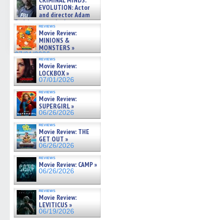
CRIMINAL MINDS:
on ne »
EVOLUTION: Actor
07/05/2026
and director Adam
Rodriguez on the latest
reviews
season – Exclusive »
Movie Review:
07/05/2026
MINIONS &
MONSTERS »
07/01/2026
reviews
Movie Review:
LOCKBOX »
07/01/2026
reviews
Movie Review:
SUPERGIRL »
06/26/2026
reviews
Movie Review: THE
GET OUT »
06/26/2026
reviews
Movie Review: CAMP »
06/26/2026
reviews
Movie Review:
LEVITICUS »
06/19/2026