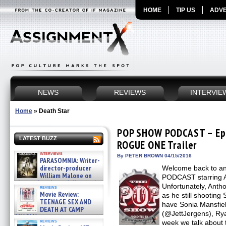
HOME
TIP US
ADVE
NEWS
REVIEWS
INTERVIE
Home
»
Death Star
POP SHOW PODCAST – Ep
LATEST BUZZ
ROGUE ONE Trailer
interviews
By PETER BROWN 04/15/2016
PARASOMNIA: Writer-
director-producer
Welcome back to a
William Malone on
PODCAST starring A
the newly released director’s
Unfortunately, Antho
reviews
cut ̵ »
Movie Review:
as he still shooti
08/07/2026
TEENAGE SEX AND
have Sonia Mansfie
DEATH AT CAMP
(@JettJergens), Rya
MIASMA »
reviews
week we talk about 
08/07/2026